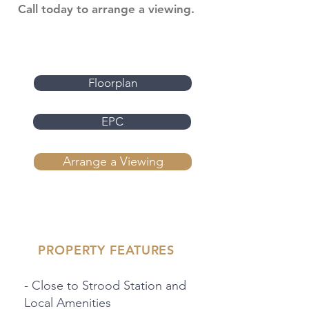
Call today to arrange a viewing.
Floorplan
EPC
Arrange a Viewing
PROPERTY FEATURES
- Close to Strood Station and
Local Amenities