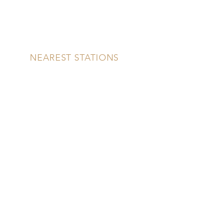
NEAREST STATIONS
NEAREST SCHOOLS