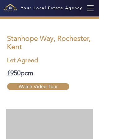
Your Local Estate Agency
Stanhope Way, Rochester,
Kent
Let Agreed
£950pcm
Watch Video Tour