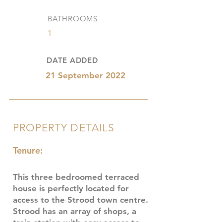
BATHROOMS
1
DATE ADDED
21 September 2022
PROPERTY DETAILS
Tenure:
This three bedroomed terraced
house is perfectly located for
access to the Strood town centre.
Strood has an array of shops, a