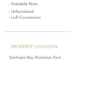
- Available Now
- Unfurnished
- Loft Conversion
PROPERTY LOCATION
Stanhope Way, Rochester, Kent