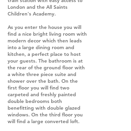
train station with easy access to
London and the All Saints
Children's Academy.
As you enter the house you will
find a nice bright living room with
modern decor which then leads
into a large dining room and
kitchen, a perfect place to host
your guests. The bathroom is at
the rear of the ground floor with
a white three piece suite and
shower over the bath. On the
first floor you will find two
carpeted and freshly painted
double bedrooms both
benefitting with double glazed
windows. On the third floor you
will find a large converted loft.