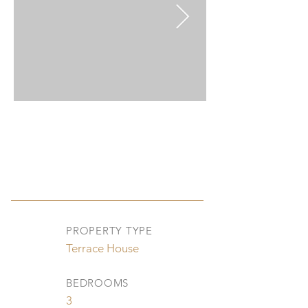
PROPERTY TYPE
Terrace House
BEDROOMS
3