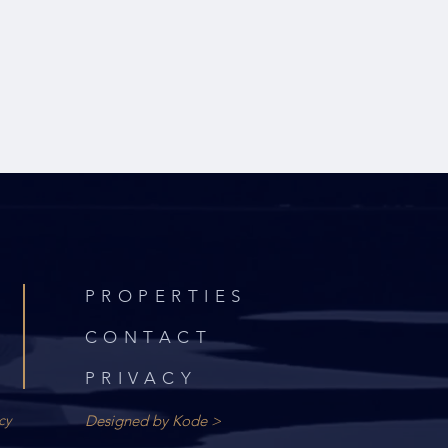
PROPERTIES
CONTACT
PRIVACY
cy
Designed by Kode >