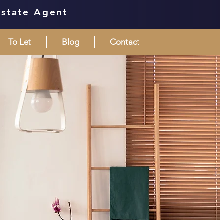
Estate Agent
To Let
Blog
Contact