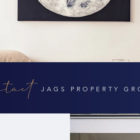
tact
JAGS PROPERTY GR