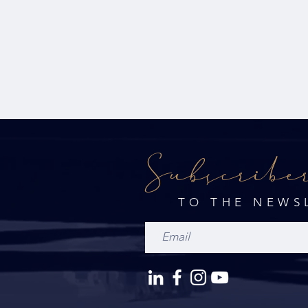
Subscribe
TO THE NEWS