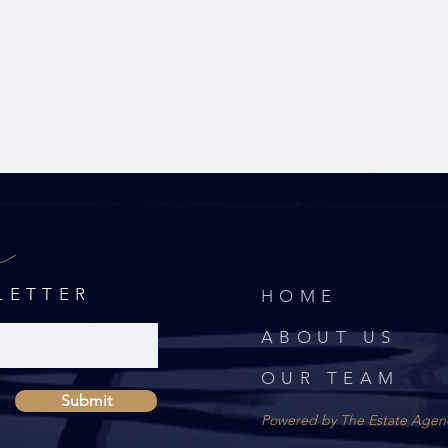
r
LETTER
HOME
ABOUT US
OUR TEAM
Submit
Powered by The Estate Agen