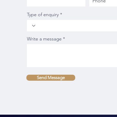
Type of enquiry
Write a message
Send Message