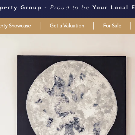
perty Group -
Proud to be
Your Local 
erty Showcase
Get a Valuation
For Sale