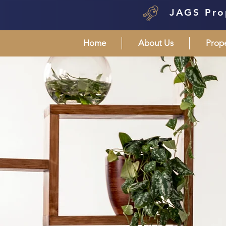
JAGS Pro
Home
About Us
Prop