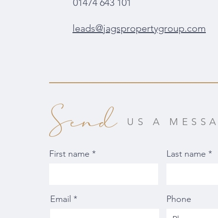
01474 643 101
leads@jagspropertygroup.com
Send
US A MESS
First name
Last name
Email
Phone