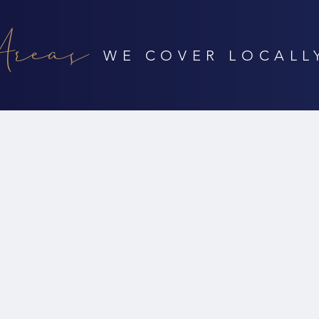
Areas
WE COVER LOCALL