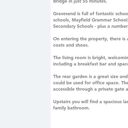
Bridge in just 55 minutes.
Gravesend is full of fantastic sch
schools, Mayfield Grammar School
Secondary Schools - plus a number 
On entering the property, there is 
coats and shoes.
The living room is bright, welcomi
including a breakfast bar and space
The rear garden is a great size an
could be used for office space. The
accessible through a private gate 
Upstairs you will find a spacious
family bathroom.