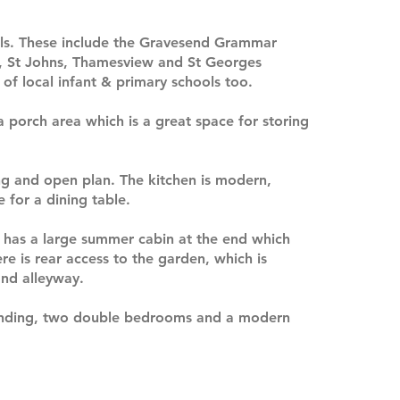
ools. These include the Gravesend Grammar
, St Johns, Thamesview and St Georges
of local infant & primary schools too.
a porch area which is a great space for storing
ng and open plan. The kitchen is modern,
 for a dining table.
d has a large summer cabin at the end which
re is rear access to the garden, which is
and alleyway.
 landing, two double bedrooms and a modern