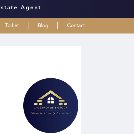
Estate Agent
To Let
Blog
Contact