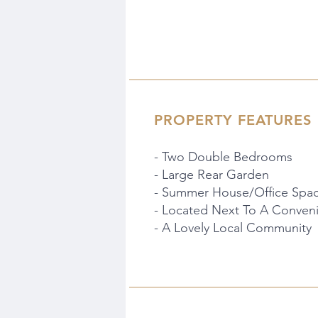
PROPERTY FEATURES
- Two Double Bedrooms
- Large Rear Garden
- Summer House/Office Spa
- Located Next To A Conven
- A Lovely Local Community