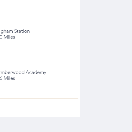
igham Station
.0 Miles
ymberwood Academy
.6 Miles