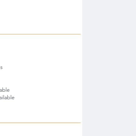
es
lable
ilable