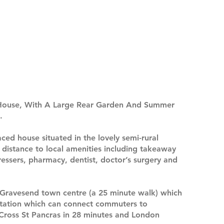
House, With A Large Rear Garden And Summer
.
ced house situated in the lovely semi-rural
g distance to local amenities including takeaway
ressers, pharmacy, dentist, doctor’s surgery and
m Gravesend town centre (a 25 minute walk) which
 station which can connect commuters to
s Cross St Pancras in 28 minutes and London