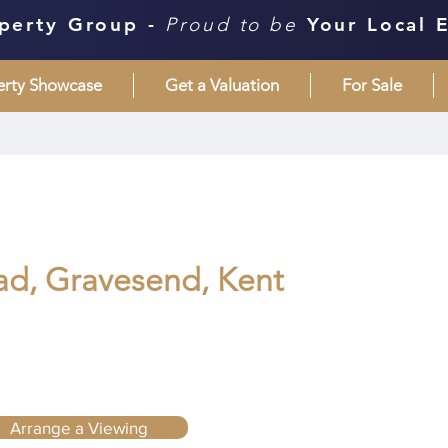
perty Group -
Proud to be
Your Local 
erty Showcase
Get a Valuation
For Sale
d, Gravesend, Kent
Arrange a Viewing