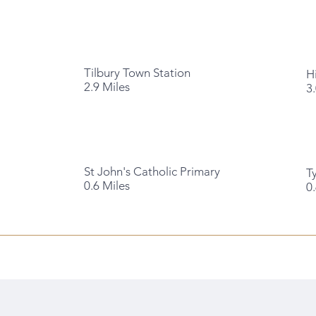
Tilbury Town Station
H
2.9 Miles
3
St John's Catholic Primary
T
0.6 Miles
0