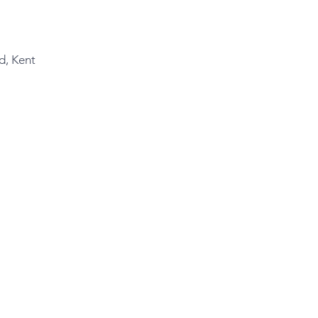
d, Kent