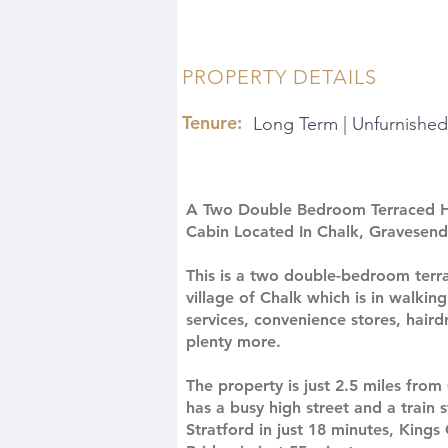
PROPERTY DETAILS
Tenure:
Long Term | Unfurnished
A Two Double Bedroom Terraced 
Cabin Located In Chalk, Gravesend
This is a two double-bedroom terra
village of Chalk which is in walkin
services, convenience stores, haird
plenty more.
The property is just 2.5 miles fro
has a busy high street and a train
Stratford in just 18 minutes, King