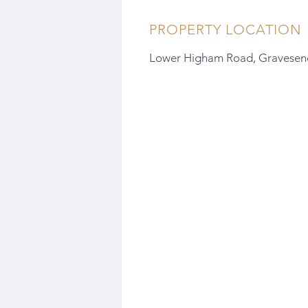
PROPERTY LOCATION
Lower Higham Road, Gravesen