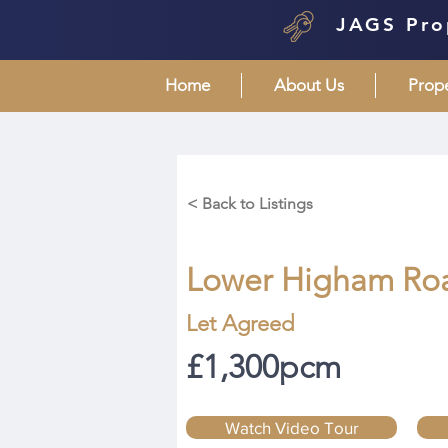
JAGS Pro
Home
About Us
Prop
< Back to Listings
Lower Higham Roa
Let Agreed
£1,300pcm
Watch Video Tour