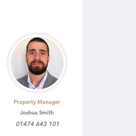
Property Manager
Joshua Smith
01474 643 101