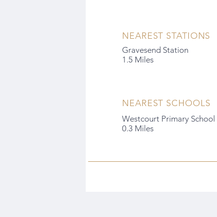
NEAREST STATIONS
Gravesend Station
1.5 Miles
NEAREST SCHOOLS
Westcourt Primary School
0.3 Miles