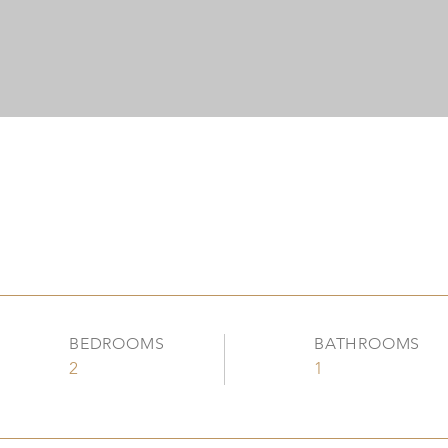
BEDROOMS
BATHROOMS
2
1