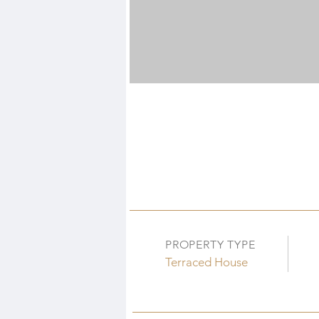
PROPERTY TYPE
Terraced House