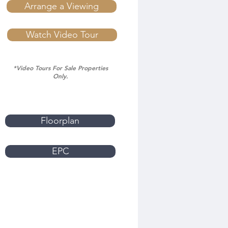
Arrange a Viewing
Watch Video Tour
*Video Tours For Sale Properties
Only.
Floorplan
EPC