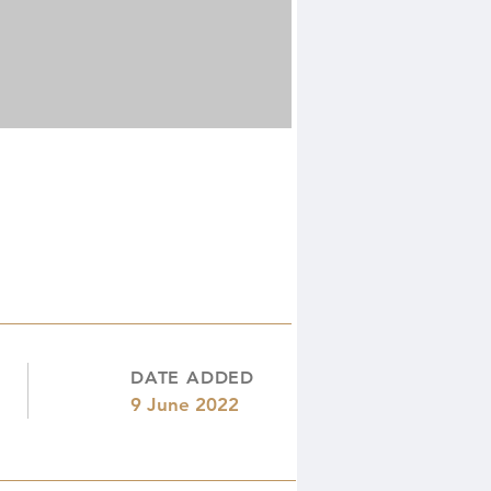
DATE ADDED
9 June 2022