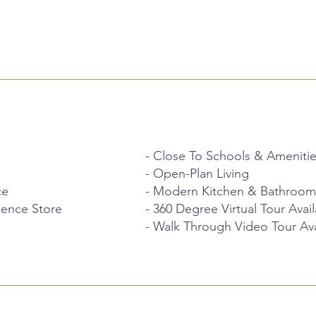
- Close To Schools & Ameniti
- Open-Plan Living
ce
- Modern Kitchen & Bathroom
ience Store
- 360 Degree Virtual Tour Avai
- Walk Through Video Tour Ava