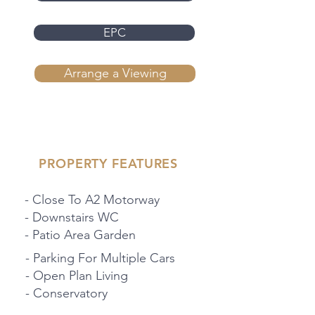
EPC
Arrange a Viewing
PROPERTY FEATURES
- Close To A2 Motorway
- Downstairs WC
- Patio Area Garden
- Parking For Multiple Cars
- Open Plan Living
- Conservatory