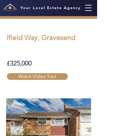
Your Local Estate Agency
Ifield Way, Gravesend
£325,000
Watch Video Tour