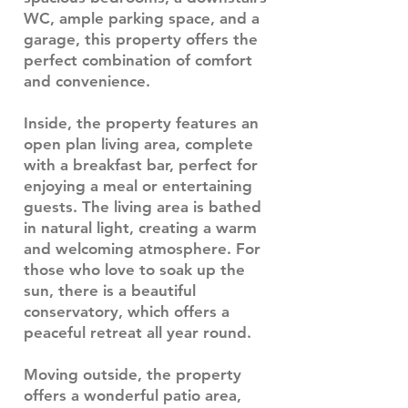
WC, ample parking space, and a
garage, this property offers the
perfect combination of comfort
and convenience.
Inside, the property features an
open plan living area, complete
with a breakfast bar, perfect for
enjoying a meal or entertaining
guests. The living area is bathed
in natural light, creating a warm
and welcoming atmosphere. For
those who love to soak up the
sun, there is a beautiful
conservatory, which offers a
peaceful retreat all year round.
Moving outside, the property
offers a wonderful patio area,