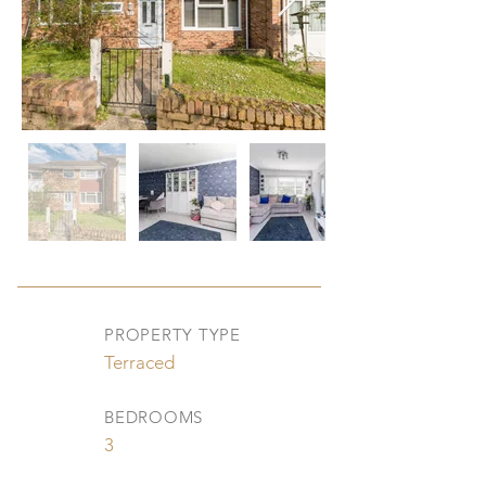
PROPERTY TYPE
Terraced
BEDROOMS
3