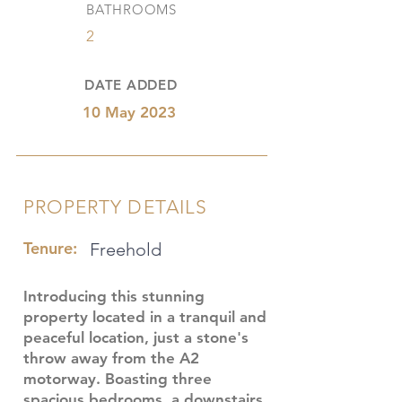
BATHROOMS
2
DATE ADDED
10 May 2023
PROPERTY DETAILS
Tenure:
Freehold
Introducing this stunning
property located in a tranquil and
peaceful location, just a stone's
throw away from the A2
motorway. Boasting three
spacious bedrooms, a downstairs