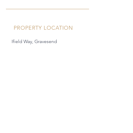
PROPERTY LOCATION
Ifield Way, Gravesend