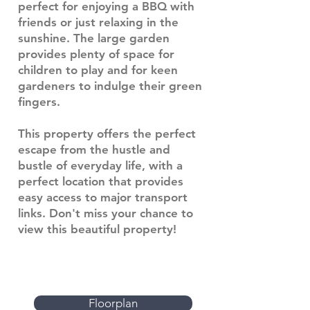
perfect for enjoying a BBQ with
friends or just relaxing in the
sunshine. The large garden
provides plenty of space for
children to play and for keen
gardeners to indulge their green
fingers.
This property offers the perfect
escape from the hustle and
bustle of everyday life, with a
perfect location that provides
easy access to major transport
links. Don't miss your chance to
view this beautiful property!
Floorplan