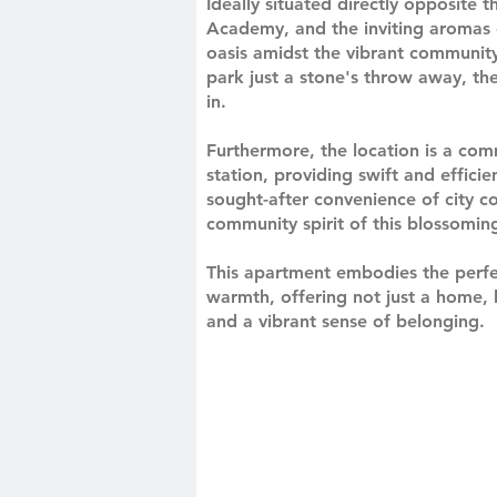
Ideally situated directly opposite
Academy, and the inviting aromas o
oasis amidst the vibrant community.
park just a stone's throw away, the
in.
Furthermore, the location is a co
station, providing swift and effici
sought-after convenience of city co
community spirit of this blossomi
This apartment embodies the perf
warmth, offering not just a home, b
and a vibrant sense of belonging.