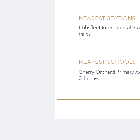
NEAREST STATIONS
Ebbsfleet International Sta
miles
NEAREST SCHOOLS
Cherry Orchard Primary A
0.1 miles