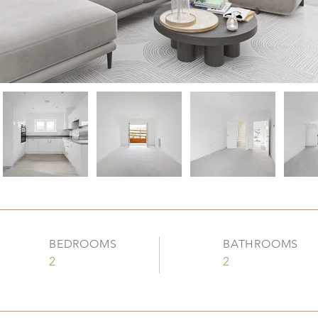
BEDROOMS
BATHROOMS
2
2