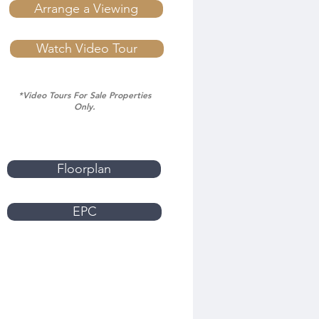
Arrange a Viewing
Watch Video Tour
*Video Tours For Sale Properties
Only.
Floorplan
EPC