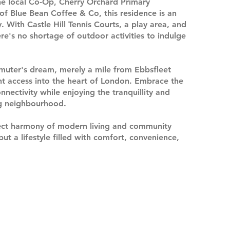
 the local Co-Op, Cherry Orchard Primary
f Blue Bean Coffee & Co, this residence is an
 With Castle Hill Tennis Courts, a play area, and
re's no shortage of outdoor activities to indulge
mmuter's dream, merely a mile from Ebbsfleet
ent access into the heart of London. Embrace the
nnectivity while enjoying the tranquillity and
ng neighbourhood.
ect harmony of modern living and community
ut a lifestyle filled with comfort, convenience,