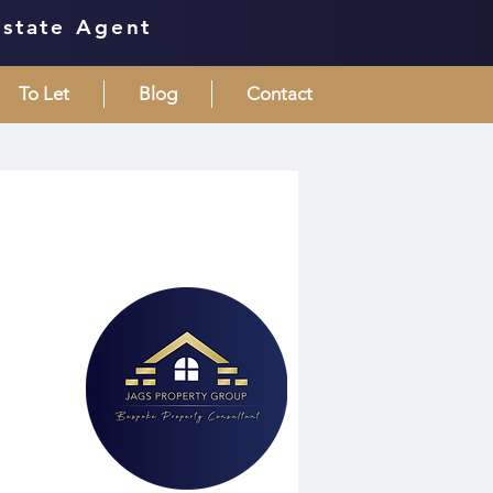
Estate Agent
To Let
Blog
Contact