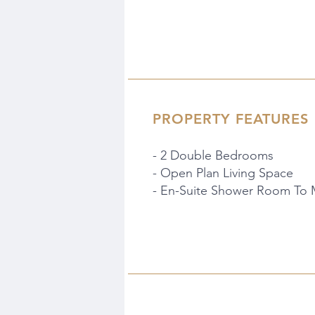
PROPERTY FEATURES
- 2 Double Bedrooms
- Open Plan Living Space
- En-Suite Shower Room To