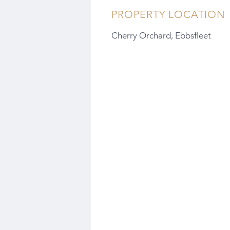
PROPERTY LOCATION
Cherry Orchard, Ebbsfleet