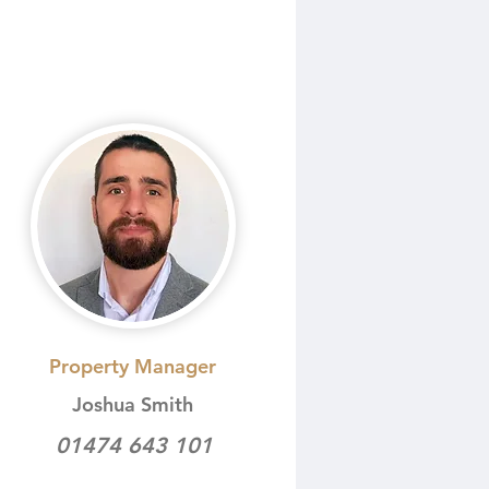
Property Manager
Joshua Smith
01474 643 101