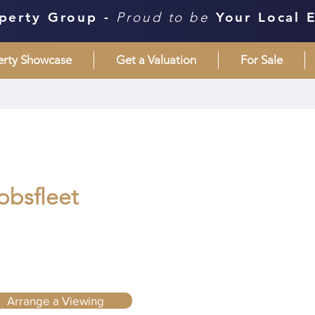
perty Group -
Proud to be
Your Local 
erty Showcase
Get a Valuation
For Sale
bbsfleet
Arrange a Viewing