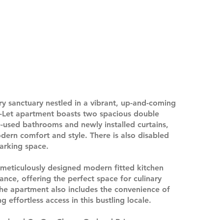
ry sanctuary nestled in a vibrant, up-and-coming
-Let apartment boasts two spacious double
-used bathrooms and newly installed curtains,
ern comfort and style. There is also disabled
arking space.
 meticulously designed modern fitted kitchen
ance, offering the perfect space for culinary
The apartment also includes the convenience of
 effortless access in this bustling locale.