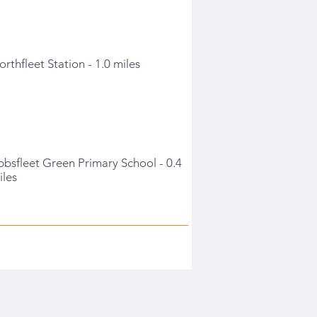
orthfleet Station - 1.0 miles
bbsfleet Green Primary School - 0.4
iles