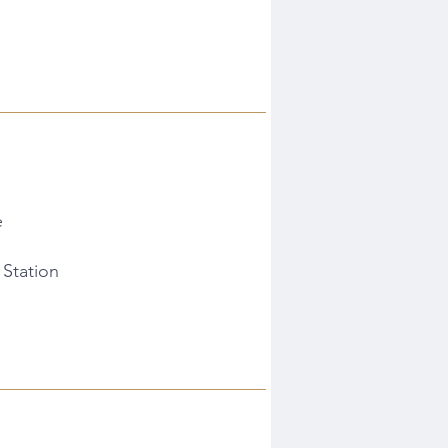
e
 Station