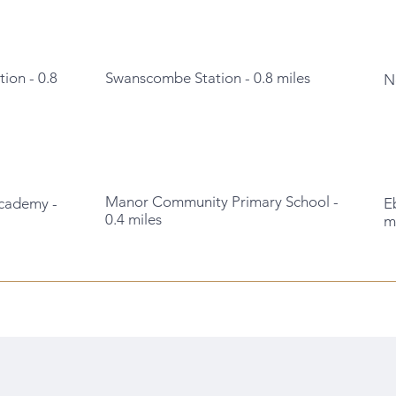
tion - 0.8
Swanscombe Station - 0.8 miles
N
Manor Community Primary School -
cademy -
E
0.4 miles
m