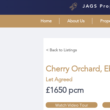
JAGS Pro
Home
About Us
Prop
< Back to Listings
Cherry Orchard, E
Let Agreed
£1650 pcm
Watch Video Tour