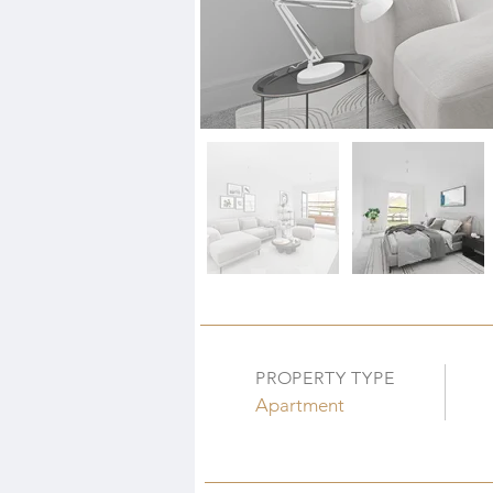
PROPERTY TYPE
Apartment