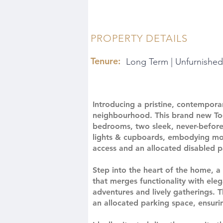
PROPERTY DETAILS
Tenure:
Long Term | Unfurnished
Introducing a pristine, contempora
neighbourhood. This brand new To
bedrooms, two sleek, never-before
lights & cupboards, embodying mod
access and an allocated disabled p
Step into the heart of the home, a
that merges functionality with eleg
adventures and lively gatherings. 
an allocated parking space, ensuring