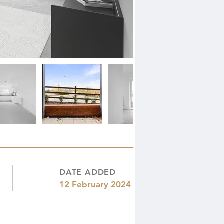
DATE ADDED
12 February 2024