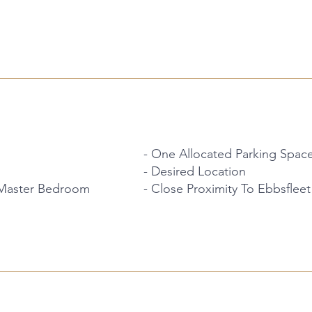
- One Allocated Parking Spac
- Desired Location
 Master Bedroom
- Close Proximity To Ebbsfleet