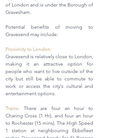
of London and is under the Borough of 
Gravesham.
Potential benefits of moving to 
Gravesend may include:
Proximity to London: 
Gravesend is relatively close to London, 
making it an attractive option for 
people who want to live outside of the 
city but still be able to commute to 
work or access the city's cultural and 
entertainment options. 
Trains:
 There are four an hour to 
Charing Cross (1 Hr), and four an hour 
to Rochester (15 mins). The 
High Speed 
1
station at neighbouring Ebbsfleet 
makes Gravesend handy for St Pancras 