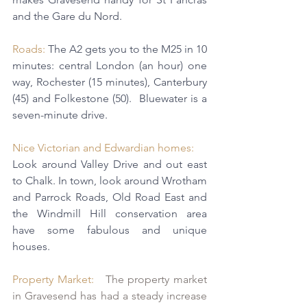
and the Gare du Nord.
Roads:
 The A2 gets you to the M25 in 10 
minutes: central London (an hour) one 
way, Rochester (15 minutes), Canterbury 
(45) and Folkestone (50).  
Bluewater
 is 
a 
seven-minute drive.
Nice Victorian and Edwardian homes: 
Look around Valley Drive and out east 
to Chalk. In town, look around Wrotham 
and Parrock Roads, Old Road East and 
the Windmill Hill conservation area 
have some fabulous and unique 
houses.
Property Market:   
The property market 
in Gravesend has had a steady increase 