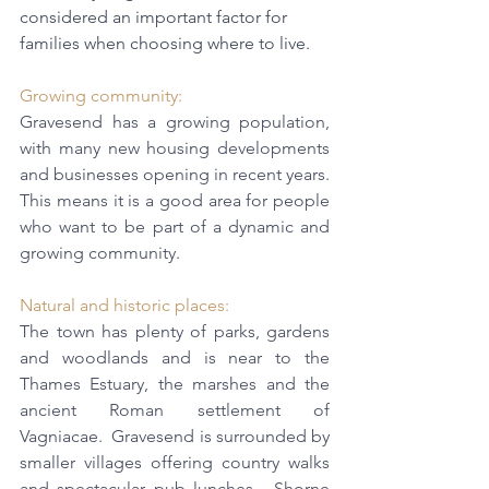
considered an important factor for 
families when choosing where to live.
Growing community: 
Gravesend has a growing population, 
with many new housing developments 
and businesses opening in recent years. 
This means it is a good area for people 
who want to be part of a dynamic and 
growing community.
Natural and historic places: 
The town has plenty of parks, gardens 
and woodlands and is near to the 
Thames Estuary, the marshes and the 
ancient Roman settlement of 
Vagniacae.  Gravesend is surrounded by 
smaller villages offering country walks 
and spectacular pub lunches.  Shorne 