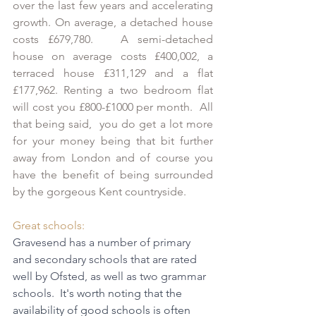
over the last few years and accelerating 
growth. On average, a detached house 
costs £679,780.   A semi-detached 
house on average costs £400,002, a 
terraced house £311,129 and a flat 
£177,962. Renting a two bedroom flat 
will cost you £800-£1000 per month.  All 
that being said,  you do get a lot more 
for your money being that bit further 
away from London and of course you 
have the benefit of being surrounded 
by the gorgeous Kent countryside.
Great schools:
Gravesend has a number of primary 
and secondary schools that are rated 
well by Ofsted, as well as two grammar 
schools.  
It's worth noting that the 
availability of good schools is often 