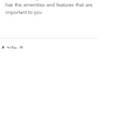
has the amenities and features that are 
important to you
See All
Recent Posts