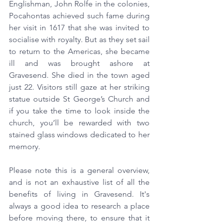
Englishman, John Rolfe in the colonies, 
Pocahontas achieved such fame during 
her visit in 1617 that she was invited to 
socialise with royalty. But as they set sail 
to return to the Americas, she became 
ill and was brought ashore at 
Gravesend. She died in the town aged 
just 22. Visitors still gaze at her striking 
statue outside St George’s Church and 
if you take the time to look inside the 
church, you’ll be rewarded with two 
stained glass windows dedicated to her 
memory.
Please note this is a general overview, 
and is not an exhaustive list of all the 
benefits of living in Gravesend. It's 
always a good idea to research a place 
before moving there, to ensure that it 