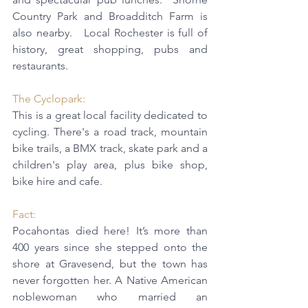
Country Park and Broadditch Farm is 
also nearby.   Local Rochester is full of 
history, great shopping, pubs and 
restaurants.
The 
Cyclopark
: 
This is a great local facility dedicated to 
cycling. There's a road track, mountain 
bike trails, a BMX track, skate park and a 
children's play area, plus bike shop, 
bike hire and cafe.
Fact:  
Pocahontas died here! It’s more than 
400 years since she stepped onto the 
shore at Gravesend, but the town has 
never forgotten her. A Native American 
noblewoman who married an 