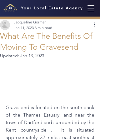
Your Local Estate Agency
Jacqueline Gorman
Jan 11, 2023
3 min read
What Are The Benefits Of
Moving To Gravesend
Updated:
Jan 13, 2023
Gravesend is located on the south bank 
of the Thames Estuary, and near the 
town of Dartford and surrounded by the 
Kent countryside .  It is situated 
approximately 32 miles east-southeast 