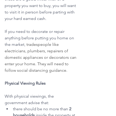
property you want to buy, you will want 
to visit it in person before parting with 
your hard earned cash.
If you need to decorate or repair 
anything before putting you home on 
the market, 
tradespeople like 
electricians, plumbers, repairers of 
domestic appliances or decorators can 
enter your home. They will need to 
follow social distancing guidance.
Physical Viewing Rules 
With physical viewings, the 
government advise that:
there should be no more than 
2 
households
 inside the property at 