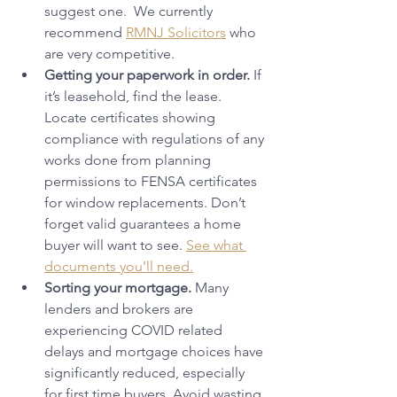
suggest one.  We currently 
recommend 
RMNJ Solicitors
 who 
are very competitive.
Getting your paperwork in order.
 If 
it’s leasehold, find the lease. 
Locate certificates showing 
compliance with regulations of any 
works done from planning 
permissions to FENSA certificates 
for window replacements. Don’t 
forget valid guarantees a home 
buyer will want to see. 
See what 
documents you’ll need.
Sorting your mortgage.
 Many 
lenders and brokers are 
experiencing COVID related 
delays and mortgage choices have 
significantly reduced, especially 
for first time buyers. Avoid wasting 