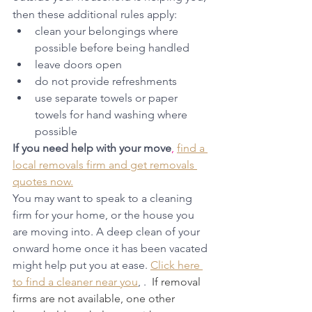
then these additional rules apply:
clean your belongings where 
possible before being handled
leave doors open
do not provide refreshments
use separate towels or paper 
towels for hand washing where 
possible
If you need help with your move
,
find a 
local removals firm and get removals 
quotes now.
You may want to speak to a cleaning 
firm for your home, or the house you 
are moving into. A deep clean of your 
onward home once it has been vacated 
might help put you at ease. 
Click here 
to find a cleaner near you
, .  
If removal 
firms are not available, one other 