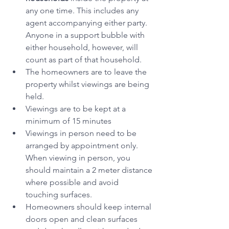
any one time. This includes any 
agent accompanying either party. 
Anyone in a support bubble with 
either household, however, will 
count as part of that household.  
The homeowners are to leave the 
property whilst viewings are being 
held.
Viewings are to be kept at a 
minimum of 15 minutes
Viewings in person need to be 
arranged by appointment only. 
When viewing in person, you 
should maintain a 2 meter distance 
where possible and avoid 
touching surfaces.
Homeowners should keep internal 
doors open and clean surfaces 