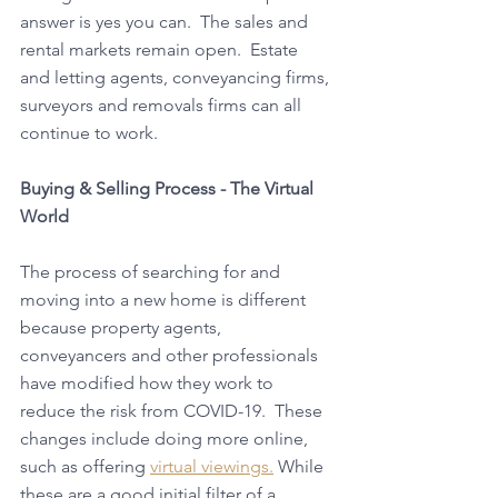
answer is yes you can.  The sales and 
rental markets remain open.  Estate 
and letting agents, conveyancing firms, 
surveyors and removals firms can all 
continue to work. 
Buying & Selling Process - The Virtual 
World
The process of searching for and 
moving into a new home is different 
because property agents, 
conveyancers and other professionals 
have modified how they work to 
reduce the risk from COVID-19.  These 
changes include doing more online, 
such as offering 
virtual viewings.
 While 
these are a good initial filter of a 