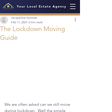
Your Local Estate Agency
Jacqueline Gorman
Feb 11, 2021
3 min read
The Lockdown Moving
Guide
We are often asked can we still move 
during lockdown.  Well the simple 