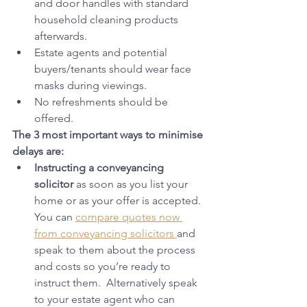
and door handles with standard 
household cleaning products 
afterwards.
Estate agents and potential 
buyers/tenants should wear face 
masks during viewings.
No refreshments should be 
offered.
The 3 most important ways to minimise 
delays are:
Instructing a conveyancing 
solicitor
 as soon as you list your 
home or as your offer is accepted. 
You can 
compare quotes now 
from conveyancing solicitors 
and 
speak to them about the process 
and costs so you’re ready to 
instruct them.  Alternatively speak 
to your estate agent who can 