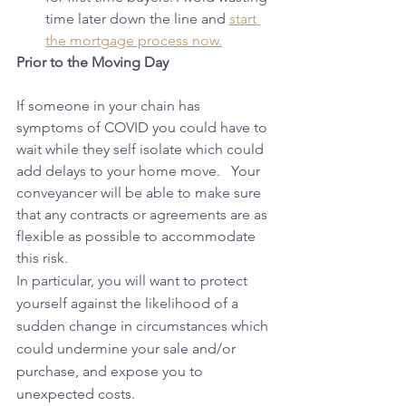
time later down the line and 
start 
the mortgage process now.
Prior to the Moving Day
If someone in your chain has 
symptoms of COVID you could have to 
wait while they self isolate which could 
add delays to your home move.   Your 
conveyancer will be able to make sure 
that any contracts or agreements are as 
flexible as possible to accommodate 
this risk.
In particular, you will want to protect 
yourself against the likelihood of a 
sudden change in circumstances which 
could undermine your sale and/or 
purchase, and expose you to 
unexpected costs.