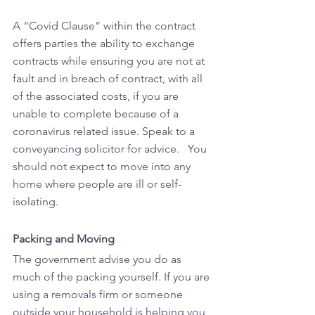
A “Covid Clause” within the contract 
offers parties the ability to exchange 
contracts while ensuring you are not at 
fault and in breach of contract, with all 
of the associated costs, if you are 
unable to complete because of a 
coronavirus related issue. Speak to a 
conveyancing solicitor for advice.   You 
should not expect to move into any 
home where people are ill or self-
isolating.  
Packing and Moving 
The government advise you do as 
much of the packing yourself. If you are 
using a removals firm or someone 
outside your household is helping you, 