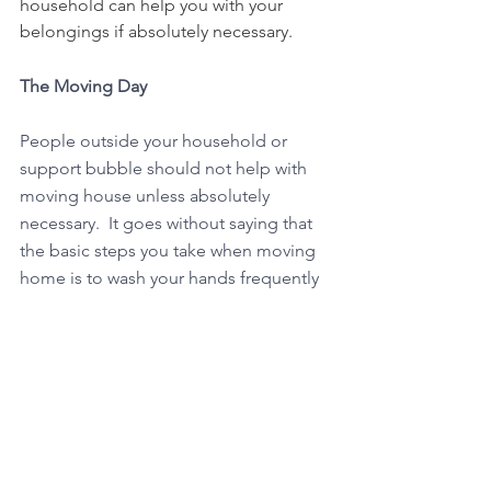
household can help you with your 
belongings if absolutely necessary.
The Moving Day
People outside your household or 
support bubble should not help with 
moving house unless absolutely 
necessary.  It goes without saying that 
the basic steps you take when moving 
home is to wash your hands frequently 
and keep as much distance as possible 
from other people who are not 
members of your household. Ensure 
you follow the latest guidance on 
practical steps to reduce transmission. 
and maintain a 2 metre distance apart 
where possible.