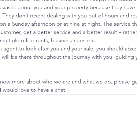
usiastic about you and your property because they have a
e. They don’t resent dealing with you out of hours and r
a Sunday afternoon or at nine at night. The service the
ustomer, get a better service and a better result – rather
ultiple office rents, business rates etc.  
agent to look after you and your sale, you should abso
 will be there throughout the journey with you, guiding 
 know more about who we are and what we do, please get
 would love to have a chat.