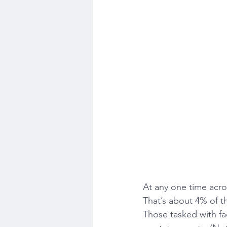
At any one time acro
That’s about 4% of 
Those tasked with fac