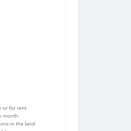
or for rent. 
ch month.
ons in the land 