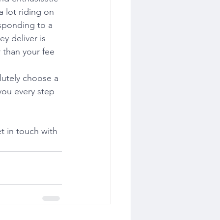
 lot riding on 
esponding to a 
y deliver is 
 than your fee 
lutely choose a 
you every step 
 in touch with 