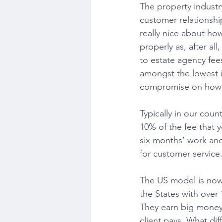
The property industry
customer relationshi
really nice about ho
properly as, after a
to estate agency fees
amongst the lowest i
compromise on how w
Typically in our coun
10% of the fee that y
six months’ work and
for customer service
The US model is now 
the States with over 
They earn big money.
client pays. What di