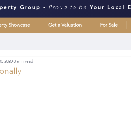
perty Group -
Proud to be
Your Local 
erty Showcase
Get a Valuation
For Sale
0, 2020
3 min read
sonally