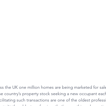
ss the UK one million homes are being marketed for sale 
the country’s property stock seeking a new occupant ea
ilitating such transactions are one of the oldest professi