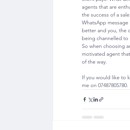
agents that are enth
the success of a sal
WhatsApp message on 
better and you, the c
being channelled to m
So when choosing an 
motivated agent that
of the way.
If you would like to
me on 07487805780. I