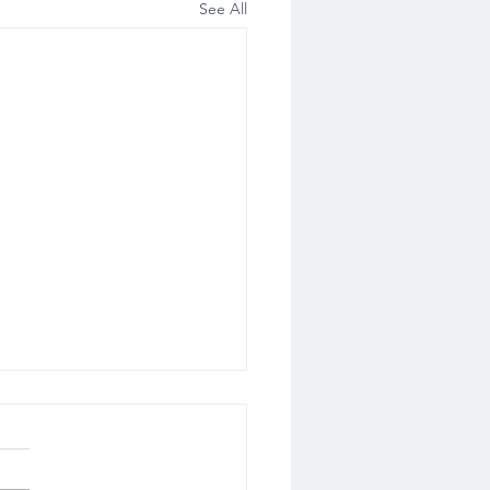
See All