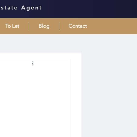
Estate Agent
To Let
Blog
Contact