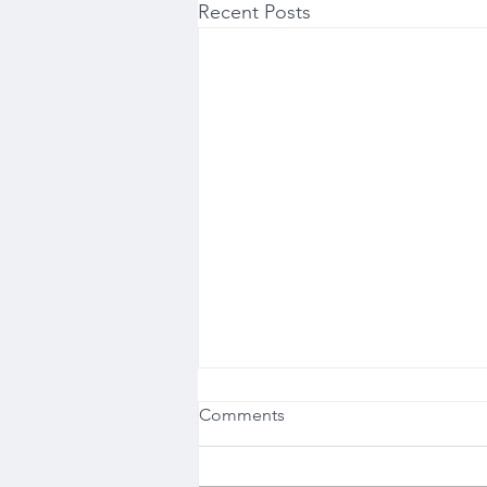
Recent Posts
Comments