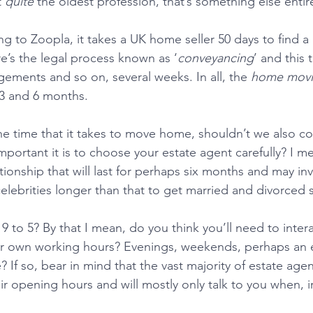
 
quite
 the oldest profession, that’s something else entire
 to Zoopla, it takes a UK home seller 50 days to find a b
’s the legal process known as ‘
conveyancing
’ and this 
ements and so on, several weeks. In all, the 
home movi
3 and 6 months.
 time that it takes to move home, shouldn’t we also con
portant it is to choose your estate agent carefully? I m
ionship that will last for perhaps six months and may inv
 celebrities longer than that to get married and divorce
 to 5? By that I mean, do you think you’ll need to intera
ur own working hours? Evenings, weekends, perhaps an 
 If so, bear in mind that the vast majority of estate agen
heir opening hours and will mostly only talk to you when, ir
 