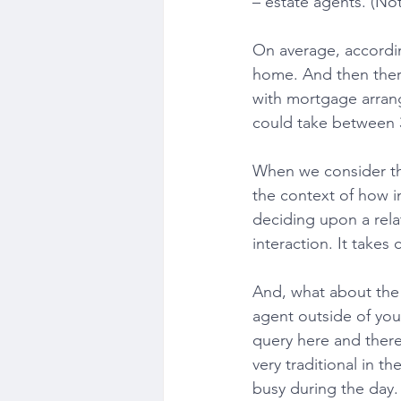
– estate agents. (Not
On average, according
home. And then there
with mortgage arrang
could take between 
When we consider the
the context of how im
deciding upon a relat
interaction. It takes
And, what about the 9
agent outside of yo
query here and there?
very traditional in t
busy during the day. 