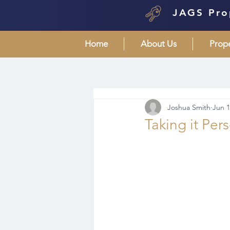
JAGS Pro
Home
About Us
Prop
Joshua Smith
Jun 1
Taking it Per