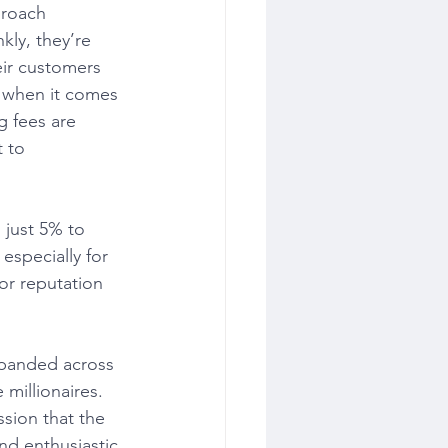
proach 
ly, they’re 
eir customers 
t when it comes 
g fees are 
 to 
 just 5% to 
especially for 
or reputation 
xpanded across 
 millionaires. 
sion that the 
nd enthusiastic 