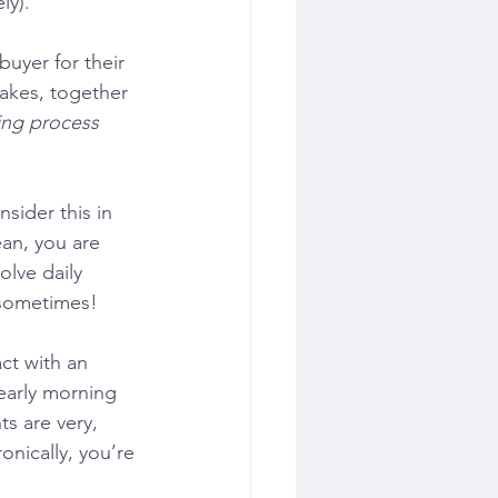
ly). 
uyer for their 
takes, together 
ng process
sider this in 
ean, you are 
olve daily 
d sometimes!
ct with an 
early morning 
ts are very, 
onically, you’re 