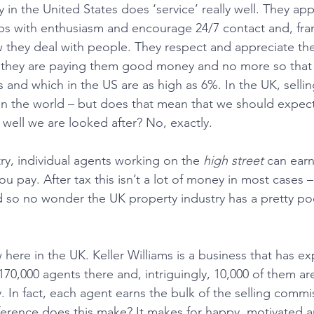
 in the United States does ‘service’ really well. They ap
ps with enthusiasm and encourage 24/7 contact and, frank
w they deal with people. They respect and appreciate th
ll, they are paying them good money and no more so tha
 and which in the US are as high as 6%. In the UK, sellin
n the world – but does that mean that we should expect
ell we are looked after? No, exactly.
try, individual agents working on the 
high street
 can earn
ou pay. After tax this isn’t a lot of money in most cases – 
 so no wonder the UK property industry has a pretty po
.
here in the UK. Keller Williams is a business that has e
170,000 agents there and, intriguingly, 10,000 of them are
 In fact, each agent earns the bulk of the selling commis
fference does this make? It makes for happy, motivated a