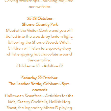
Carving Workshops - Booking required 
see website
25-28 October
Shorne Country Park
Meet at the Visitor Centre and you will 
be led into the woods by lantern light, 
following the Shorne Woods Witch. 
Children will listen to a spooky story 
whilst enjoying hot chocolate around 
the campfire. 
Children – £8  - Adults – £2
Saturday 29 October 
The Leather Bottle, Cobham
 - 5pm 
onwards
Halloween Scarefest  - Activities for the 
kids, Creepy Cocktails, Hellish Hog 
Roast, the legendary Mister D playing 