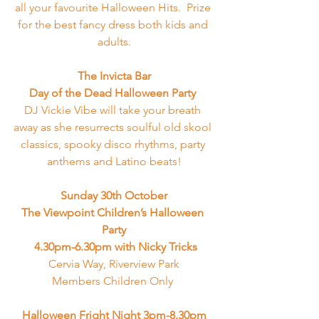
all your favourite Halloween Hits.  Prize 
for the best fancy dress both kids and 
adults.
The Invicta Bar
Day of the Dead Halloween Party 
DJ Vickie Vibe will take your breath 
away as she resurrects soulful old skool 
classics, spooky disco rhythms, party 
anthems and Latino beats!
Sunday 30th October
The Viewpoint Children’s Halloween 
Party
 4.30pm-6.30pm with Nicky Tricks
Cervia Way, Riverview Park
Members Children Only 
Halloween Fright Night 3pm-8.30pm