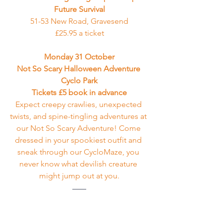
Future Survival
51-53 New Road, Gravesend
£25.95 a ticket
Monday 31 October
Not So Scary Halloween Adventure 
Cyclo Park
Tickets £5 book in advance
Expect creepy crawlies, unexpected 
twists, and spine-tingling adventures at 
our Not So Scary Adventure! Come 
dressed in your spookiest outfit and 
sneak through our CycloMaze, you 
never know what devilish creature 
might jump out at you.