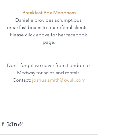
Breakfast Box Meopham
Danielle provides scrumptious 
breakfast boxes to our referral clients.  
Please click above for her facebook 
page.
Don’t forget we cover from London to 
Medway for sales and rentals.
Contact: 
joshua.smith@kwuk.com