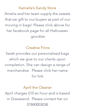
Kameila's Kandy Store 
Amelia and her team supply the sweets 
that we gift to our buyers as part of our 
moving in bags! Please click above for 
her facebook page for all Halloween 
goodies
Creative Finns
Sarah provides our personalised bags 
which we give to our clients upon 
completion. She can design a range of 
merchandise.  Please click her name 
for link.
April the Cleaner 
April charges £10 an hour and is based 
in Gravesend.  Please contact her on 
07840003038.