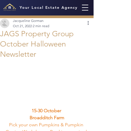
Your Local Estate Agency
Jacqueline Gorman
Oct 21, 2022
2 min read
JAGS Property Group
October Halloween
Newsletter
15-30 October 
Broadditch Farm
Pick your own Pumpkins & Pumpkin 