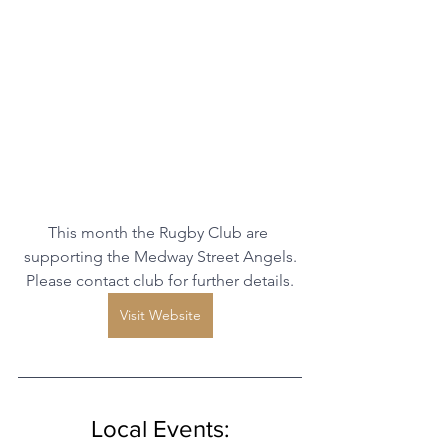
This month the Rugby Club are 
supporting the Medway Street Angels.
Please contact club for further details.
Visit Website
Local Events: