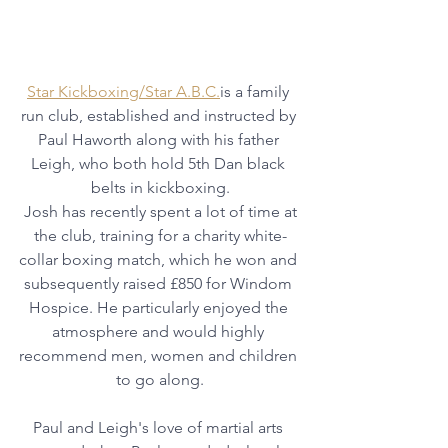
Star Kickboxing/Star A.B.C.
is a family 
run club, established and instructed by 
Paul Haworth along with his father 
Leigh, who both hold 5th Dan black 
belts in kickboxing.
 Josh has recently spent a lot of time at 
the club, training for a charity white-
collar boxing match, which he won and 
subsequently raised £850 for Windom 
Hospice. He particularly enjoyed the 
atmosphere and would highly 
recommend men, women and children 
to go along.
Paul and Leigh's love of martial arts 