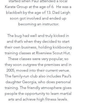
started when Paul attended a local 
Karate Group at the age of 6.  He was a 
blackbelt by the age of 13. Dad Leigh 
soon got involved and ended up 
becoming an instructor.
The bug had well and truly kicked in 
and that’s when they decided to start 
their own business, holding kickboxing 
training classes at Riverview Scout Hut.  
These classes were very popular, so 
they soon outgrew the premises and in 
2005, moved into their current venue. 
The family-run club also includes Paul’s 
daughter Georgia, who does personal 
training. The friendly atmosphere gives 
people the opportunity to learn martial 
arts and achieve high fitness levels. 