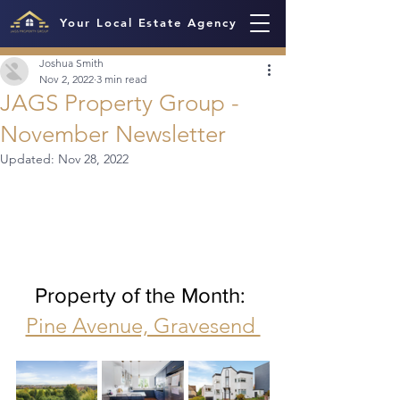
Your Local Estate Agency
Joshua Smith
Nov 2, 2022
3 min read
JAGS Property Group -
November Newsletter
Updated:
Nov 28, 2022
Property of the Month: 
Pine Avenue, Gravesend 