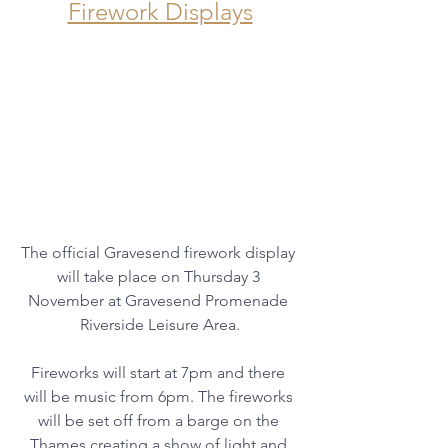
Firework Displays
The official Gravesend firework display 
will take place on Thursday 3 
November at Gravesend Promenade 
Riverside Leisure Area.
Fireworks will start at 7pm and there 
will be music from 6pm. The fireworks 
will be set off from a barge on the 
Thames creating a show of light and 