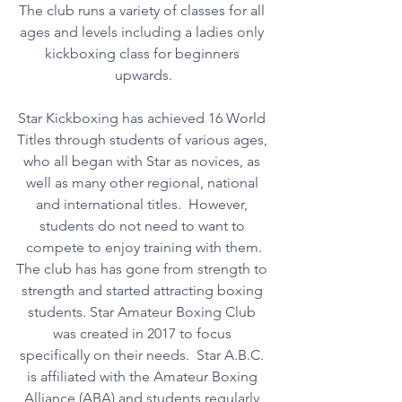
The club runs a variety of classes for all 
ages and levels including a ladies only 
kickboxing class for beginners 
upwards.
Star Kickboxing has achieved 16 World 
Titles through students of various ages, 
who all began with Star as novices, as 
well as many other regional, national 
and international titles.  However, 
students do not need to want to 
compete to enjoy training with them.
The club has has gone from strength to 
strength and started attracting boxing 
students. Star Amateur Boxing Club 
was created in 2017 to focus 
specifically on their needs.  Star A.B.C. 
is affiliated with the Amateur Boxing 
Alliance (ABA) and students regularly 