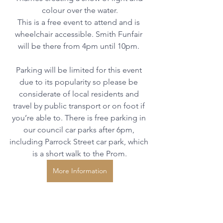
colour over the water.
This is a free event to attend and is 
wheelchair accessible. Smith Funfair 
will be there from 4pm until 10pm. 
Parking will be limited for this event 
due to its popularity so please be 
considerate of local residents and 
travel by public transport or on foot if 
you’re able to. There is free parking in 
our council car parks after 6pm, 
including Parrock Street car park, which 
is a short walk to the Prom.
More Information