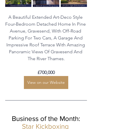
A Beautiful Extended Art-Deco Style 
Four-Bedroom Detached Home In Pine 
Avenue, Gravesend, With Off-Road 
Parking For Two Cars, A Garage And 
Impressive Roof Terrace With Amazing 
Panoramic Views Of Gravesend And 
The River Thames.
£700,000
View on our Website
Business of the Month:
Star Kickboxing 