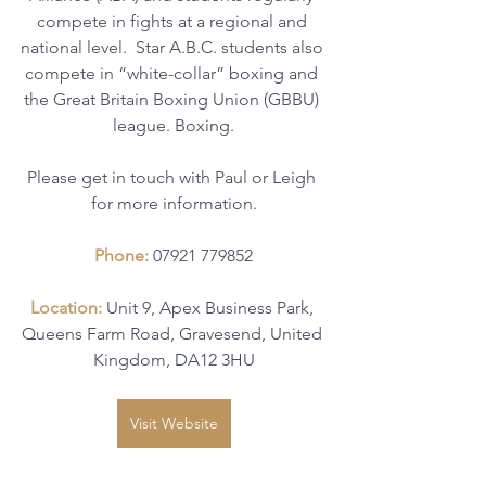
compete in fights at a regional and 
national level.  Star A.B.C. students also 
compete in “white-collar” boxing and 
the Great Britain Boxing Union (GBBU) 
league. Boxing.
Please get in touch with Paul or Leigh 
for more information.
Phone: 
07921 779852
Location: 
Unit 9, Apex Business Park, 
Queens Farm Road, Gravesend, United 
Kingdom, DA12 3HU
Visit Website