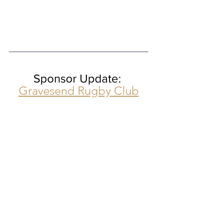
Sponsor Update: 
Gravesend Rugby Club