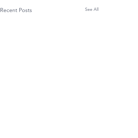
See All
Recent Posts
Comments