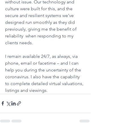
without issue. Our technology and 
culture were built for this, and the 
secure and resilient systems we’ve 
designed run smoothly as they did 
previously, giving me the benefit of 
reliability  when responding to my 
clients needs.
I remain available 24/7, as always, via 
phone, email or facetime – and I can 
help you during the uncertainty of the 
coronavirus. I also have the capability 
to complete detailed virtual valuations, 
listings and viewings.