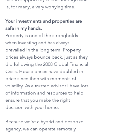
is, for many, a very worrying time.
Your investments and properties are 
safe in my hands.
Property is one of the strongholds 
when investing and has always 
prevailed in the long term. Property 
prices always bounce back, just as they 
did following the 2008 Global Financial 
Crisis. House prices have doubled in 
price since then with moments of 
volatility. As a trusted advisor I have lots 
of information and resources to help 
ensure that you make the right 
decision with your home.
Because we’re a hybrid and bespoke 
agency, we can operate remotely 