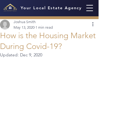
Your Local Estate Agency
Joshua Smith
May 13, 2020
1 min read
How is the Housing Market
During Covid-19?
Updated:
Dec 9, 2020