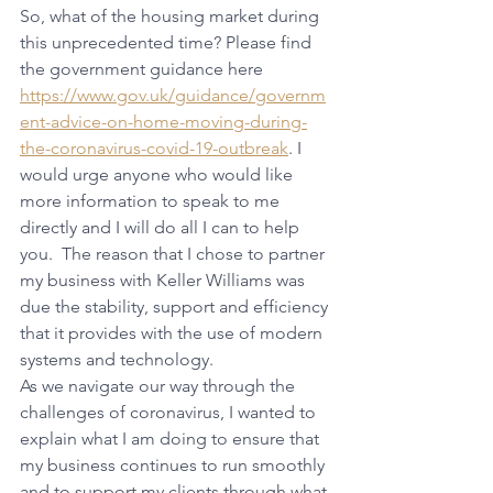
So, what of the housing market during 
this unprecedented time? Please find 
the government guidance here 
https://www.gov.uk/guidance/governm
ent-advice-on-home-moving-during-
the-coronavirus-covid-19-outbreak
. I 
would urge anyone who would like 
more information to speak to me 
directly and I will do all I can to help 
you.  The reason that I chose to partner 
my business with Keller Williams was 
due the stability, support and efficiency 
that it provides with the use of modern 
systems and technology.
As we navigate our way through the 
challenges of coronavirus, I wanted to 
explain what I am doing to ensure that 
my business continues to run smoothly 
and to support my clients through what 