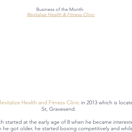
Business of the Month:
Revitalise Health & Fitness Clinic
Revitalize Health and Fitness Clinic
 in 2013 which is loca
St, Gravesend.  
lth started at the early age of 8 when he became interes
e got older, he started boxing competitively and whilst 