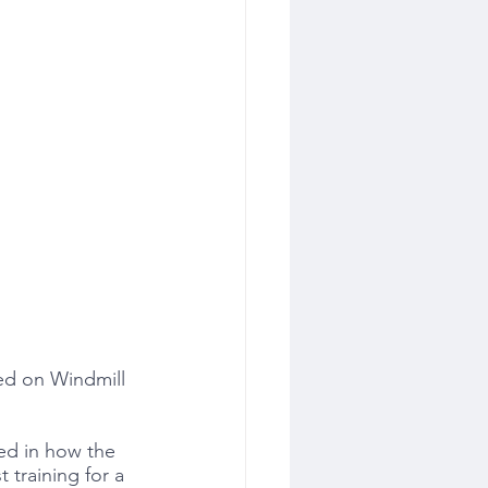
ted on Windmill 
ted in how the 
training for a 