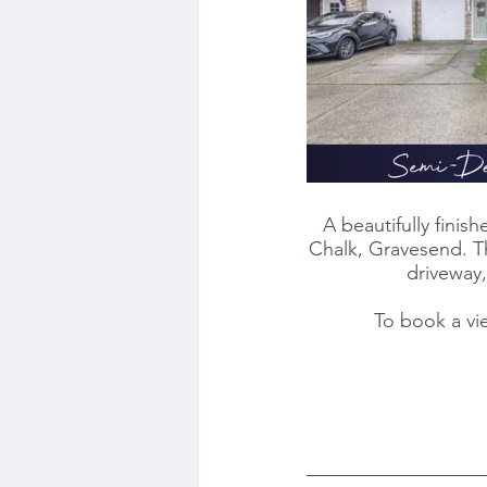
A beautifully fini
Chalk, Gravesend. Th
driveway,
To book a vi