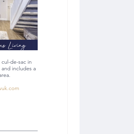
cul-de-sac in 
 and includes a 
area.
wuk.com