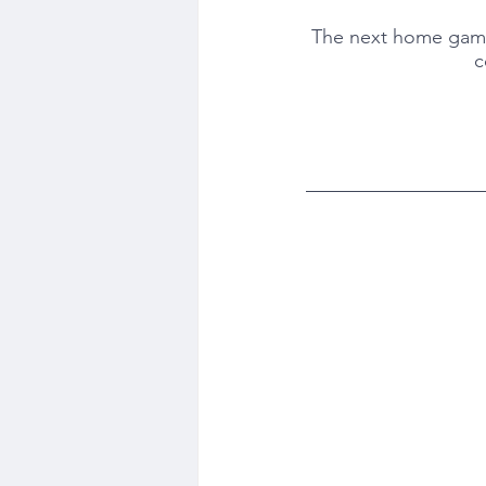
The next home game w
c