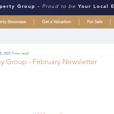
perty Group -
Proud to be
Your Local 
erty Showcase
Get a Valuation
For Sale
8, 2022
3 min read
y Group - February Newsletter