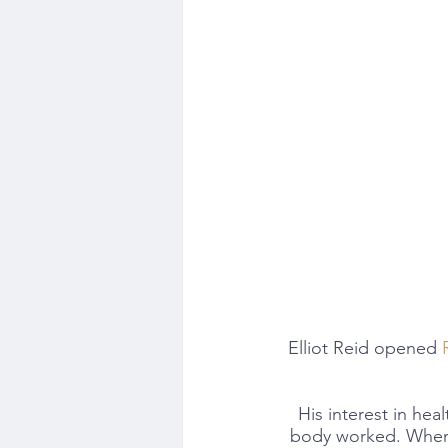
Elliot Reid opened 
His interest in hea
body worked. When h