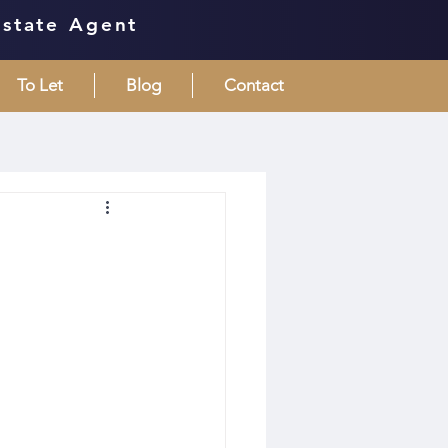
Estate Agent
To Let
Blog
Contact