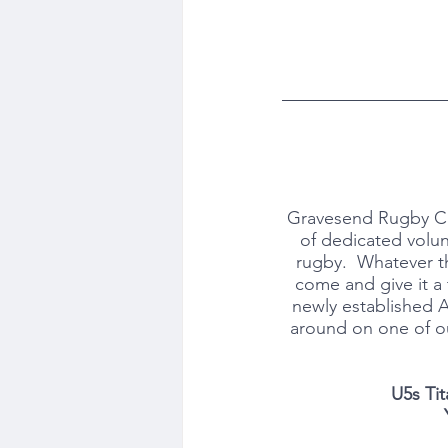
Gravesend Rugby Clu
of dedicated volun
rugby.  Whatever th
come and give it a 
newly established 
around on one of ou
U5s Tit