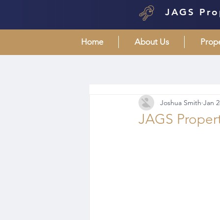
JAGS Pro
Home
About Us
Prop
Joshua Smith
Jan 2
JAGS Propert