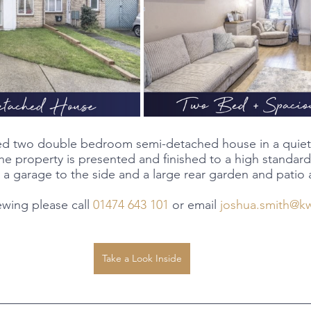
shed two double bedroom semi-detached house in a quiet 
e property is presented and finished to a high standard
 a garage to the side and a large rear garden and patio 
ewing please call
 01474 643 101
 or email 
joshua.smith@k
Take a Look Inside