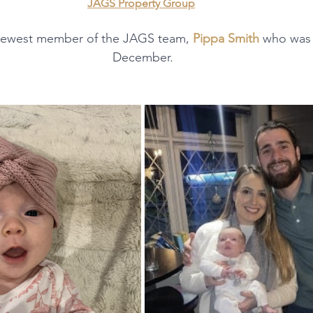
JAGS Property Group
newest member of the JAGS team, 
Pippa Smith
 who was 
December.