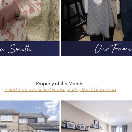
Property of the Month: 
2 Bed Semi-Detached House, Farley
 Road Gravesend