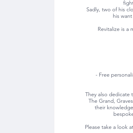
figh
Sadly, two of his cl
his want 
Revitalize is a 
- Free personal
They also dedicate t
The Grand, Gravese
their knowledge 
bespoke 
Please take a look at