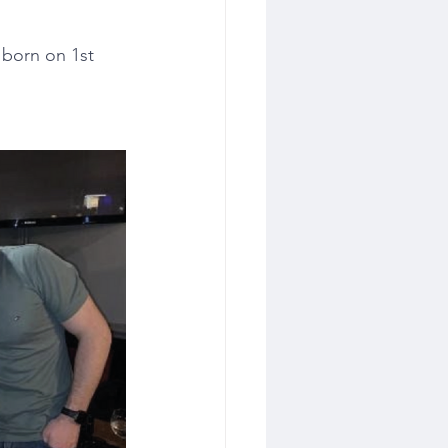
born on 1st 