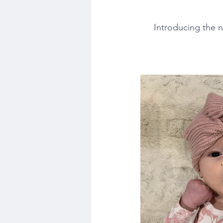
Introducing the 