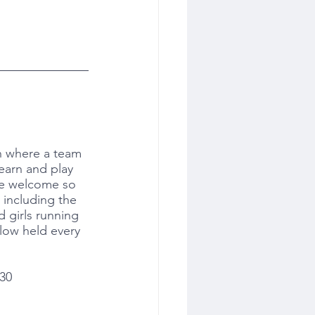
n where a team 
earn and play 
are welcome so 
 including the 
 girls running 
low held every 
.30