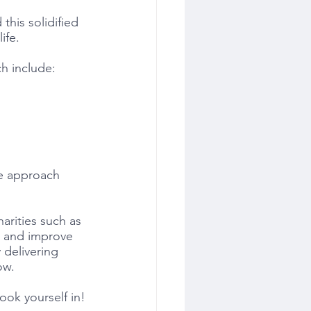
this solidified 
ife.
ch include:
ee approach
arities such as 
e and improve 
 delivering 
ow. 
ook yourself in!