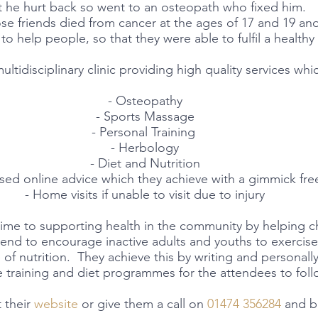
t he hurt back so went to an osteopath who fixed him.  
ose friends died from cancer at the ages of 17 and 19 and 
to help people, so that they were able to fulfil a healthy l
multidisciplinary clinic providing high quality services whi
- Osteopathy
- Sports Massage
- Personal Training 
- Herbology
- Diet and Nutrition
ised online advice which they achieve with a gimmick fr
- Home visits if unable to visit due to injury
ime to supporting health in the community by helping ch
nd to encourage inactive adults and youths to exercis
of nutrition.  They achieve this by writing and personally
training and diet programmes for the attendees to foll
 their 
website
 or give them a call on 
01474 356284
 and b