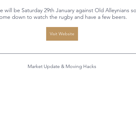
ill be Saturday 29th January against Old Alleynians so 
ome down to watch the rugby and have a few beers.
Visit Website
Market Update & Moving Hacks