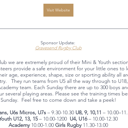
Visit Website
Sponsor Update: 
Gravesend Rugby Club
b we are extremely proud of their Mini & Youth sectio
teers provide a safe environment for your little ones to l
eir age, experience, shape, size or sporting ability all 
try.   They run teams from U5 all the way through to U18,
Academy team. Each Sunday there are up to 300 boys and
r several playing areas. Please see the training times be
Sunday.  Feel free to come down and take a peek!
ans, U6s Micros, U7s
 – 9.30-10.30 
U8, 9, 10,11
 – 10.00–11
Youth U12, 13, 15 
– 10.00-1200  
U4, U16 
– 10.00-12.30
Academy 
10.00-1.00 
Girls Rugby
 11.30-13.00