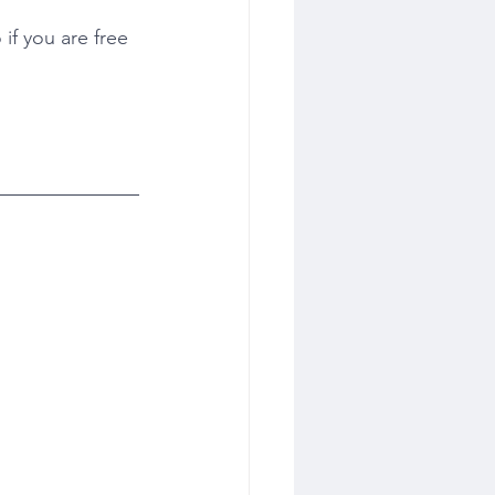
if you are free 