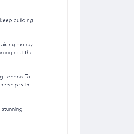
 keep building 
raising money 
throughout the 
ng London To 
nership with 
a stunning 