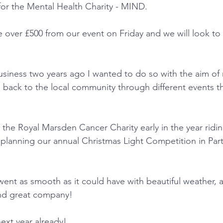
for the Mental Health Charity - MIND.
over £500 from our event on Friday and we will look to
siness two years ago I wanted to do so with the aim of 
ng back to the local community through different events 
the Royal Marsden Cancer Charity early in the year ridi
planning our annual Christmas Light Competition in Part
.
went as smooth as it could have with beautiful weather, 
nd great company!
ext year already!