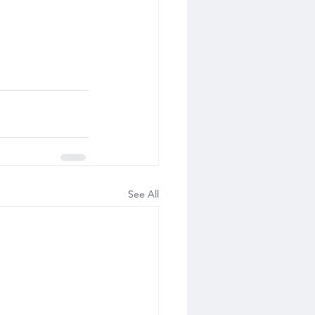
See All