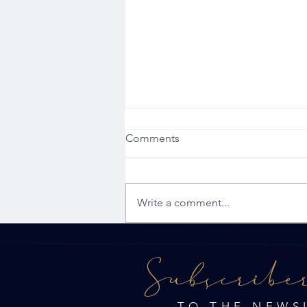
Comments
Write a comment...
JAGS Property Group - May
Subscribe
Newsletter
TO THE NEWS