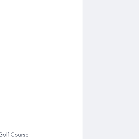
Golf Course 