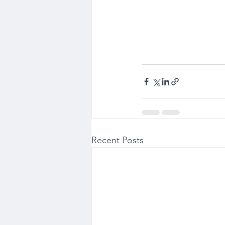
Recent Posts