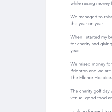
while raising money 
We managed to raise 
this year on year.
When I started my bu
for charity and givi
year.
We raised money for 
Brighton and we are 
The Ellenor Hospice
The charity golf day 
venue, good food a
Looking forward to n