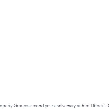
operty Groups second year anniversary at Red Libbetts 