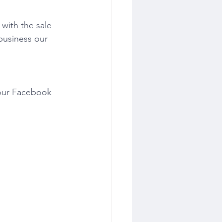
with the sale 
business our 
 our Facebook 