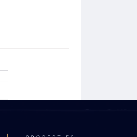
p Tips to Consider When
ing Your Home