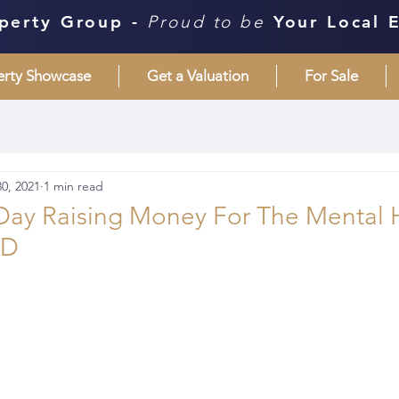
perty Group -
Proud to be
Your Local 
erty Showcase
Get a Valuation
For Sale
0, 2021
1 min read
 Day Raising Money For The Mental 
ND