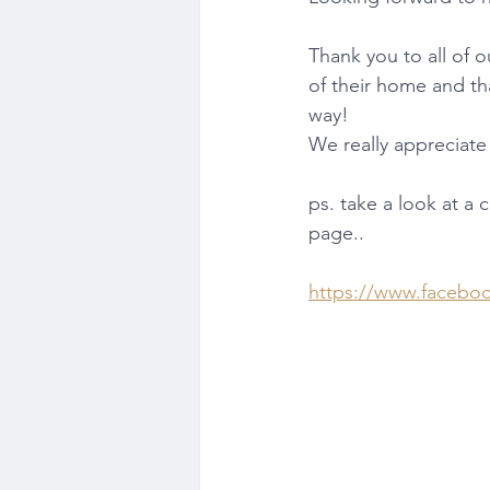
Thank you to all of o
of their home and th
way!
We really appreciate 
ps. take a look at a
page..
https://www.facebo