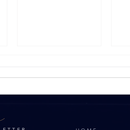
What impact has the Spring
9 To
r
2024 Budget had on the
Sell
Property Market?
LETTER