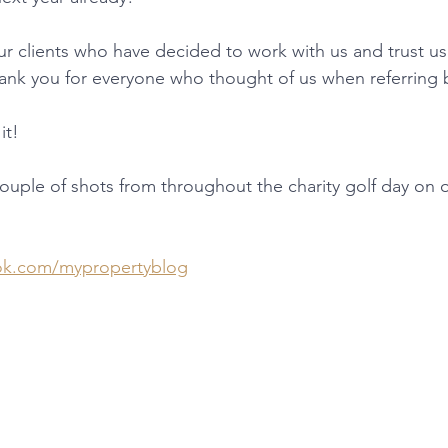
ur clients who have decided to work with us and trust us 
ank you for everyone who thought of us when referring 
it! 
 couple of shots from throughout the charity golf day on
ok.com/mypropertyblog