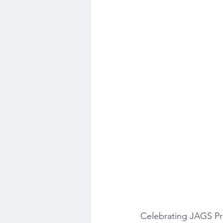
Celebrating JAGS Pr