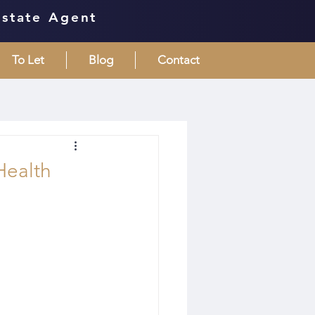
Estate Agent
To Let
Blog
Contact
Health