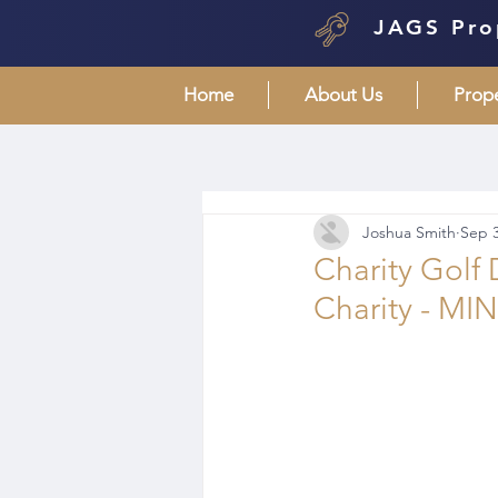
JAGS Pro
Home
About Us
Prop
Joshua Smith
Sep 3
Charity Golf
Charity - MI