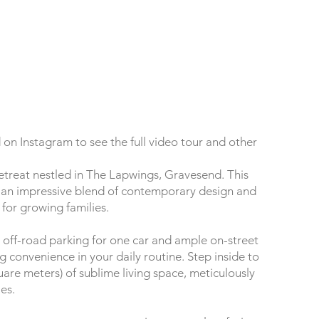
on Instagram to see the full video tour and other
treat nestled in The Lapwings, Gravesend. This
an impressive blend of contemporary design and
 for growing families.
 off-road parking for one car and ample on-street
ng convenience in your daily routine. Step inside to
uare meters) of sublime living space, meticulously
es.