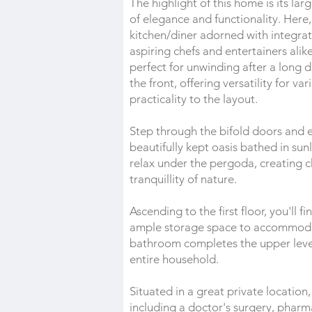
The highlight of this home is its la
of elegance and functionality. Here,
kitchen/diner adorned with integrat
aspiring chefs and entertainers alik
perfect for unwinding after a long 
the front, offering versatility for 
practicality to the layout.
Step through the bifold doors and e
beautifully kept oasis bathed in sun
relax under the pergoda, creating 
tranquillity of nature.
Ascending to the first floor, you'll
ample storage space to accommodat
bathroom completes the upper level
entire household.
Situated in a great private location
including a doctor's surgery, pharma