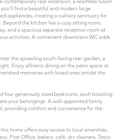
rge contemporary rear extension, a seamless fusion
 you'll find a beautiful and modern large
ed appliances, creating a culinary sanctuary for
e. Beyond the kitchen lies a cosy sitting room,
day, and a spacious separate reception room at
various activities. A convenient downstairs WC adds
nter the sprawling south-facing rear garden, a
light. Enjoy alfresco dining on the patio space or
cherished memories with loved ones amidst the
 find four generously sized bedrooms, each boasting
e your belongings. A well-appointed family
, providing comfort and convenience for the
, this home offers easy access to local amenities,
cy, Post Office, bakery, café, dry cleaners, Tesco