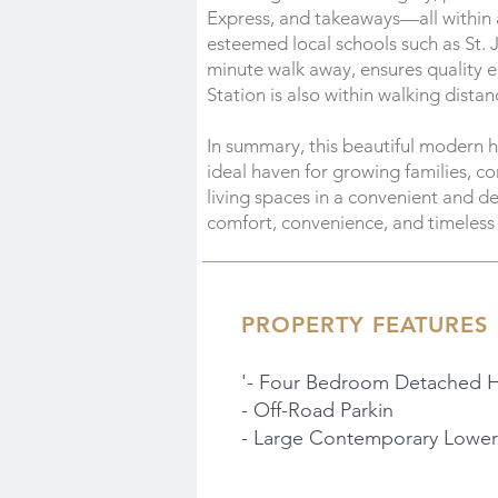
Express, and takeaways—all within a
esteemed local schools such as St. 
minute walk away, ensures quality e
Station is also within walking dista
In summary, this beautiful modern 
ideal haven for growing families, 
living spaces in a convenient and d
comfort, convenience, and timeless
PROPERTY FEATURES
'- Four Bedroom Detached 
- Off-Road Parkin
- Large Contemporary Lower