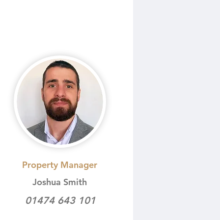
Property Manager
Joshua Smith
01474 643 101