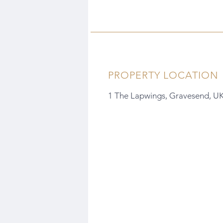
PROPERTY LOCATION
1 The Lapwings, Gravesend, U