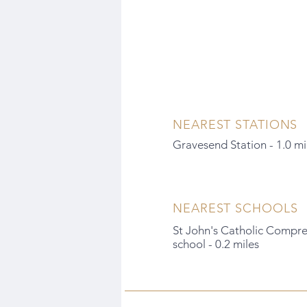
NEAREST STATIONS
Gravesend Station - 1.0 mi
NEAREST SCHOOLS
St John's Catholic Compr
school - 0.2 miles