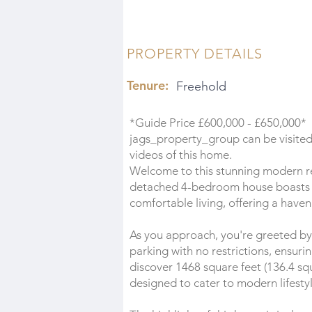
PROPERTY DETAILS
Tenure:
Freehold
*Guide Price £600,000 - £650,000*
jags_property_group can be visited 
videos of this home.
Welcome to this stunning modern re
detached 4-bedroom house boasts 
comfortable living, offering a haven
As you approach, you're greeted by
parking with no restrictions, ensuri
discover 1468 square feet (136.4 sq
designed to cater to modern lifestyl