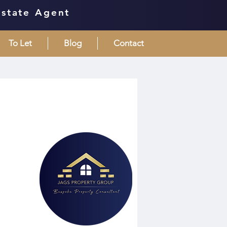
Estate Agent
To Let
Blog
Contact