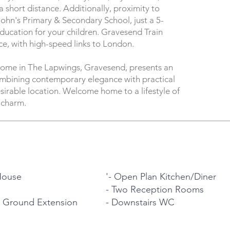
 short distance. Additionally, proximity to
John's Primary & Secondary School, just a 5-
ducation for your children. Gravesend Train
nce, with high-speed links to London.
home in The Lapwings, Gravesend, presents an
combining contemporary elegance with practical
esirable location. Welcome home to a lifestyle of
 charm.
House
'- Open Plan Kitchen/Diner
- Two Reception Rooms
 Ground Extension
- Downstairs WC