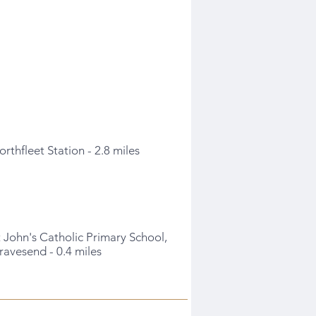
orthfleet Station - 2.8 miles
t John's Catholic Primary School,
ravesend - 0.4 miles