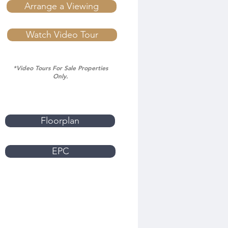
Arrange a Viewing
Watch Video Tour
*Video Tours For Sale Properties
Only.
Floorplan
EPC