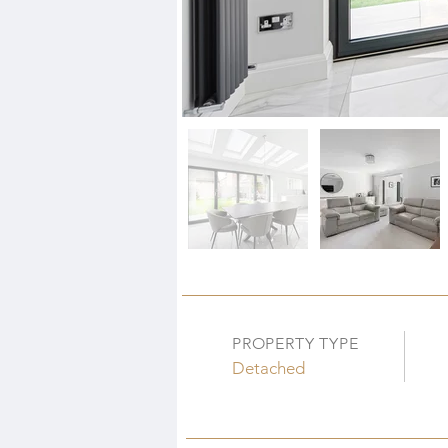
PROPERTY TYPE
Detached