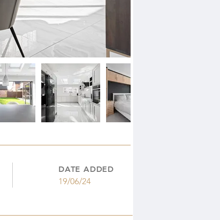
DATE ADDED
19/06/24