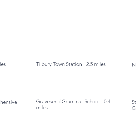
les
Tilbury Town Station - 2.5 miles
N
Gravesend Grammar School - 0.4
ehensive
S
miles
G