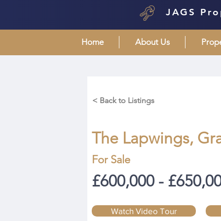
JAGS Pro
Home
About Us
Prop
< Back to Listings
The Lapwings, Gr
For Sale
£600,000 - £650,0
Watch Video Tour