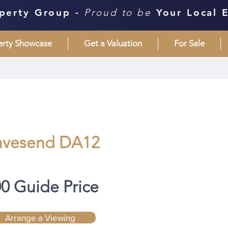
perty Group -
Proud to be
Your Local 
erty Showcase
Get a Valuation
For Sale
avesend DA12
00 Guide Price
Arrange a Viewing