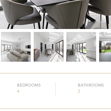
BEDROOMS
BATHROOMS
4
2