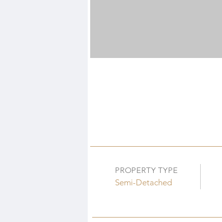
PROPERTY TYPE
Semi-Detached