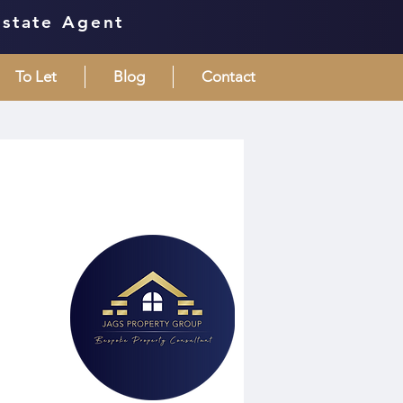
Estate Agent
To Let
Blog
Contact