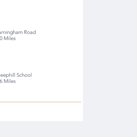
arningham Road
.0 Miles
teephill School
.6 Miles