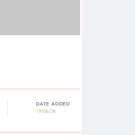
DATE ADDED
19/06/24