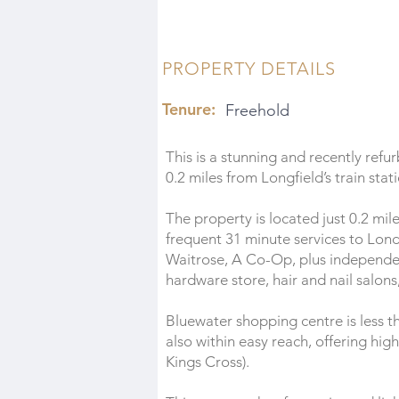
PROPERTY DETAILS
Tenure:
Freehold
This is a stunning and recently re
0.2 miles from Longfield’s train stat
The property is located just 0.2 mile
frequent 31 minute services to Londo
Waitrose, A Co-Op, plus independen
hardware store, hair and nail salons
Bluewater shopping centre is less th
also within easy reach, offering hig
Kings Cross).