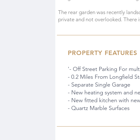
The rear garden was recently landsc
private and not overlooked. There is
PROPERTY FEATURES
'- Off Street Parking For mult
- 0.2 Miles From Longfield St
- Separate Single Garage
- New heating system and new
- New fitted kitchen with ne
- Quartz Marble Surfaces