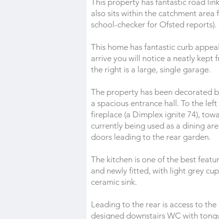
This property has fantastic road li
also sits within the catchment area
school-checker for Ofsted reports).
This home has fantastic curb appeal 
arrive you will notice a neatly kept
the right is a large, single garage.
The property has been decorated bea
a spacious entrance hall. To the lef
fireplace (a Dimplex ignite 74), tow
currently being used as a dining are
doors leading to the rear garden.
The kitchen is one of the best featu
and newly fitted, with light grey c
ceramic sink.
Leading to the rear is access to the
designed downstairs WC with tongue