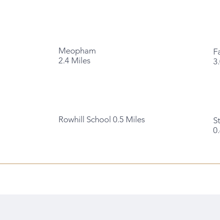
Meopham
F
2.4 Miles
3
Rowhill School 0.5 Miles
S
0