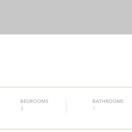
BEDROOMS
BATHROOMS
3
1