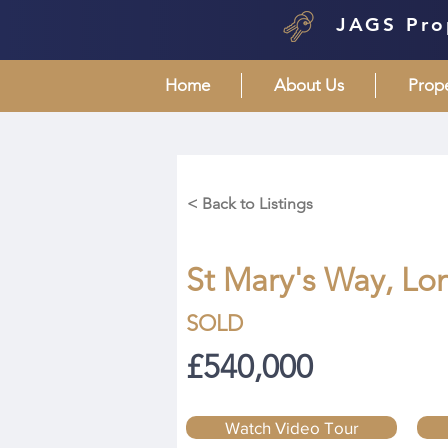
JAGS Pro
Home
About Us
Prop
< Back to Listings
St Mary's Way, Lo
SOLD
£540,000
Watch Video Tour