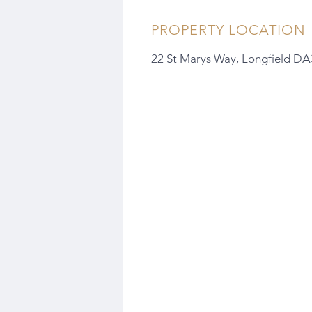
PROPERTY LOCATION
22 St Marys Way, Longfield D