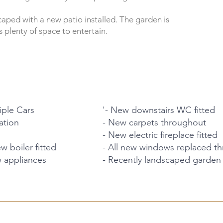
aped with a new patio installed. The garden is
 plenty of space to entertain.
iple Cars
'- New downstairs WC fitted
ation
- New carpets throughout
- New electric fireplace fitted
 boiler fitted
- All new windows replaced t
w appliances
- Recently landscaped garden