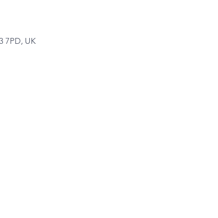
A3 7PD, UK