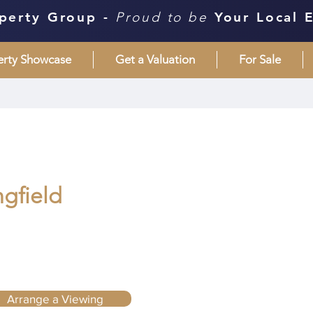
perty Group -
Proud to be
Your Local 
erty Showcase
Get a Valuation
For Sale
ngfield
Arrange a Viewing