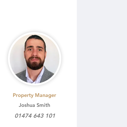
Property Manager
Joshua Smith
01474 643 101