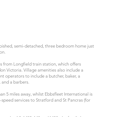
furbished, semi-detached, three bedroom home just
ion.
s from Longfield train station, which offers
n Victoria. Village amenities also include a
t operators to include a butcher, baker, a
, and a barbers.
an 5 miles away, whilst Ebbsfleet International is
h-speed services to Stratford and St Pancras (for