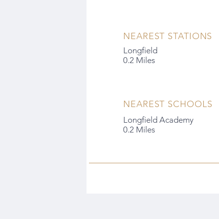
NEAREST STATIONS
Longfield
0.2 Miles
NEAREST SCHOOLS
Longfield Academy
0.2 Miles