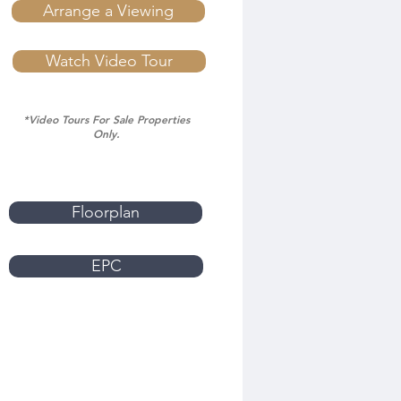
Arrange a Viewing
Watch Video Tour
*Video Tours For Sale Properties
Only.
Floorplan
EPC