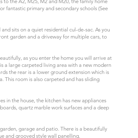
nks to the A2, M25, M2 and M20, the family home
 for fantastic primary and secondary schools (See
and sits on a quiet residential cul-de-sac. As you
 front garden and a driveway for multiple cars, to
utifully, as you enter the home you will arrive at
t is a large carpeted living area with a new modern
ards the rear is a lower ground extension which is
a. This room is also carpeted and has sliding
res in the house, the kitchen has new appliances
upboards, quartz marble work surfaces and a deep
 garden, garage and patio. There is a beautifully
 and grooved style wall panelling.