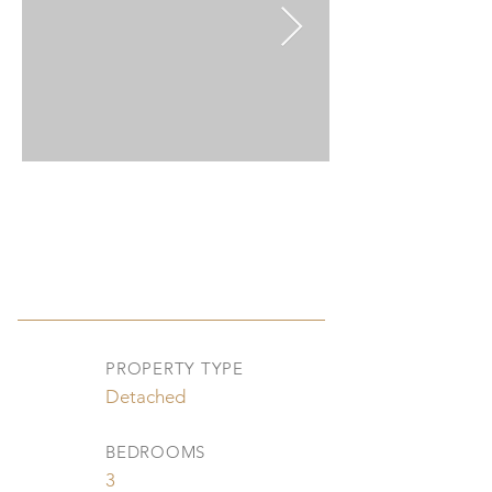
PROPERTY TYPE
Detached
BEDROOMS
3