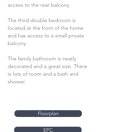
access to the rear balcony.
The third double bedroom is
located at the front of the home
and has access to a small private
balcony.
The family bathroom is neatly
decorated and a great size. There
is lots of room and a bath and
shower.
Floorplan
EPC