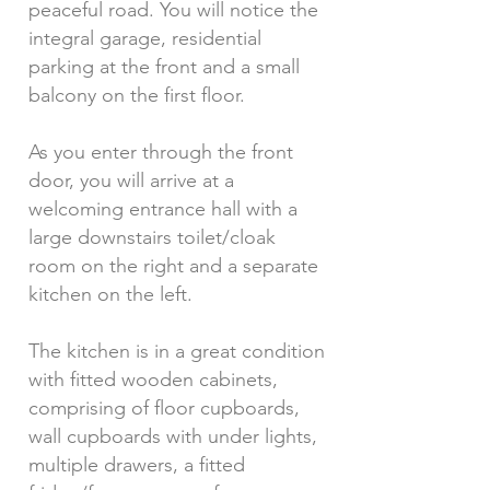
peaceful road. You will notice the
integral garage, residential
parking at the front and a small
balcony on the first floor.
As you enter through the front
door, you will arrive at a
welcoming entrance hall with a
large downstairs toilet/cloak
room on the right and a separate
kitchen on the left.
The kitchen is in a great condition
with fitted wooden cabinets,
comprising of floor cupboards,
wall cupboards with under lights,
multiple drawers, a fitted