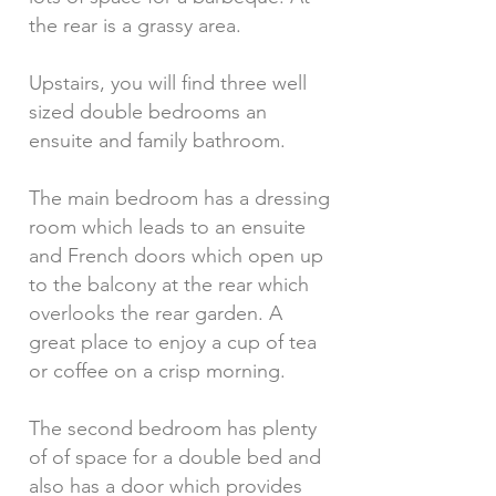
the rear is a grassy area.
Upstairs, you will find three well
sized double bedrooms an
ensuite and family bathroom.
The main bedroom has a dressing
room which leads to an ensuite
and French doors which open up
to the balcony at the rear which
overlooks the rear garden. A
great place to enjoy a cup of tea
or coffee on a crisp morning.
The second bedroom has plenty
of of space for a double bed and
also has a door which provides