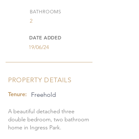
BATHROOMS
2
DATE ADDED
19/06/24
PROPERTY DETAILS
Tenure:
Freehold
A beautiful detached three
double bedroom, two bathroom
home in Ingress Park.