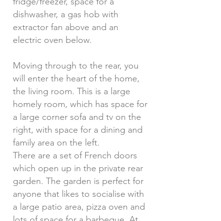
fridge/freezer, space for a
dishwasher, a gas hob with
extractor fan above and an
electric oven below.
Moving through to the rear, you
will enter the heart of the home,
the living room. This is a large
homely room, which has space for
a large corner sofa and tv on the
right, with space for a dining and
family area on the left.
There are a set of French doors
which open up in the private rear
garden. The garden is perfect for
anyone that likes to socialise with
a large patio area, pizza oven and
lots of space for a barbeque. At