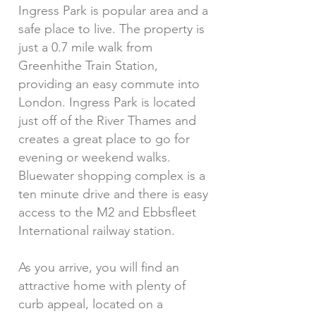
Ingress Park is popular area and a
safe place to live. The property is
just a 0.7 mile walk from
Greenhithe Train Station,
providing an easy commute into
London. Ingress Park is located
just off of the River Thames and
creates a great place to go for
evening or weekend walks.
Bluewater shopping complex is a
ten minute drive and there is easy
access to the M2 and Ebbsfleet
International railway station.
As you arrive, you will find an
attractive home with plenty of
curb appeal, located on a