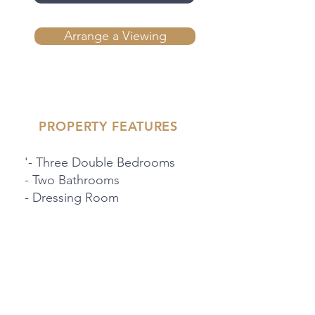
Arrange a Viewing
PROPERTY FEATURES
'- Three Double Bedrooms
- Two Bathrooms
- Dressing Room
- Downstairs WC
'- Located On A Quiet
Residential Road
- Integral Garage
- Separate Kitchen
- Large Rear Garden With