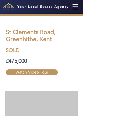
Your Local Estate Agency
St Clements Road,
Greenhithe, Kent
SOLD
£475,000
Watch Video Tour