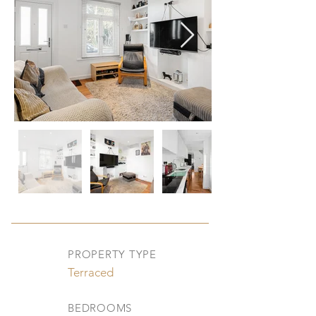
PROPERTY TYPE
Terraced
BEDROOMS