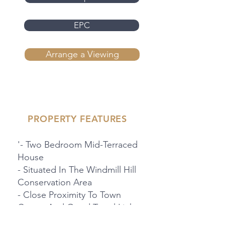
EPC
Arrange a Viewing
PROPERTY FEATURES
'- Two Bedroom Mid-Terraced
House
- Situated In The Windmill Hill
Conservation Area
- Close Proximity To Town
Centre And Good Travel Links