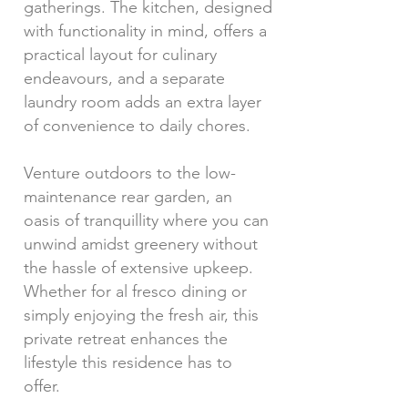
gatherings. The kitchen, designed
with functionality in mind, offers a
practical layout for culinary
endeavours, and a separate
laundry room adds an extra layer
of convenience to daily chores.
Venture outdoors to the low-
maintenance rear garden, an
oasis of tranquillity where you can
unwind amidst greenery without
the hassle of extensive upkeep.
Whether for al fresco dining or
simply enjoying the fresh air, this
private retreat enhances the
lifestyle this residence has to
offer.