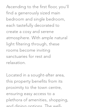
Ascending to the first floor, you'll
find a generously sized main
bedroom and single bedroom,
each tastefully decorated to
create a cosy and serene
atmosphere. With ample natural
light filtering through, these
rooms become inviting
sanctuaries for rest and
relaxation.
Located in a sought-after area,
this property benefits from its
proximity to the town centre,
ensuring easy access to a
plethora of amenities, shopping,
and dining options. The well-