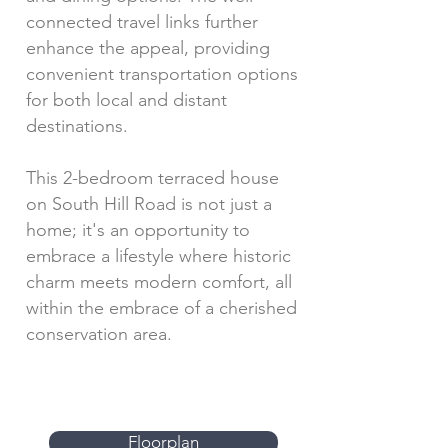
connected travel links further
enhance the appeal, providing
convenient transportation options
for both local and distant
destinations.
This 2-bedroom terraced house
on South Hill Road is not just a
home; it's an opportunity to
embrace a lifestyle where historic
charm meets modern comfort, all
within the embrace of a cherished
conservation area.
Floorplan