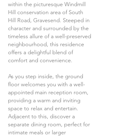
within the picturesque Windmill
Hill conservation area of South
Hill Road, Gravesend. Steeped in
character and surrounded by the
timeless allure of a well-preserved
neighbourhood, this residence
offers a delightful blend of
comfort and convenience.
As you step inside, the ground
floor welcomes you with a well-
appointed main reception room,
providing a warm and inviting
space to relax and entertain.
Adjacent to this, discover a
separate dining room, perfect for
intimate meals or larger