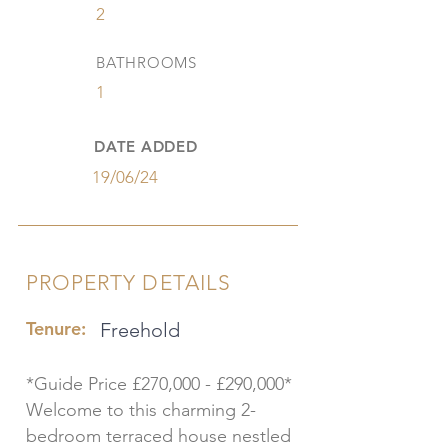
2
BATHROOMS
1
DATE ADDED
19/06/24
PROPERTY DETAILS
Tenure:
Freehold
*Guide Price £270,000 - £290,000*
Welcome to this charming 2-
bedroom terraced house nestled