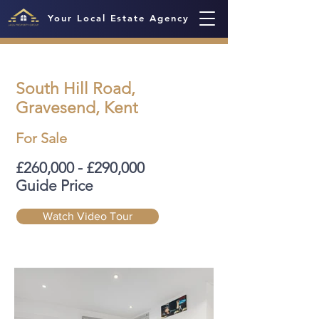
Your Local Estate Agency
South Hill Road,
Gravesend, Kent
For Sale
£260,000 - £290,000
Guide Price
Watch Video Tour