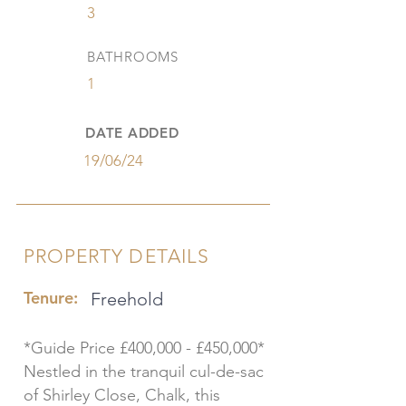
3
BATHROOMS
1
DATE ADDED
19/06/24
PROPERTY DETAILS
Tenure:
Freehold
*Guide Price £400,000 - £450,000*
Nestled in the tranquil cul-de-sac
of Shirley Close, Chalk, this