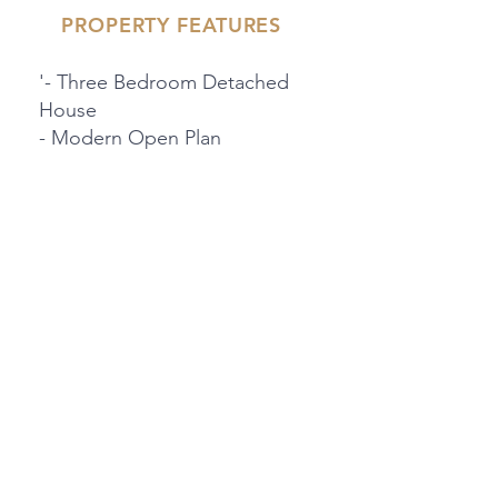
PROPERTY FEATURES
'- Three Bedroom Detached
House
- Modern Open Plan
Kitchen/Diner
- Driveway For Three Cars
'- Downstairs WC & Shower
Room
- Landscaped Rear Garden
- Friendly Community
PROPERTY LOCATION