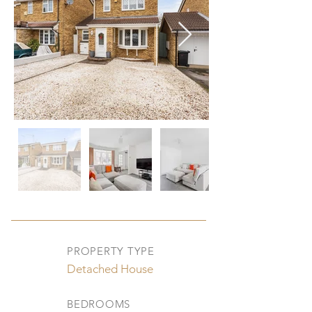
PROPERTY TYPE
Detached House
BEDROOMS