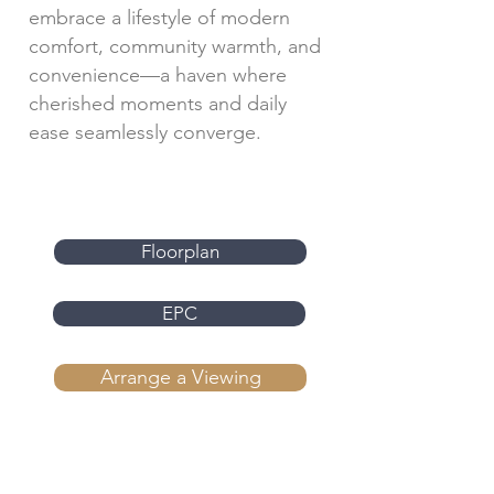
embrace a lifestyle of modern
comfort, community warmth, and
convenience—a haven where
cherished moments and daily
ease seamlessly converge.
Floorplan
EPC
Arrange a Viewing