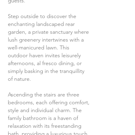
guests.
Step outside to discover the
enchanting landscaped rear
garden, a private sanctuary where
lush greenery intertwines with a
well-manicured lawn. This
outdoor haven invites leisurely
afternoons, al fresco dining, or
simply basking in the tranquillity
of nature.
Ascending the stairs are three
bedrooms, each offering comfort,
style and individual charm. The
family bathroom is a haven of
relaxation with its freestanding
bath, providing a luxurious touch