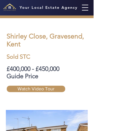
Your Local Estate Agency
Shirley Close, Gravesend,
Kent
Sold STC
£400,000 - £450,000
Guide Price
Watch Video Tour