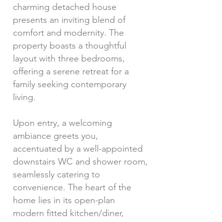
charming detached house
presents an inviting blend of
comfort and modernity. The
property boasts a thoughtful
layout with three bedrooms,
offering a serene retreat for a
family seeking contemporary
living.
Upon entry, a welcoming
ambiance greets you,
accentuated by a well-appointed
downstairs WC and shower room,
seamlessly catering to
convenience. The heart of the
home lies in its open-plan
modern fitted kitchen/diner,