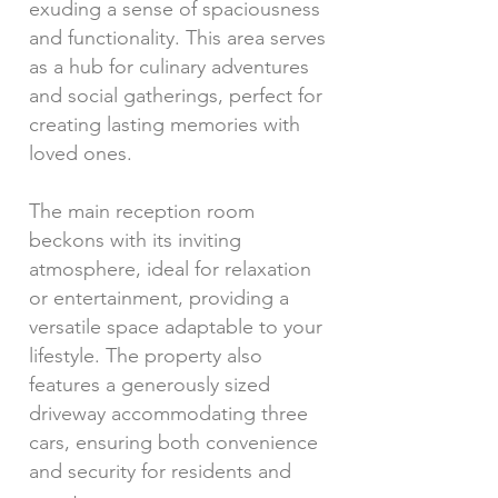
exuding a sense of spaciousness
and functionality. This area serves
as a hub for culinary adventures
and social gatherings, perfect for
creating lasting memories with
loved ones.
The main reception room
beckons with its inviting
atmosphere, ideal for relaxation
or entertainment, providing a
versatile space adaptable to your
lifestyle. The property also
features a generously sized
driveway accommodating three
cars, ensuring both convenience
and security for residents and