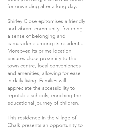
for unwinding after a long day.
Shirley Close epitomises a friendly
and vibrant community, fostering
a sense of belonging and
camaraderie among its residents.
Moreover, its prime location
ensures close proximity to the
town centre, local conveniences
and amenities, allowing for ease
in daily living. Families will
appreciate the accessibility to
reputable schools, enriching the
educational journey of children.
This residence in the village of
Chalk presents an opportunity to