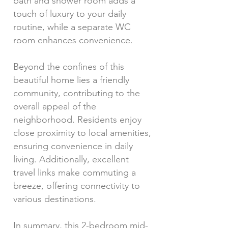
bath and shower room adds a
touch of luxury to your daily
routine, while a separate WC
room enhances convenience.
Beyond the confines of this
beautiful home lies a friendly
community, contributing to the
overall appeal of the
neighborhood. Residents enjoy
close proximity to local amenities,
ensuring convenience in daily
living. Additionally, excellent
travel links make commuting a
breeze, offering connectivity to
various destinations.
In summary, this 2-bedroom mid-