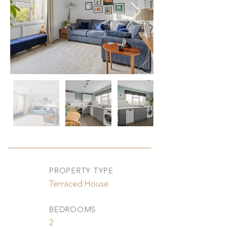
PROPERTY TYPE
Terraced House
BEDROOMS
2