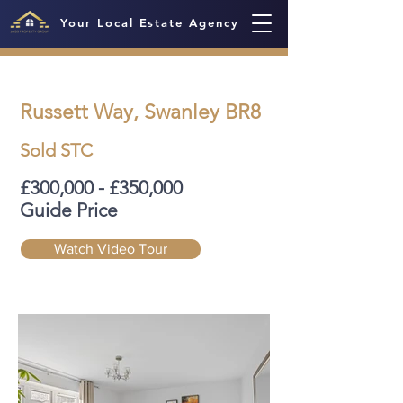
Your Local Estate Agency
Russett Way, Swanley BR8
Sold STC
£300,000 - £350,000
Guide Price
Watch Video Tour