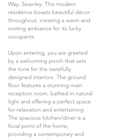
Way, Swanley. This modern
residence boasts beautiful décor
throughout, creating a warm and
inviting ambiance for its lucky
occupants.
Upon entering, you are greeted
by a welcoming porch that sets
the tone for the tastefully
designed interiors. The ground
floor features a stunning main
reception room, bathed in natural
light and offering a perfect space
for relaxation and entertaining.
The spacious kitchen/diner is a
focal point of the home,
providing a contemporary and