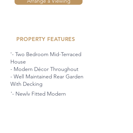
Arrange a Viewing
PROPERTY FEATURES
'- Two Bedroom Mid-Terraced
House
- Modern Décor Throughout
- Well Maintained Rear Garden
With Decking
'- Newly Fitted Modern
Bathroom
-Large Kitchen/Dine