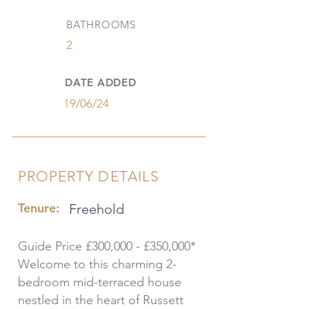
BATHROOMS
2
DATE ADDED
19/06/24
PROPERTY DETAILS
Tenure:
Freehold
Guide Price £300,000 - £350,000*
Welcome to this charming 2-
bedroom mid-terraced house
nestled in the heart of Russett