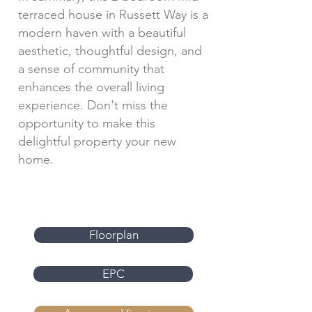
terraced house in Russett Way is a
modern haven with a beautiful
aesthetic, thoughtful design, and
a sense of community that
enhances the overall living
experience. Don't miss the
opportunity to make this
delightful property your new
home.
Floorplan
EPC