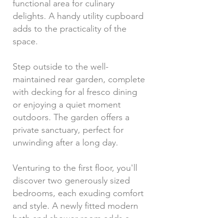
functional area for culinary
delights. A handy utility cupboard
adds to the practicality of the
space.
Step outside to the well-
maintained rear garden, complete
with decking for al fresco dining
or enjoying a quiet moment
outdoors. The garden offers a
private sanctuary, perfect for
unwinding after a long day.
Venturing to the first floor, you'll
discover two generously sized
bedrooms, each exuding comfort
and style. A newly fitted modern