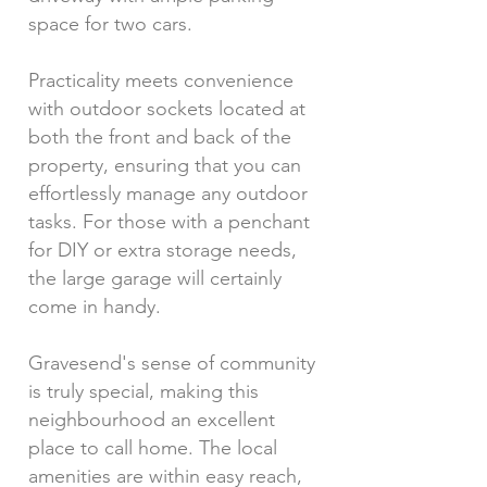
space for two cars.
Practicality meets convenience
with outdoor sockets located at
both the front and back of the
property, ensuring that you can
effortlessly manage any outdoor
tasks. For those with a penchant
for DIY or extra storage needs,
the large garage will certainly
come in handy.
Gravesend's sense of community
is truly special, making this
neighbourhood an excellent
place to call home. The local
amenities are within easy reach,