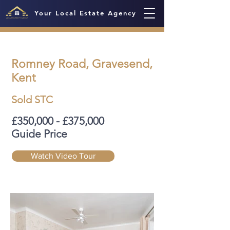
Your Local Estate Agency
Romney Road, Gravesend,
Kent
Sold STC
£350,000 - £375,000
Guide Price
Watch Video Tour