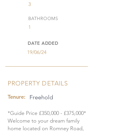
3
BATHROOMS
1
DATE ADDED
19/06/24
PROPERTY DETAILS
Tenure:
Freehold
*Guide Price £350,000 - £375,000*
Welcome to your dream family
home located on Romney Road,