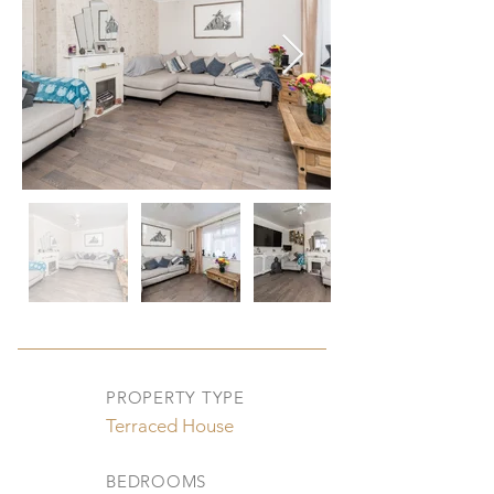
PROPERTY TYPE
Terraced House
BEDROOMS