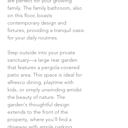
are perfect for your growing
family. The family bathroom, also
on this floor, boasts
contemporary design and
fixtures, providing a tranquil oasis
for your daily routines.
Step outside into your private
sanctuary—a large rear garden
that features a pergola-covered
patio area. This space is ideal for
alfresco dining, playtime with
kids, or simply unwinding amidst
the beauty of nature. The
garden's thoughtful design
extends to the front of the
property, where you'll find a
driveway with ample parking