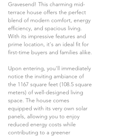
Gravesend! This charming mid-
terrace house offers the perfect
blend of modern comfort, energy
efficiency, and spacious living.
With its impressive features and
prime location, it's an ideal fit for
first-time buyers and families alike.
Upon entering, you'll immediately
notice the inviting ambiance of
the 1167 square feet (108.5 square
meters) of well-designed living
space. The house comes
equipped with its very own solar
panels, allowing you to enjoy
reduced energy costs while
contributing to a greener