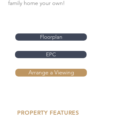
family home your own!
Floorplan
EPC
Arrange a Viewing
PROPERTY FEATURES
'- Three Bed Mid-Terrace
- Owned Solar Panels