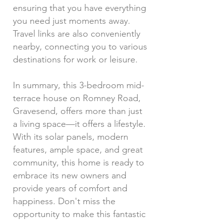
ensuring that you have everything
you need just moments away.
Travel links are also conveniently
nearby, connecting you to various
destinations for work or leisure.
In summary, this 3-bedroom mid-
terrace house on Romney Road,
Gravesend, offers more than just
a living space—it offers a lifestyle.
With its solar panels, modern
features, ample space, and great
community, this home is ready to
embrace its new owners and
provide years of comfort and
happiness. Don't miss the
opportunity to make this fantastic