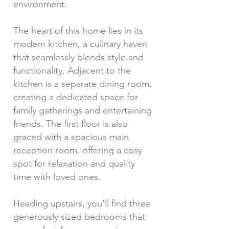
environment.
The heart of this home lies in its
modern kitchen, a culinary haven
that seamlessly blends style and
functionality. Adjacent to the
kitchen is a separate dining room,
creating a dedicated space for
family gatherings and entertaining
friends. The first floor is also
graced with a spacious main
reception room, offering a cosy
spot for relaxation and quality
time with loved ones.
Heading upstairs, you'll find three
generously sized bedrooms that