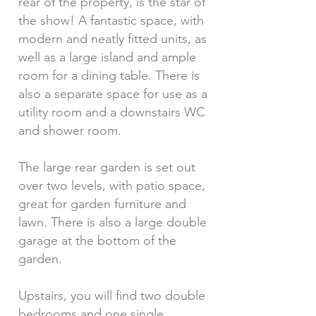
rear of the property, is the star of
the show! A fantastic space, with
modern and neatly fitted units, as
well as a large island and ample
room for a dining table. There is
also a separate space for use as a
utility room and a downstairs WC
and shower room.
The large rear garden is set out
over two levels, with patio space,
great for garden furniture and
lawn. There is also a large double
garage at the bottom of the
garden.
Upstairs, you will find two double
bedrooms and one single