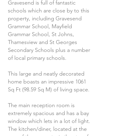
Gravesend is full of fantastic
schools which are close by to this
property, including Gravesend
Grammar School, Mayfield
Grammar School, St Johns,
Thamesview and St Georges
Secondary Schools plus a number
of local primary schools.
This large and neatly decorated
home boasts an impressive 1061
Sq Ft (98.59 Sq M) of living space.
The main reception room is
extremely spacious and has a bay
window which lets in a lot of light.
The kitchen/diner, located at the