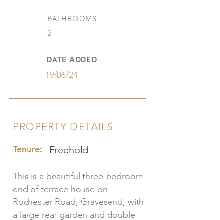
BATHROOMS
2
DATE ADDED
19/06/24
PROPERTY DETAILS
Tenure:
Freehold
This is a beautiful three-bedroom
end of terrace house on
Rochester Road, Gravesend, with
a large rear garden and double