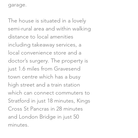
garage.
The house is situated in a lovely
semi-rural area and within walking
distance to local amenities
including takeaway services, a
local convenience store and a
doctor’s surgery. The property is
just 1.6 miles from Gravesend
town centre which has a busy
high street and a train station
which can connect commuters to
Stratford in just 18 minutes, Kings
Cross St Pancras in 28 minutes
and London Bridge in just 50
minutes.