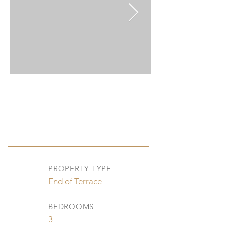
PROPERTY TYPE
End of Terrace
BEDROOMS
3