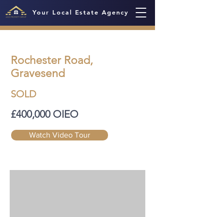
Your Local Estate Agency
Rochester Road,
Gravesend
SOLD
£400,000 OIEO
Watch Video Tour