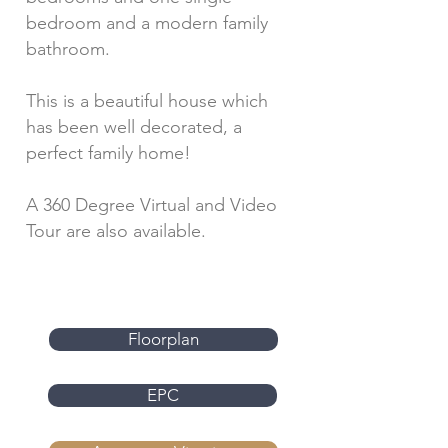
bedroom and a modern family
bathroom.
This is a beautiful house which
has been well decorated, a
perfect family home!
A 360 Degree Virtual and Video
Tour are also available.
Floorplan
EPC