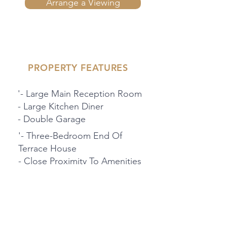
Arrange a Viewing
PROPERTY FEATURES
'- Large Main Reception Room
- Large Kitchen Diner
- Double Garage
'- Three-Bedroom End Of
Terrace House
- Close Proximity To Amenities
And Schools
- 360 Degree Virtual Tour