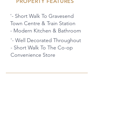
PROPERTY FEATURES
'- Short Walk To Gravesend
Town Centre & Train Station
- Modern Kitchen & Bathroom
'- Well Decorated Throughout
- Short Walk To The Co-op
Convenience Store
PROPERTY LOCATION
47 Raphael Rd, Gravesend DA12
2PN, UK