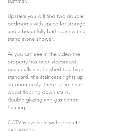
summer.
Upstairs you will find two double
bedrooms with space for storage
and a beautifully bathroom with a
stand alone shower.
As you can see in the video the
property has been decorated
beautifully and finished to a high
standard, the stair case lights up
autonomously, there is laminate
wood flooring down stairs,
double glazing and gas central
heating.
CCTV is available with separate
negotiation.