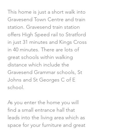
This home is just a short walk into
Gravesend Town Centre and train
station. Gravesend train station
offers High Speed rail to Stratford
in just 31 minutes and Kings Cross
in 40 minutes. There are lots of
great schools within walking
distance which include the
Gravesend Grammar schools, St
Johns and St Georges C of E
school.
As you enter the home you will
find a small entrance hall that
leads into the living area which as
space for your furniture and great