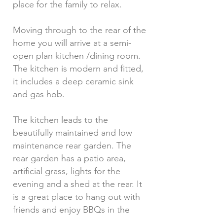
place for the family to relax.
Moving through to the rear of the
home you will arrive at a semi-
open plan kitchen /dining room.
The kitchen is modern and fitted,
it includes a deep ceramic sink
and gas hob.
The kitchen leads to the
beautifully maintained and low
maintenance rear garden. The
rear garden has a patio area,
artificial grass, lights for the
evening and a shed at the rear. It
is a great place to hang out with
friends and enjoy BBQs in the