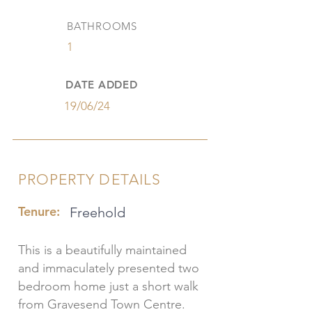
BATHROOMS
1
DATE ADDED
19/06/24
PROPERTY DETAILS
Tenure:
Freehold
This is a beautifully maintained
and immaculately presented two
bedroom home just a short walk
from Gravesend Town Centre.