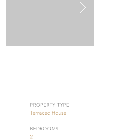
PROPERTY TYPE
Terraced House
BEDROOMS
2