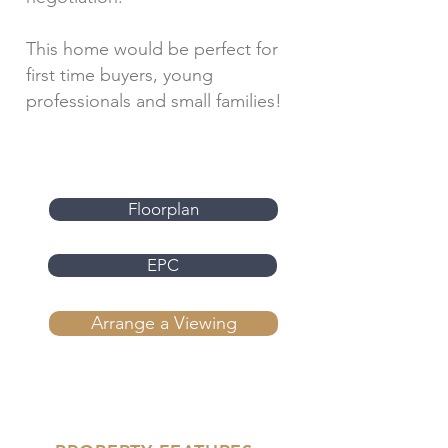
This home would be perfect for
first time buyers, young
professionals and small families!
Floorplan
EPC
Arrange a Viewing