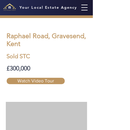
Your Local Estate Agency
Raphael Road, Gravesend,
Kent
Sold STC
£300,000
Watch Video Tour