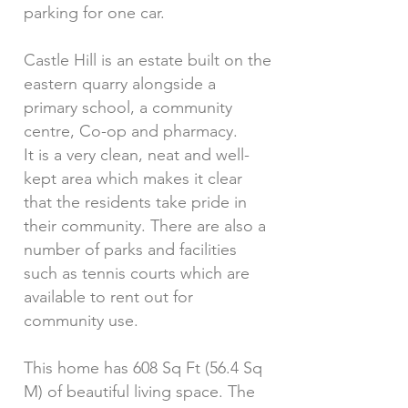
parking for one car.
Castle Hill is an estate built on the
eastern quarry alongside a
primary school, a community
centre, Co-op and pharmacy.
It is a very clean, neat and well-
kept area which makes it clear
that the residents take pride in
their community. There are also a
number of parks and facilities
such as tennis courts which are
available to rent out for
community use.
This home has 608 Sq Ft (56.4 Sq
M) of beautiful living space. The