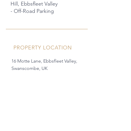
Hill, Ebbsfleet Valley
- Off-Road Parking
PROPERTY LOCATION
16 Motte Lane, Ebbsfleet Valley,
Swanscombe, UK