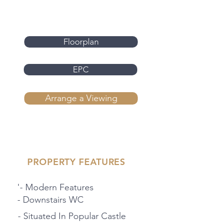
Floorplan
EPC
Arrange a Viewing
PROPERTY FEATURES
'- Modern Features
- Downstairs WC
- Situated In Popular Castle