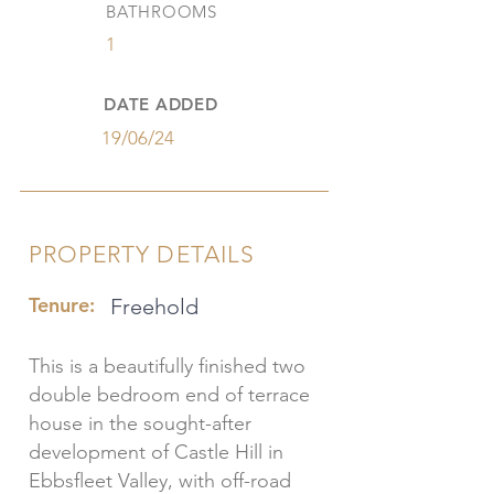
BATHROOMS
1
DATE ADDED
19/06/24
PROPERTY DETAILS
Tenure:
Freehold
This is a beautifully finished two
double bedroom end of terrace
house in the sought-after
development of Castle Hill in
Ebbsfleet Valley, with off-road