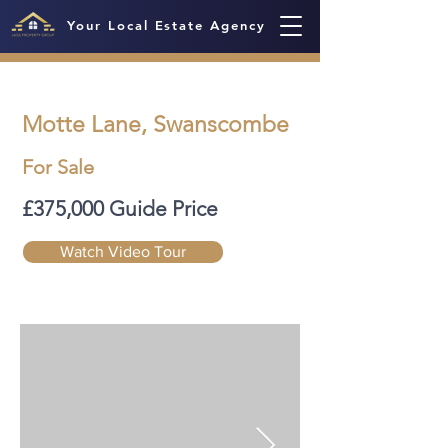
Your Local Estate Agency
Motte Lane, Swanscombe
For Sale
£375,000 Guide Price
Watch Video Tour