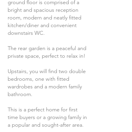
ground floor is comprised of a
bright and spacious reception
room, modern and neatly fitted
kitchen/diner and convenient
downstairs WC.
The rear garden is a peaceful and
private space, perfect to relax in!
Upstairs, you will find two double
bedrooms, one with fitted
wardrobes and a modern family
bathroom.
This is a perfect home for first
time buyers or a growing family in
a popular and sought-after area.