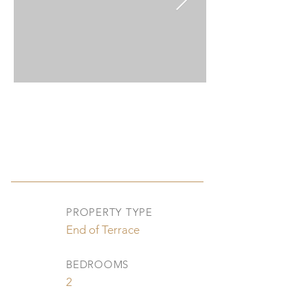
PROPERTY TYPE
End of Terrace
BEDROOMS
2