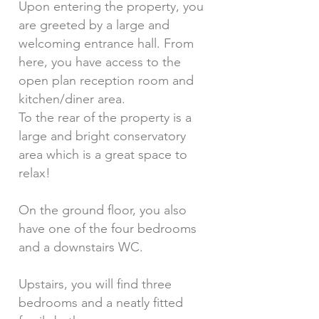
Upon entering the property, you
are greeted by a large and
welcoming entrance hall. From
here, you have access to the
open plan reception room and
kitchen/diner area.
To the rear of the property is a
large and bright conservatory
area which is a great space to
relax!
On the ground floor, you also
have one of the four bedrooms
and a downstairs WC.
Upstairs, you will find three
bedrooms and a neatly fitted