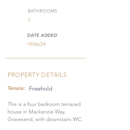
BATHROOMS
2
DATE ADDED
19/06/24
PROPERTY DETAILS
Tenure:
Freehold
This is a four bedroom terraced
house in Mackenzie Way,
Gravesend, with downstairs WC.