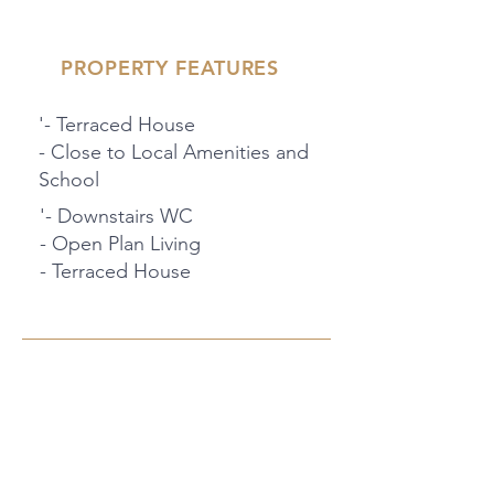
PROPERTY FEATURES
'- Terraced House
- Close to Local Amenities and
School
'- Downstairs WC
- Open Plan Living
- Terraced House
PROPERTY LOCATION
94 MacKenzie Way, Gravesend, UK