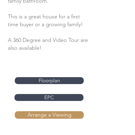
family bathroom.
This is a great house for a first
time buyer or a growing family!
A 360 Degree and Video Tour are
also available!
Floorplan
EPC
Arrange a Viewing