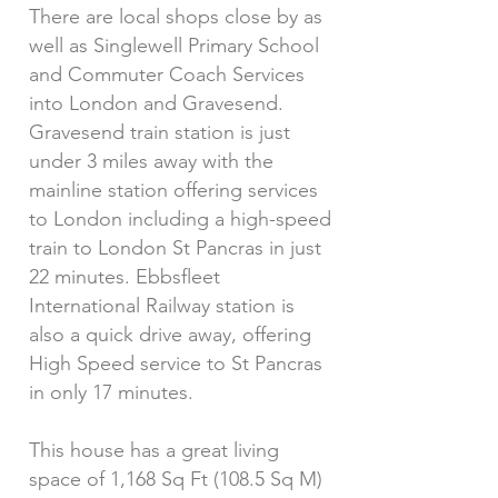
There are local shops close by as
well as Singlewell Primary School
and Commuter Coach Services
into London and Gravesend.
Gravesend train station is just
under 3 miles away with the
mainline station offering services
to London including a high-speed
train to London St Pancras in just
22 minutes. Ebbsfleet
International Railway station is
also a quick drive away, offering
High Speed service to St Pancras
in only 17 minutes.
This house has a great living
space of 1,168 Sq Ft (108.5 Sq M)