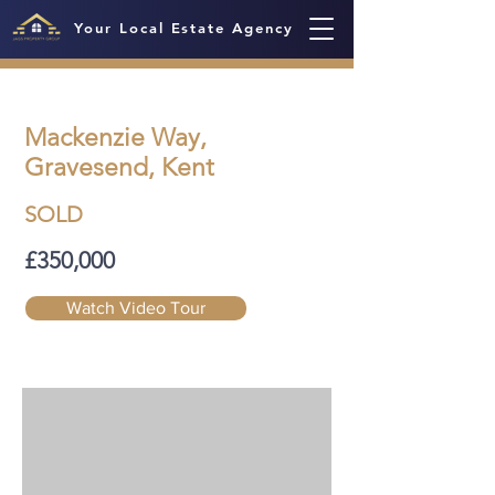
Your Local Estate Agency
Mackenzie Way,
Gravesend, Kent
SOLD
£350,000
Watch Video Tour