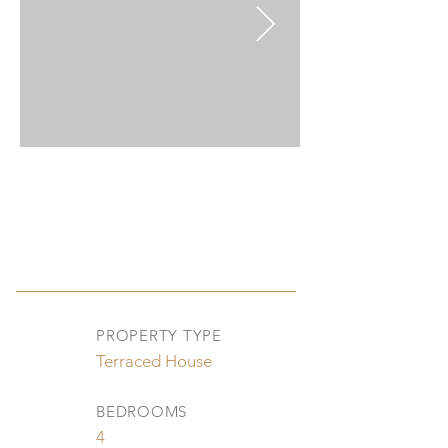
PROPERTY TYPE
Terraced House
BEDROOMS
4