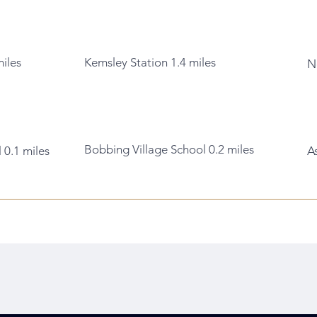
miles
Kemsley Station 1.4 miles
N
Bobbing Village School 0.2 miles
 0.1 miles
A