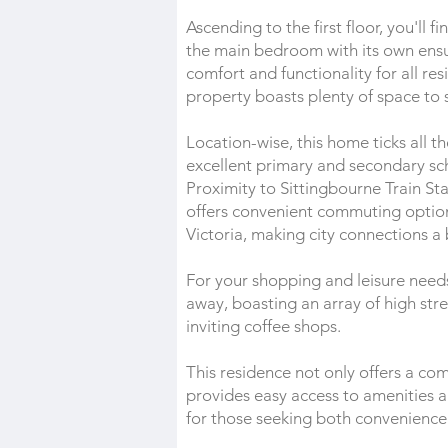
Ascending to the first floor, you'll
the main bedroom with its own ens
comfort and functionality for all re
property boasts plenty of space to
Location-wise, this home ticks all th
excellent primary and secondary scho
Proximity to Sittingbourne Train St
offers convenient commuting option
Victoria, making city connections a
For your shopping and leisure need
away, boasting an array of high stre
inviting coffee shops.
This residence not only offers a co
provides easy access to amenities an
for those seeking both convenience 