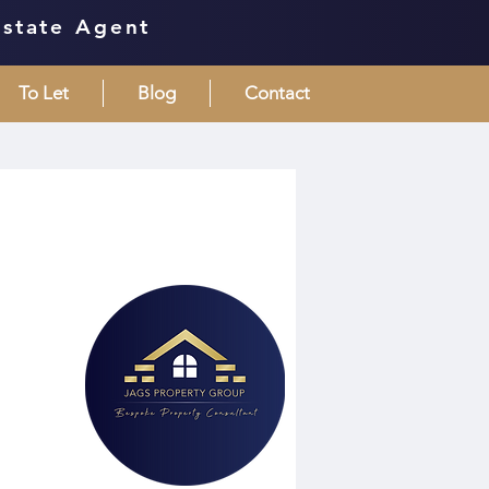
Estate Agent
To Let
Blog
Contact