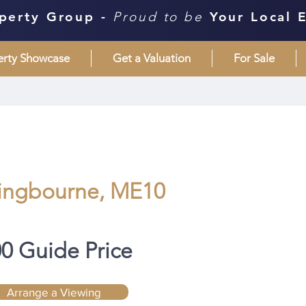
perty Group -
Proud to be
Your Local 
erty Showcase
Get a Valuation
For Sale
tingbourne, ME10
00 Guide Price
Arrange a Viewing