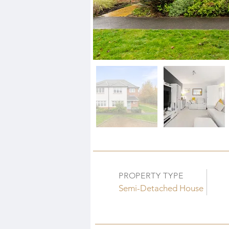
PROPERTY TYPE
Semi-Detached House