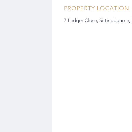
PROPERTY LOCATION
7 Ledger Close, Sittingbourne,