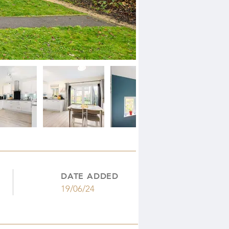
DATE ADDED
19/06/24