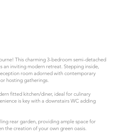
bourne! This charming 3-bedroom semi-detached
s an inviting modern retreat. Stepping inside,
 reception room adorned with contemporary
 or hosting gatherings.
ern fitted kitchen/diner, ideal for culinary
enience is key with a downstairs WC adding
ling rear garden, providing ample space for
ven the creation of your own green oasis.