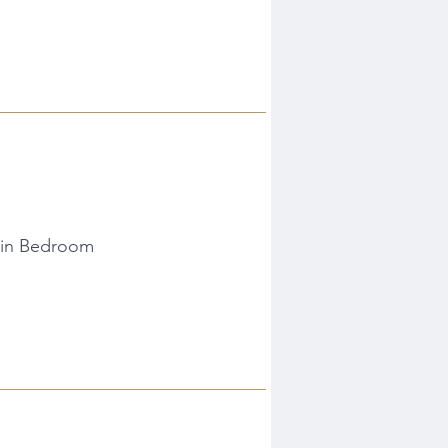
ain Bedroom