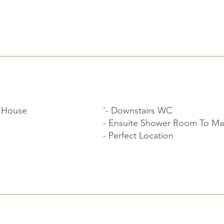
 House
'- Downstairs WC
- Ensuite Shower Room To M
- Perfect Location