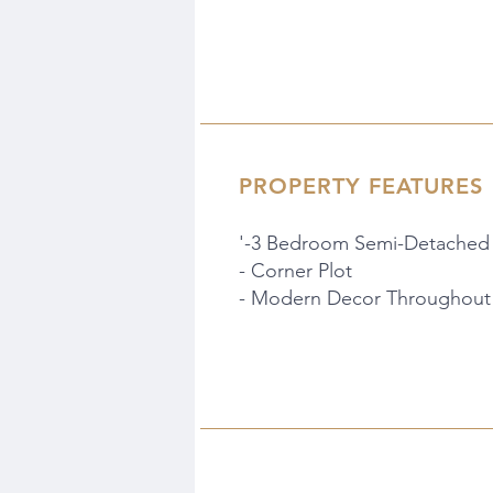
PROPERTY FEATURES
'-3 Bedroom Semi-Detached
- Corner Plot
- Modern Decor Throughout