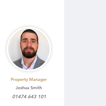
Property Manager
Joshua Smith
01474 643 101