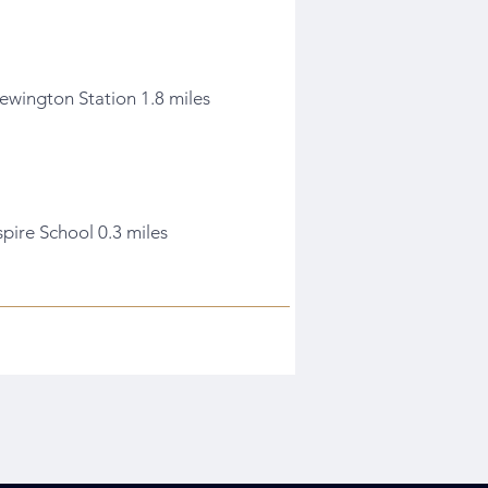
ewington Station 1.8 miles
spire School 0.3 miles