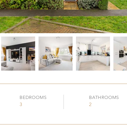
BEDROOMS
BATHROOMS
3
2