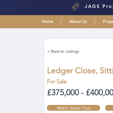
JAGS Pro
Home
About Us
Prop
< Back to Listings
Ledger Close, Sit
For Sale
£375,000 - £400,0
Watch Video Tour