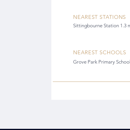
NEAREST STATIONS
Sittingbourne Station 1.3 
NEAREST SCHOOLS
Grove Park Primary School