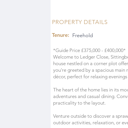
PROPERTY DETAILS
Tenure:
Freehold
*Guide Price £375,000 - £400,000*
Welcome to Ledger Close, Sitting
house nestled on a corner plot offer
you're greeted by a spacious main
décor, perfect for relaxing evenings
The heart of the home lies in its mod
adventures and casual dining. Conv
practicality to the layout.
Venture outside to discover a spraw
outdoor activities, relaxation, or e