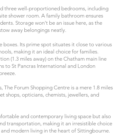
 find three well-proportioned bedrooms, including
uite shower room. A family bathroom ensures
sidents. Storage won't be an issue here, as the
 stow away belongings neatly.
e boxes. Its prime spot situates it close to various
ols, making it an ideal choice for families.
ation (1.3 miles away) on the Chatham main line
s to St Pancras International and London
 breeze.
s, The Forum Shopping Centre is a mere 1.8 miles
et shops, opticians, chemists, jewellers, and
mfortable and contemporary living space but also
d transportation, making it an irresistible choice
and modern living in the heart of Sittingbourne.