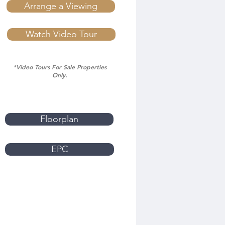
Arrange a Viewing
Watch Video Tour
*Video Tours For Sale Properties
Only.
Floorplan
EPC