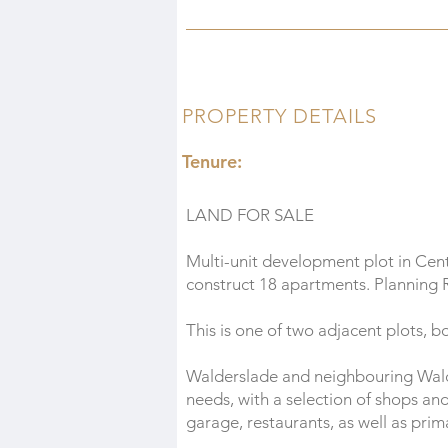
PROPERTY DETAILS
Tenure:
LAND FOR SALE
Multi-unit development plot in Cen
construct 18 apartments. Planning
This is one of two adjacent plots, b
Walderslade and neighbouring Wald
needs, with a selection of shops an
garage, restaurants, as well as pri