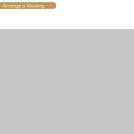
Arrange a Viewing