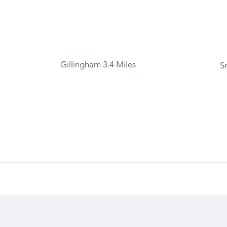
Gillingham 3.4 Miles
S