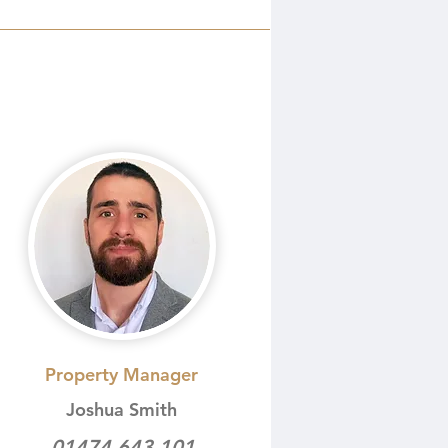
Property Manager
Joshua Smith
01474 643 101