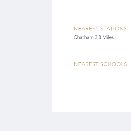
NEAREST STATIONS
Chatham 2.8 Miles
NEAREST SCHOOLS