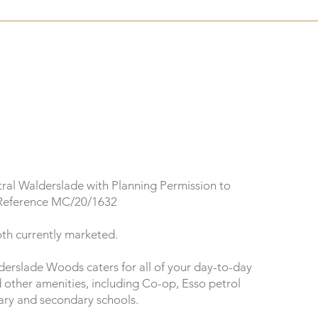
tral Walderslade with Planning Permission to
 Reference MC/20/1632
oth currently marketed.
erslade Woods caters for all of your day-to-day
d other amenities, including Co-op, Esso petrol
mary and secondary schools.