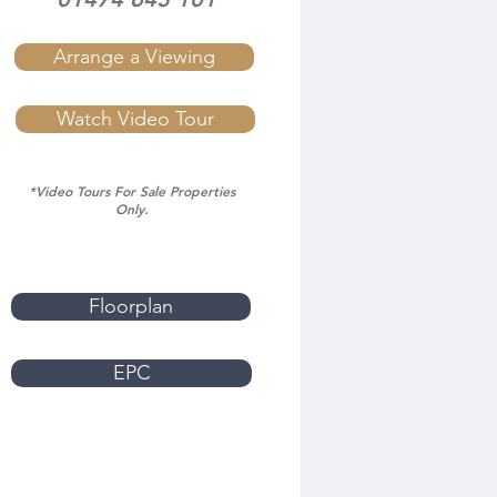
Arrange a Viewing
Watch Video Tour
*Video Tours For Sale Properties
Only.
Floorplan
EPC