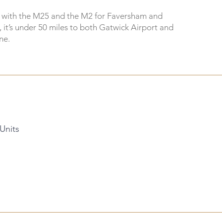
s with the M25 and the M2 for Faversham and
, it’s under 50 miles to both Gatwick Airport and
ne.
 Units