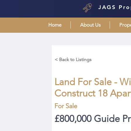
JAGS Pro
Home
About Us
Prop
< Back to Listings
Land For Sale - W
Construct 18 Apa
For Sale
£800,000 Guide Pr