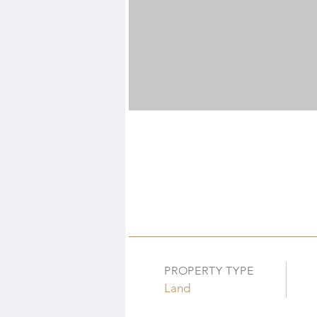
PROPERTY TYPE
Land