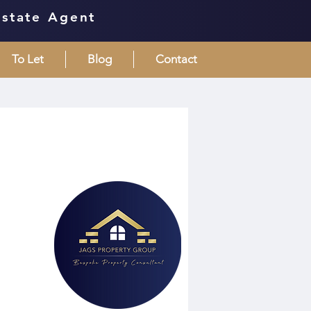
Estate Agent
To Let
Blog
Contact