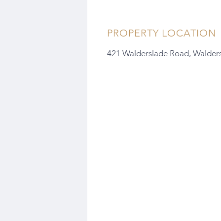
PROPERTY LOCATION
421 Walderslade Road, Walder