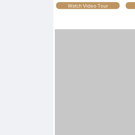
Watch Video Tour