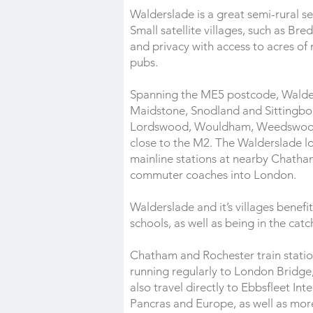
Walderslade is a great semi-rural se
Small satellite villages, such as 
and privacy with access to acres of 
pubs.
Spanning the ME5 postcode, Walder
Maidstone, Snodland and Sittingbour
Lordswood, Wouldham, Weedswood, 
close to the M2. The Walderslade l
mainline stations at nearby Chatha
commuter coaches into London.
Walderslade and it’s villages benef
schools, as well as being in the c
Chatham and Rochester train station
running regularly to London Bridge,
also travel directly to Ebbsfleet In
Pancras and Europe, as well as more