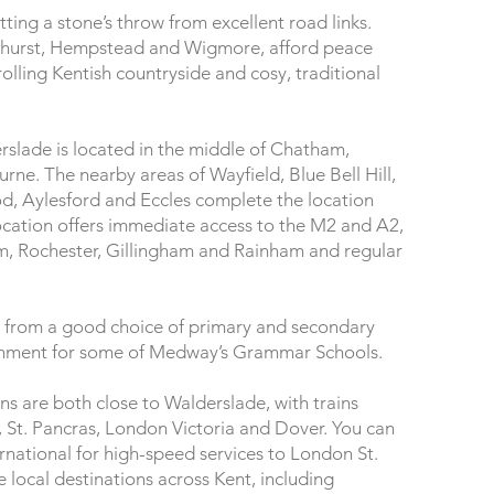
tting a stone’s throw from excellent road links.
Bredhurst, Hempstead and Wigmore, afford peace
rolling Kentish countryside and cosy, traditional
slade is located in the middle of Chatham,
ne. The nearby areas of Wayfield, Blue Bell Hill,
Aylesford and Eccles complete the location
ocation offers immediate access to the M2 and A2,
m, Rochester, Gillingham and Rainham and regular
it from a good choice of primary and secondary
atchment for some of Medway’s Grammar Schools.
s are both close to Walderslade, with trains
 St. Pancras, London Victoria and Dover. You can
ternational for high-speed services to London St.
 local destinations across Kent, including