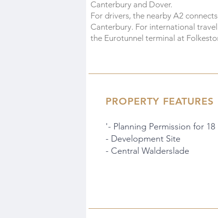
Canterbury and Dover.
For drivers, the nearby A2 connect
Canterbury. For international travel
the Eurotunnel terminal at Folkesto
PROPERTY FEATURES
'- Planning Permission for 18
- Development Site
- Central Walderslade