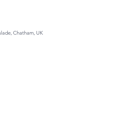
slade, Chatham, UK