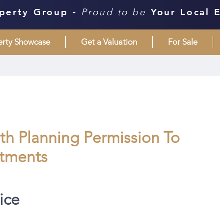
perty Group -
Proud to be
Your Local 
erty Showcase
Get a Valuation
For Sale
ith Planning Permission To
rtments
ice