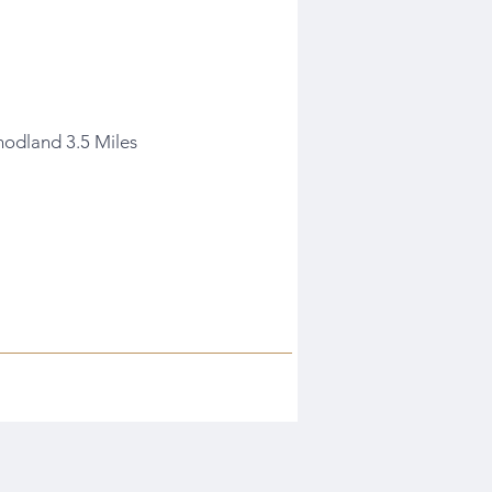
nodland 3.5 Miles