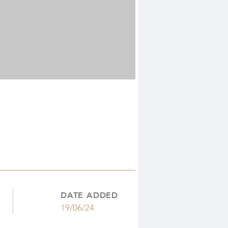
DATE ADDED
19/06/24