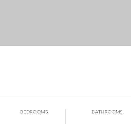
BEDROOMS
BATHROOMS