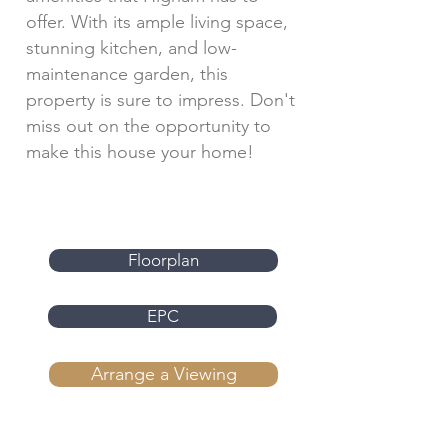
offer. With its ample living space,
stunning kitchen, and low-
maintenance garden, this
property is sure to impress. Don't
miss out on the opportunity to
make this house your home!
Floorplan
EPC
Arrange a Viewing