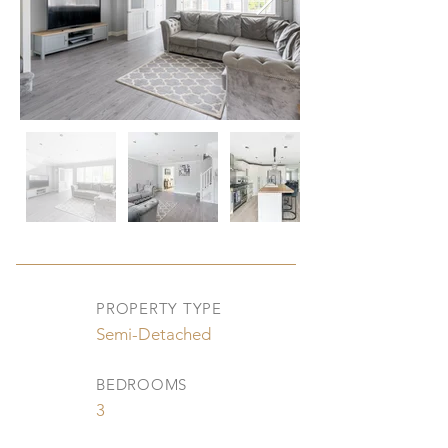
PROPERTY TYPE
Semi-Detached
BEDROOMS
3