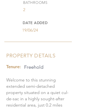
BATHROOMS
2
DATE ADDED
19/06/24
PROPERTY DETAILS
Tenure:
Freehold
Welcome to this stunning
extended semi-detached
property situated on a quiet cul-
de-sac in a highly sought-after
residential area, just 0.2 miles