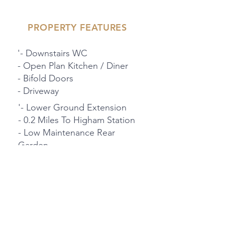
PROPERTY FEATURES
'- Downstairs WC
- Open Plan Kitchen / Diner
- Bifold Doors
- Driveway
'- Lower Ground Extension
- 0.2 Miles To Higham Station
- Low Maintenance Rear
Garden
- Garage
PROPERTY LOCATION