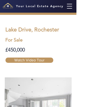
Your Local Estate Agency
Lake Drive, Rochester
For Sale
£450,000
Watch Video Tour