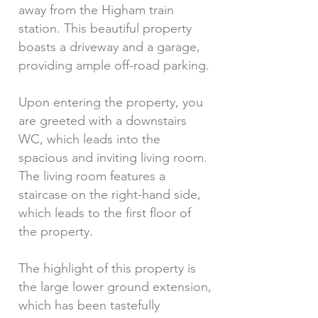
away from the Higham train
station. This beautiful property
boasts a driveway and a garage,
providing ample off-road parking.
Upon entering the property, you
are greeted with a downstairs
WC, which leads into the
spacious and inviting living room.
The living room features a
staircase on the right-hand side,
which leads to the first floor of
the property.
The highlight of this property is
the large lower ground extension,
which has been tastefully