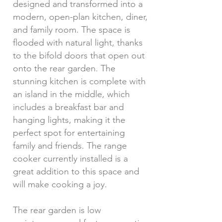
designed and transformed into a
modern, open-plan kitchen, diner,
and family room. The space is
flooded with natural light, thanks
to the bifold doors that open out
onto the rear garden. The
stunning kitchen is complete with
an island in the middle, which
includes a breakfast bar and
hanging lights, making it the
perfect spot for entertaining
family and friends. The range
cooker currently installed is a
great addition to this space and
will make cooking a joy.
The rear garden is low