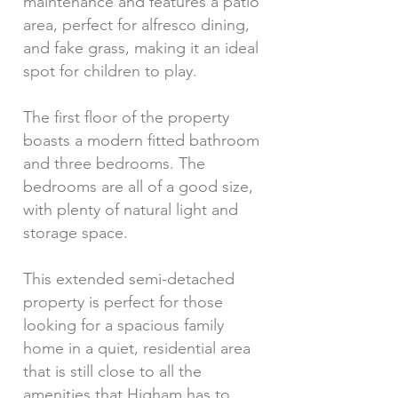
maintenance and features a patio
area, perfect for alfresco dining,
and fake grass, making it an ideal
spot for children to play.
The first floor of the property
boasts a modern fitted bathroom
and three bedrooms. The
bedrooms are all of a good size,
with plenty of natural light and
storage space.
This extended semi-detached
property is perfect for those
looking for a spacious family
home in a quiet, residential area
that is still close to all the
amenities that Higham has to