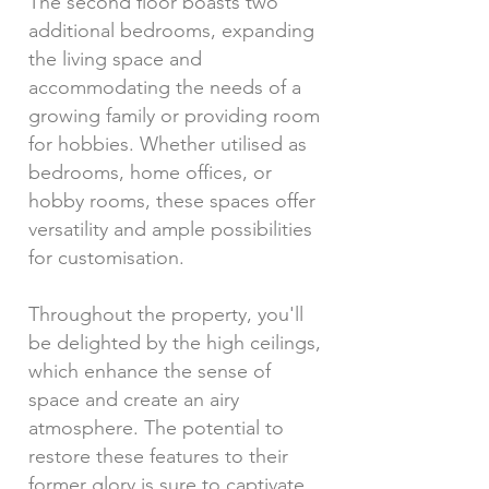
The second floor boasts two
additional bedrooms, expanding
the living space and
accommodating the needs of a
growing family or providing room
for hobbies. Whether utilised as
bedrooms, home offices, or
hobby rooms, these spaces offer
versatility and ample possibilities
for customisation.
Throughout the property, you'll
be delighted by the high ceilings,
which enhance the sense of
space and create an airy
atmosphere. The potential to
restore these features to their
former glory is sure to captivate