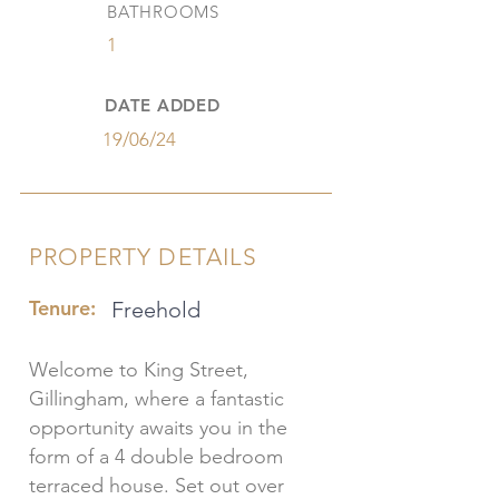
BATHROOMS
1
DATE ADDED
19/06/24
PROPERTY DETAILS
Tenure:
Freehold
Welcome to King Street,
Gillingham, where a fantastic
opportunity awaits you in the
form of a 4 double bedroom
terraced house. Set out over