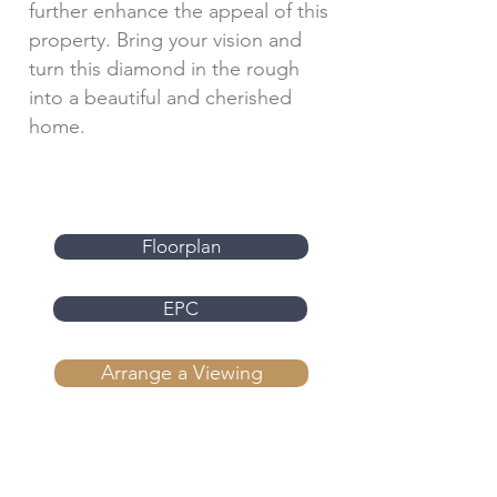
further enhance the appeal of this
property. Bring your vision and
turn this diamond in the rough
into a beautiful and cherished
home.
Floorplan
EPC
Arrange a Viewing