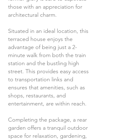
those with an appreciation for
architectural charm.
Situated in an ideal location, this
terraced house enjoys the
advantage of being just a 2-
minute walk from both the train
station and the bustling high
street. This provides easy access
to transportation links and
ensures that amenities, such as
shops, restaurants, and
entertainment, are within reach.
Completing the package, a rear
garden offers a tranquil outdoor
space for relaxation, gardening,