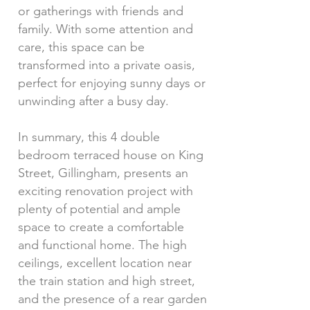
or gatherings with friends and
family. With some attention and
care, this space can be
transformed into a private oasis,
perfect for enjoying sunny days or
unwinding after a busy day.
In summary, this 4 double
bedroom terraced house on King
Street, Gillingham, presents an
exciting renovation project with
plenty of potential and ample
space to create a comfortable
and functional home. The high
ceilings, excellent location near
the train station and high street,
and the presence of a rear garden