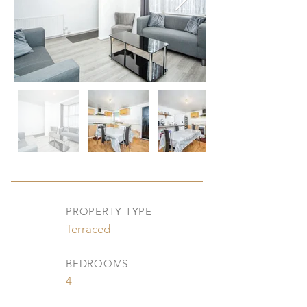
PROPERTY TYPE
Terraced
BEDROOMS
4