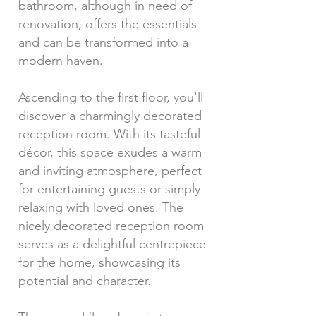
bathroom, although in need of
renovation, offers the essentials
and can be transformed into a
modern haven.
Ascending to the first floor, you'll
discover a charmingly decorated
reception room. With its tasteful
décor, this space exudes a warm
and inviting atmosphere, perfect
for entertaining guests or simply
relaxing with loved ones. The
nicely decorated reception room
serves as a delightful centrepiece
for the home, showcasing its
potential and character.