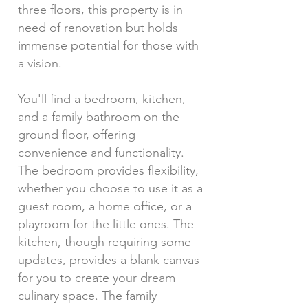
three floors, this property is in
need of renovation but holds
immense potential for those with
a vision.
You'll find a bedroom, kitchen,
and a family bathroom on the
ground floor, offering
convenience and functionality.
The bedroom provides flexibility,
whether you choose to use it as a
guest room, a home office, or a
playroom for the little ones. The
kitchen, though requiring some
updates, provides a blank canvas
for you to create your dream
culinary space. The family