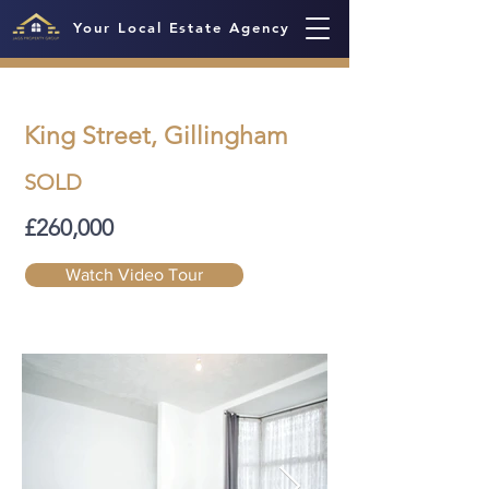
Your Local Estate Agency
King Street, Gillingham
SOLD
£260,000
Watch Video Tour