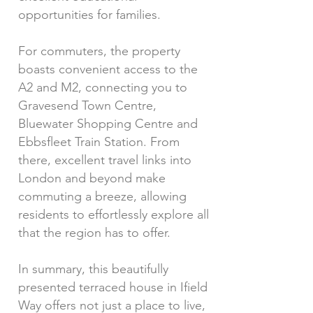
opportunities for families.
For commuters, the property
boasts convenient access to the
A2 and M2, connecting you to
Gravesend Town Centre,
Bluewater Shopping Centre and
Ebbsfleet Train Station. From
there, excellent travel links into
London and beyond make
commuting a breeze, allowing
residents to effortlessly explore all
that the region has to offer.
In summary, this beautifully
presented terraced house in Ifield
Way offers not just a place to live,