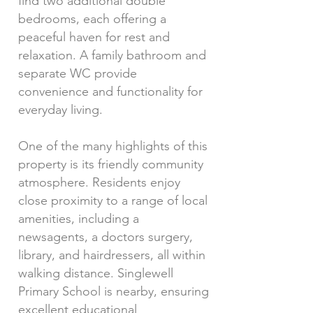
find two additional double
bedrooms, each offering a
peaceful haven for rest and
relaxation. A family bathroom and
separate WC provide
convenience and functionality for
everyday living.
One of the many highlights of this
property is its friendly community
atmosphere. Residents enjoy
close proximity to a range of local
amenities, including a
newsagents, a doctors surgery,
library, and hairdressers, all within
walking distance. Singlewell
Primary School is nearby, ensuring
excellent educational