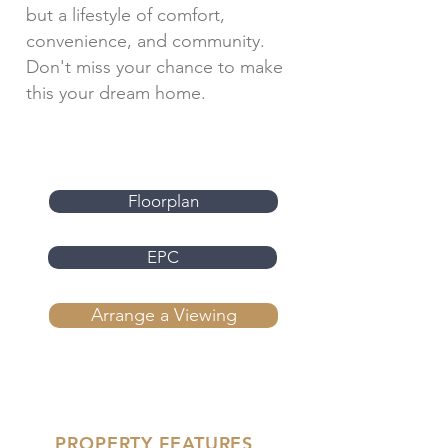
but a lifestyle of comfort,
convenience, and community.
Don't miss your chance to make
this your dream home.
Floorplan
EPC
Arrange a Viewing
PROPERTY FEATURES