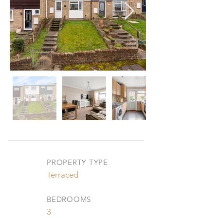
PROPERTY TYPE
Terraced
BEDROOMS
3