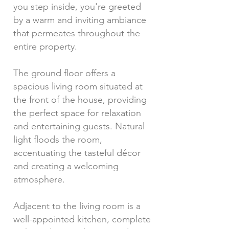
you step inside, you're greeted
by a warm and inviting ambiance
that permeates throughout the
entire property.
The ground floor offers a
spacious living room situated at
the front of the house, providing
the perfect space for relaxation
and entertaining guests. Natural
light floods the room,
accentuating the tasteful décor
and creating a welcoming
atmosphere.
Adjacent to the living room is a
well-appointed kitchen, complete