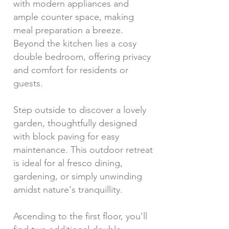
with modern appliances and
ample counter space, making
meal preparation a breeze.
Beyond the kitchen lies a cosy
double bedroom, offering privacy
and comfort for residents or
guests.
Step outside to discover a lovely
garden, thoughtfully designed
with block paving for easy
maintenance. This outdoor retreat
is ideal for al fresco dining,
gardening, or simply unwinding
amidst nature's tranquillity.
Ascending to the first floor, you'll