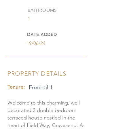
BATHROOMS
1
DATE ADDED
19/06/24
PROPERTY DETAILS
Tenure:
Freehold
Welcome to this charming, well
decorated 3 double bedroom
terraced house nestled in the
heart of Ifield Way, Gravesend. As