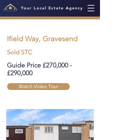
Your Local Estate Agency
Ifield Way, Gravesend
Sold STC
Guide Price £270,000 -
£290,000
Watch Video Tour