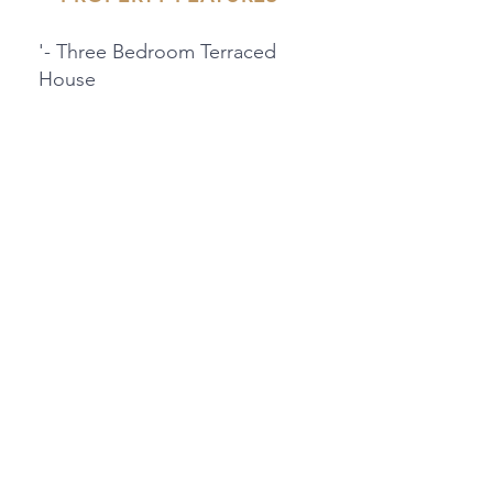
'- Three Bedroom Terraced
House
- Located In Friendly
Community
'- Garage & Parking Space
- Close To Local Amenities
And Travel Links
PROPERTY LOCATION
28 Ifield Way, Gravesend, UK