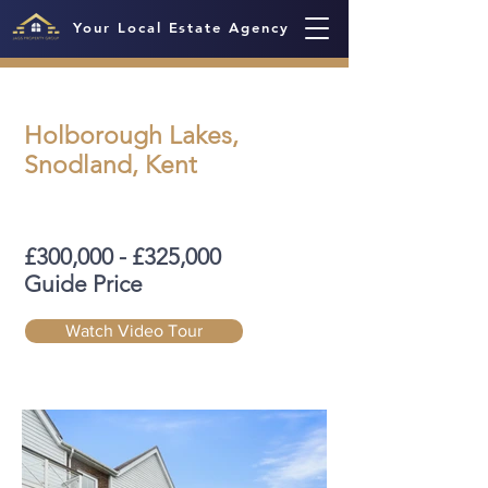
Your Local Estate Agency
Holborough Lakes,
Snodland, Kent
£300,000 - £325,000
Guide Price
Watch Video Tour