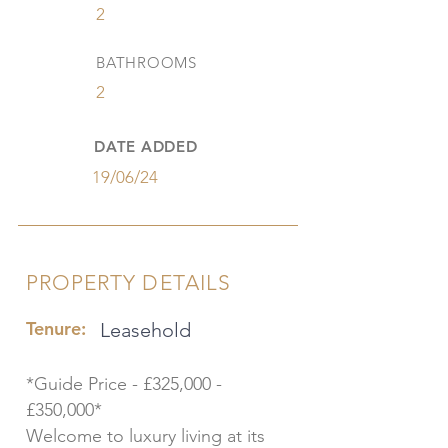
2
BATHROOMS
2
DATE ADDED
19/06/24
PROPERTY DETAILS
Tenure:
Leasehold
*Guide Price - £325,000 -
£350,000*
Welcome to luxury living at its