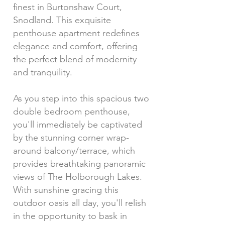
finest in Burtonshaw Court,
Snodland. This exquisite
penthouse apartment redefines
elegance and comfort, offering
the perfect blend of modernity
and tranquility.
As you step into this spacious two
double bedroom penthouse,
you'll immediately be captivated
by the stunning corner wrap-
around balcony/terrace, which
provides breathtaking panoramic
views of The Holborough Lakes.
With sunshine gracing this
outdoor oasis all day, you'll relish
in the opportunity to bask in