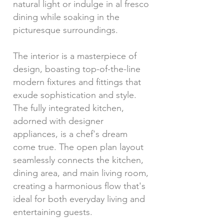
natural light or indulge in al fresco
dining while soaking in the
picturesque surroundings.
The interior is a masterpiece of
design, boasting top-of-the-line
modern fixtures and fittings that
exude sophistication and style.
The fully integrated kitchen,
adorned with designer
appliances, is a chef's dream
come true. The open plan layout
seamlessly connects the kitchen,
dining area, and main living room,
creating a harmonious flow that's
ideal for both everyday living and
entertaining guests.