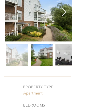
PROPERTY TYPE
Apartment
BEDROOMS