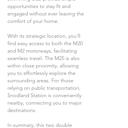
opportunities to stay fit and
engaged without ever leaving the
comfort of your home.
With its strategic location, you'll
find easy access to both the M20
and M2 motorways, facilitating
seamless travel. The M25 is also
within close proximity, allowing
you to effortlessly explore the
surrounding areas. For those
relying on public transportation,
Snodland Station is conveniently
nearby, connecting you to major
destinations.
In summary, this two double