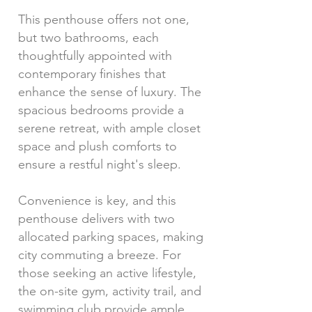
This penthouse offers not one,
but two bathrooms, each
thoughtfully appointed with
contemporary finishes that
enhance the sense of luxury. The
spacious bedrooms provide a
serene retreat, with ample closet
space and plush comforts to
ensure a restful night's sleep.
Convenience is key, and this
penthouse delivers with two
allocated parking spaces, making
city commuting a breeze. For
those seeking an active lifestyle,
the on-site gym, activity trail, and
swimming club provide ample