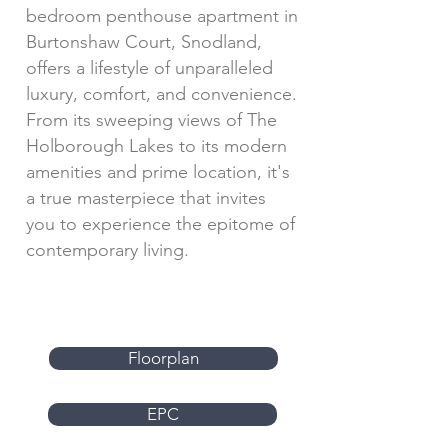
bedroom penthouse apartment in
Burtonshaw Court, Snodland,
offers a lifestyle of unparalleled
luxury, comfort, and convenience.
From its sweeping views of The
Holborough Lakes to its modern
amenities and prime location, it's
a true masterpiece that invites
you to experience the epitome of
contemporary living.
Floorplan
EPC