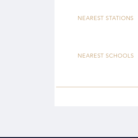
NEAREST STATIONS
NEAREST SCHOOLS