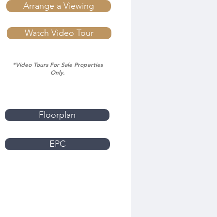
Arrange a Viewing
Watch Video Tour
*Video Tours For Sale Properties
Only.
Floorplan
EPC