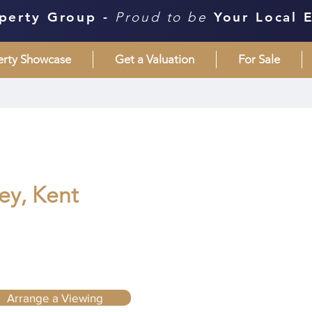
perty Group -
Proud to be
Your Local 
erty Showcase
Get a Valuation
For Sale
ley, Kent
Arrange a Viewing