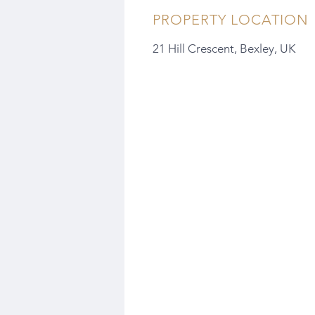
PROPERTY LOCATION
21 Hill Crescent, Bexley, UK