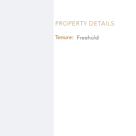
PROPERTY DETAILS
Tenure:
Freehold