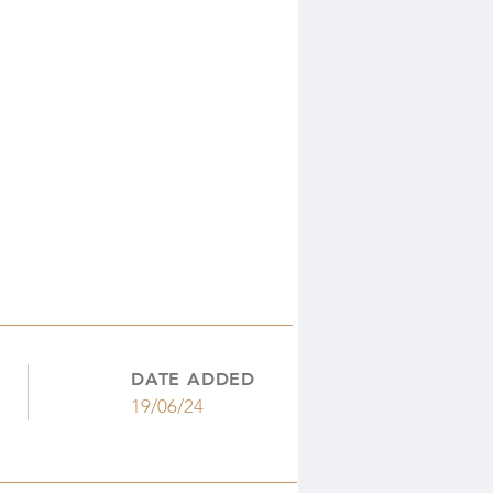
DATE ADDED
19/06/24