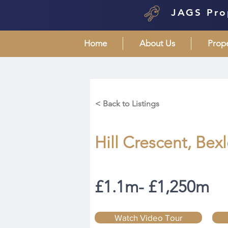
JAGS Pro
Home
About Us
Prop
< Back to Listings
Hill Crescent, Bex
£1.1m- £1,250m
Watch Video Tour