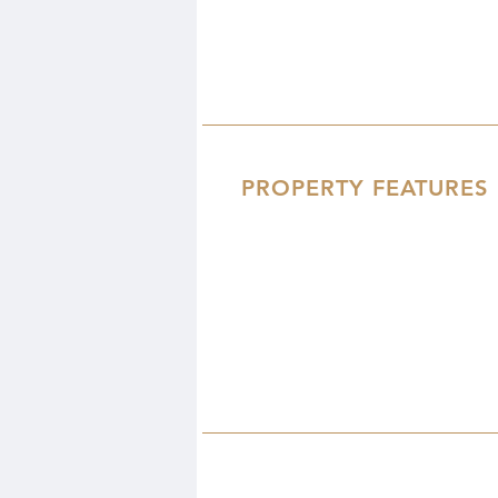
PROPERTY FEATURES