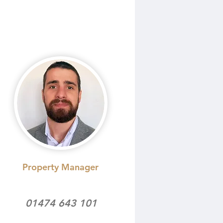
Property Manager
01474 643 101