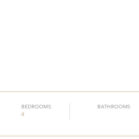
BEDROOMS
BATHROOMS
4