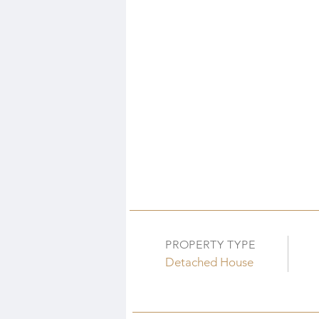
PROPERTY TYPE
Detached House