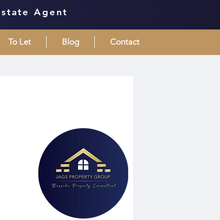
Estate Agent
To Let
Blog
Contact