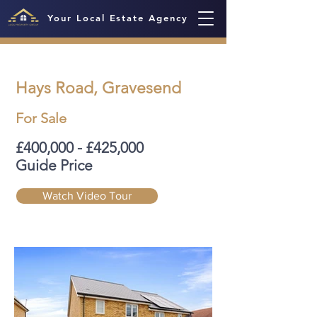
Your Local Estate Agency
Hays Road, Gravesend
For Sale
£400,000 - £425,000
Guide Price
Watch Video Tour