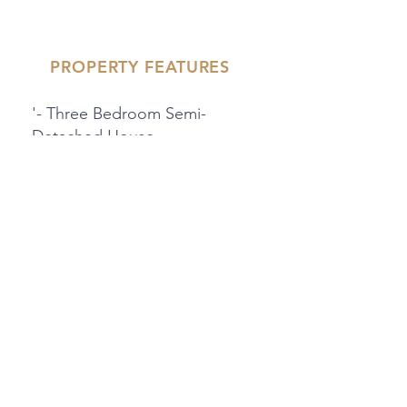
PROPERTY FEATURES
'- Three Bedroom Semi-
Detached House
- Driveway For Two Cars
- Downstairs WC
'- West Facing Garden
- Ensuite Shower Room To
Master Bedroom
PROPERTY LOCATION