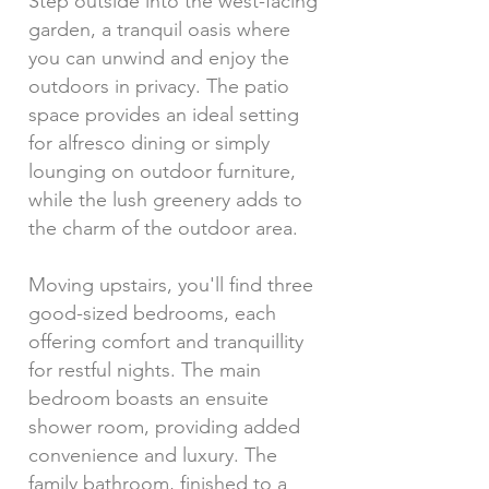
Step outside into the west-facing
garden, a tranquil oasis where
you can unwind and enjoy the
outdoors in privacy. The patio
space provides an ideal setting
for alfresco dining or simply
lounging on outdoor furniture,
while the lush greenery adds to
the charm of the outdoor area.
Moving upstairs, you'll find three
good-sized bedrooms, each
offering comfort and tranquillity
for restful nights. The main
bedroom boasts an ensuite
shower room, providing added
convenience and luxury. The
family bathroom, finished to a