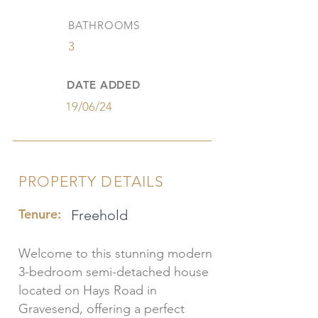
BATHROOMS
3
DATE ADDED
19/06/24
PROPERTY DETAILS
Tenure:
Freehold
Welcome to this stunning modern
3-bedroom semi-detached house
located on Hays Road in
Gravesend, offering a perfect