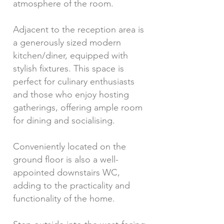
atmosphere of the room.
Adjacent to the reception area is
a generously sized modern
kitchen/diner, equipped with
stylish fixtures. This space is
perfect for culinary enthusiasts
and those who enjoy hosting
gatherings, offering ample room
for dining and socialising.
Conveniently located on the
ground floor is also a well-
appointed downstairs WC,
adding to the practicality and
functionality of the home.