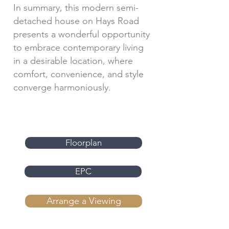
In summary, this modern semi-
detached house on Hays Road
presents a wonderful opportunity
to embrace contemporary living
in a desirable location, where
comfort, convenience, and style
converge harmoniously.
Floorplan
EPC
Arrange a Viewing