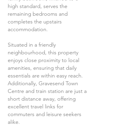
high standard, serves the
remaining bedrooms and
completes the upstairs
accommodation.
Situated in a friendly
neighbourhood, this property
enjoys close proximity to local
amenities, ensuring that daily
essentials are within easy reach.
Additionally, Gravesend Town
Centre and train station are just a
short distance away, offering
excellent travel links for
commuters and leisure seekers
alike.