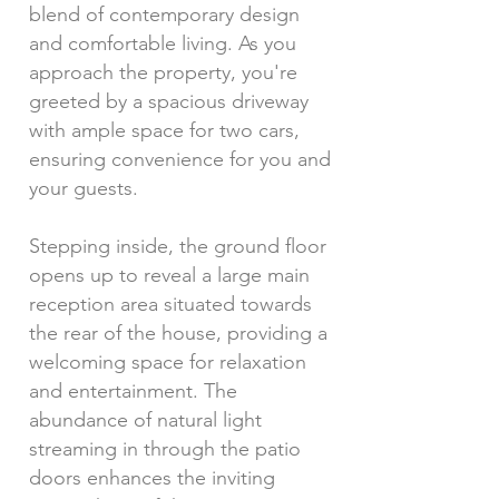
blend of contemporary design
and comfortable living. As you
approach the property, you're
greeted by a spacious driveway
with ample space for two cars,
ensuring convenience for you and
your guests.
Stepping inside, the ground floor
opens up to reveal a large main
reception area situated towards
the rear of the house, providing a
welcoming space for relaxation
and entertainment. The
abundance of natural light
streaming in through the patio
doors enhances the inviting