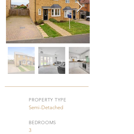
PROPERTY TYPE
Semi-Detached
BEDROOMS
3