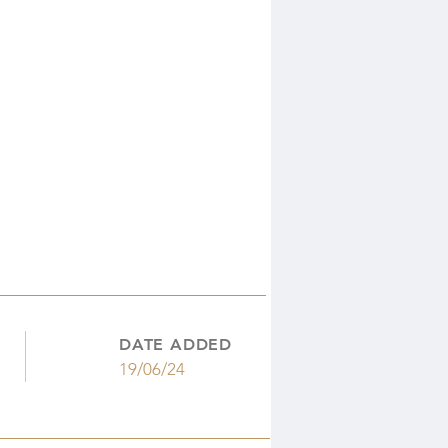
DATE ADDED
19/06/24