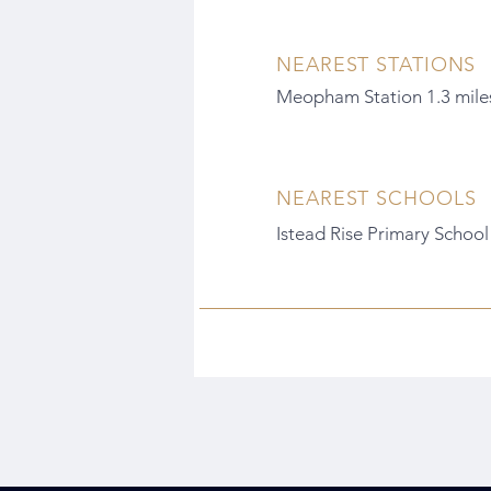
NEAREST STATIONS
Meopham Station 1.3 mile
NEAREST SCHOOLS
Istead Rise Primary School