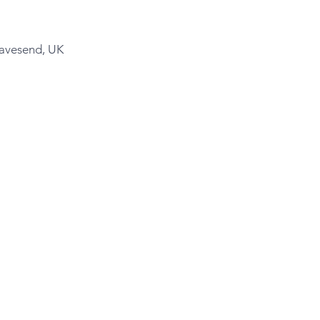
ravesend, UK