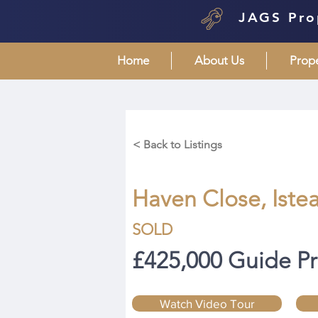
JAGS Pro
Home
About Us
Prop
< Back to Listings
Haven Close, Istea
SOLD
£425,000 Guide Pr
Watch Video Tour