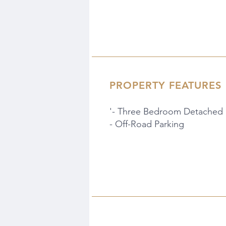
PROPERTY FEATURES
'- Three Bedroom Detached
- Off-Road Parking