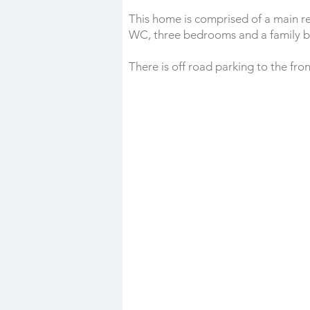
This home is comprised of a main r
WC, three bedrooms and a family 
There is off road parking to the fro