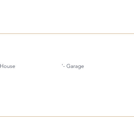
 House
'- Garage