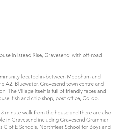
use in Istead Rise, Gravesend, with off-road
l community located in-between Meopham and
 the A2, Bluewater, Gravesend town centre and
The Village itself is full of friendly faces and
ouse, fish and chip shop, post office, Co-op.
 13 minute walk from the house and there are also
lable in Gravesend including Gravesend Grammar
s C of E Schools, Northfleet School for Boys and