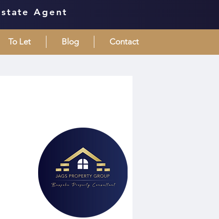
Estate Agent
To Let
Blog
Contact