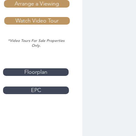
Arrange a Viewing
Watch Video Tour
*Video Tours For Sale Properties
Only.
Floorplan
EPC