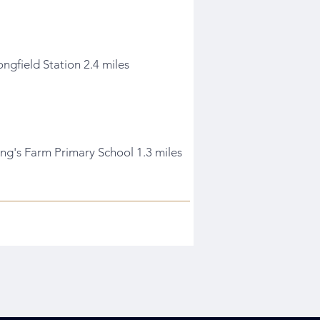
ongfield Station 2.4 miles
ing's Farm Primary School 1.3 miles