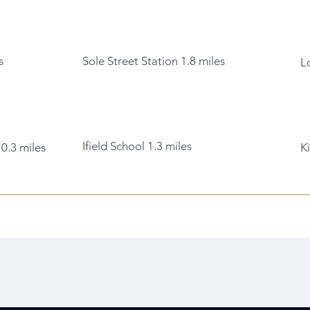
s
Sole Street Station 1.8 miles
L
Ifield School 1.3 miles
 0.3 miles
K