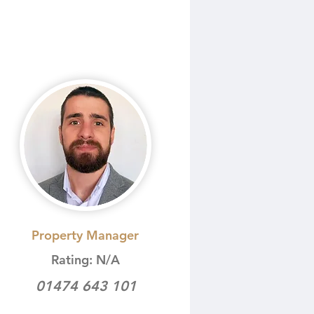
Property Manager
Rating: N/A
01474 643 101