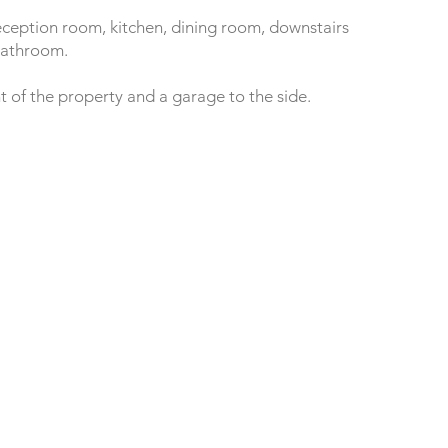
eception room, kitchen, dining room, downstairs
bathroom.
nt of the property and a garage to the side.