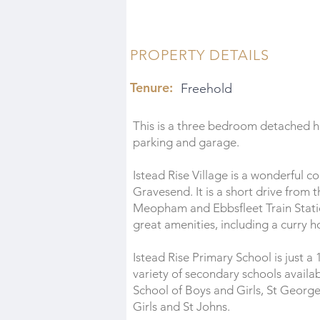
PROPERTY DETAILS
Tenure:
Freehold
This is a three bedroom detached ho
parking and garage.
Istead Rise Village is a wonderfu
Gravesend. It is a short drive from
Meopham and Ebbsfleet Train Station. 
great amenities, including a curry h
Istead Rise Primary School is just a
variety of secondary schools avai
School of Boys and Girls, St George
Girls and St Johns.