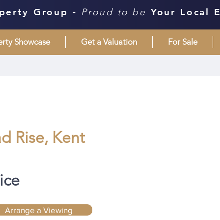
perty Group -
Proud to be
Your Local 
erty Showcase
Get a Valuation
For Sale
d Rise, Kent
ice
Arrange a Viewing