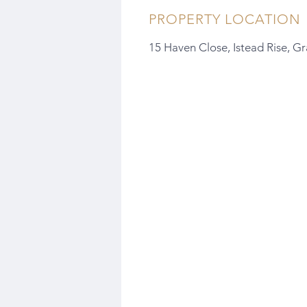
PROPERTY LOCATION
15 Haven Close, Istead Rise, G