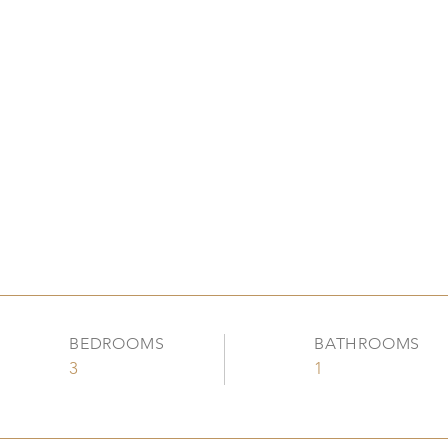
BEDROOMS
BATHROOMS
3
1