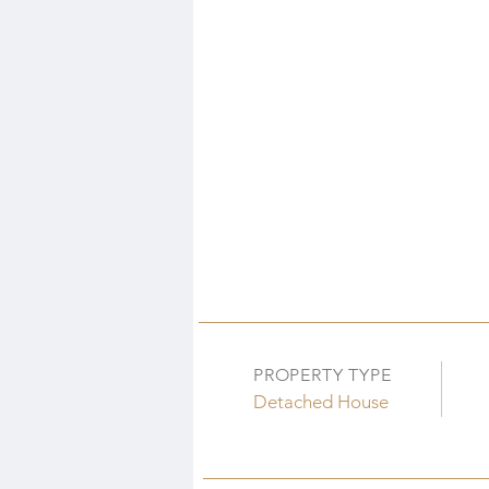
PROPERTY TYPE
Detached House