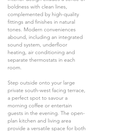
boldness with clean lines,
complemented by high-quality
fittings and finishes in natural
tones. Modern conveniences
abound, including an integrated
sound system, underfloor
heating, air conditioning and
separate thermostats in each
room.
Step outside onto your large
private south-west facing terrace,
a perfect spot to savour a
morning coffee or entertain
guests in the evening. The open-
plan kitchen and living area
provide a versatile space for both