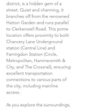
district, is a hidden gem of a
street. Quiet and charming, it
branches off from the renowned
Hatton Garden and runs parallel
to Clerkenwell Road. This prime
location offers proximity to both
Chancery Lane Underground
station (Central Line) and
Farringdon Station (Circle,
Metropolitan, Hammersmith &
City, and The Crossrail), ensuring
excellent transportation
connections to various parts of
the city, including mainline
access.
As you explore the surroundings,