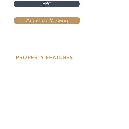
EPC
Arrange a Viewing
PROPERTY FEATURES
'- Fourth Floor Two Bedroom
Apartment
- Air Conditioning & Underfloor
Heating
- High Spec Kitchen &
Bathroom Fittings
- Floor To Ceiling Windows
'- Parquet Style Wood