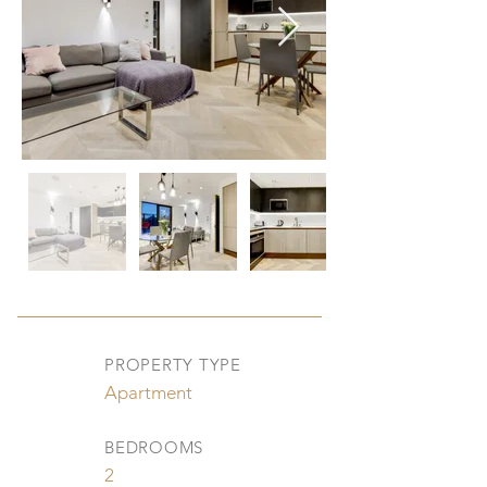
PROPERTY TYPE
Apartment
BEDROOMS
2