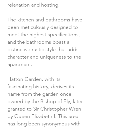
relaxation and hosting.
The kitchen and bathrooms have
been meticulously designed to
meet the highest specifications,
and the bathrooms boast a
distinctive rustic style that adds
character and uniqueness to the
apartment.
Hatton Garden, with its
fascinating history, derives its
name from the garden once
owned by the Bishop of Ely, later
granted to Sir Christopher Wren
by Queen Elizabeth I. This area
has long been synonymous with