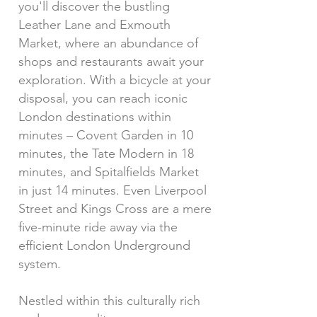
you'll discover the bustling
Leather Lane and Exmouth
Market, where an abundance of
shops and restaurants await your
exploration. With a bicycle at your
disposal, you can reach iconic
London destinations within
minutes – Covent Garden in 10
minutes, the Tate Modern in 18
minutes, and Spitalfields Market
in just 14 minutes. Even Liverpool
Street and Kings Cross are a mere
five-minute ride away via the
efficient London Underground
system.
Nestled within this culturally rich