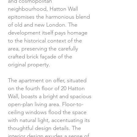
and cosmopolitan
neighbourhood, Hatton Wall
epitomises the harmonious blend
of old and new London. The
development itself pays homage
to the historical context of the
area, preserving the carefully
crafted brick façade of the
original property.
The apartment on offer, situated
on the fourth floor of 20 Hatton
Wall, boasts a bright and spacious
open-plan living area. Floor-to-
ceiling windows flood the space
with natural light, accentuating its
thoughtful design details. The
interior design exudes a sense of