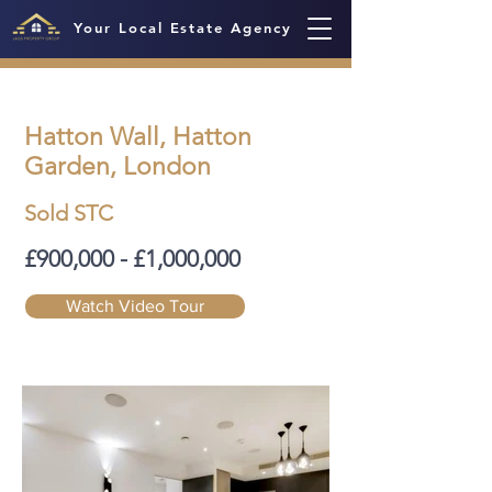
Your Local Estate Agency
Hatton Wall, Hatton
Garden, London
Sold STC
£900,000 - £1,000,000
Watch Video Tour