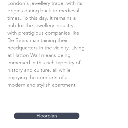
London's jewellery trade, with its
origins dating back to medieval
times. To this day, it remains a
hub for the jewellery industry,
with prestigious companies like
De Beers maintaining their
headquarters in the vicinity. Living
at Hatton Wall means being
immersed in this rich tapestry of
history and culture, all while
enjoying the comforts of a
modern and stylish apartment.
Floorplan