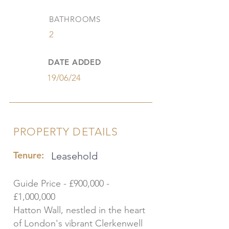
BATHROOMS
2
DATE ADDED
19/06/24
PROPERTY DETAILS
Tenure:
Leasehold
Guide Price - £900,000 -
£1,000,000
Hatton Wall, nestled in the heart
of London's vibrant Clerkenwell