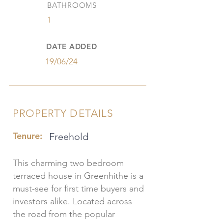
BATHROOMS
1
DATE ADDED
19/06/24
PROPERTY DETAILS
Tenure:
Freehold
This charming two bedroom
terraced house in Greenhithe is a
must-see for first time buyers and
investors alike. Located across
the road from the popular