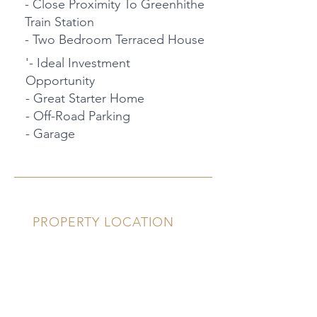
- Close Proximity To Greenhithe
Train Station
- Two Bedroom Terraced House
'- Ideal Investment
Opportunity
- Great Starter Home
- Off-Road Parking
- Garage
PROPERTY LOCATION
29 Hasted Close, Greenhithe, UK