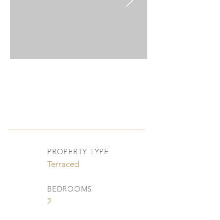
PROPERTY TYPE
Terraced
BEDROOMS
2