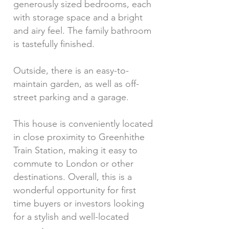
generously sized bedrooms, each
with storage space and a bright
and airy feel. The family bathroom
is tastefully finished.
Outside, there is an easy-to-
maintain garden, as well as off-
street parking and a garage.
This house is conveniently located
in close proximity to Greenhithe
Train Station, making it easy to
commute to London or other
destinations. Overall, this is a
wonderful opportunity for first
time buyers or investors looking
for a stylish and well-located