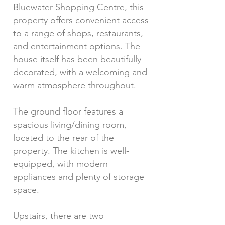
Bluewater Shopping Centre, this
property offers convenient access
to a range of shops, restaurants,
and entertainment options. The
house itself has been beautifully
decorated, with a welcoming and
warm atmosphere throughout.
The ground floor features a
spacious living/dining room,
located to the rear of the
property. The kitchen is well-
equipped, with modern
appliances and plenty of storage
space.
Upstairs, there are two