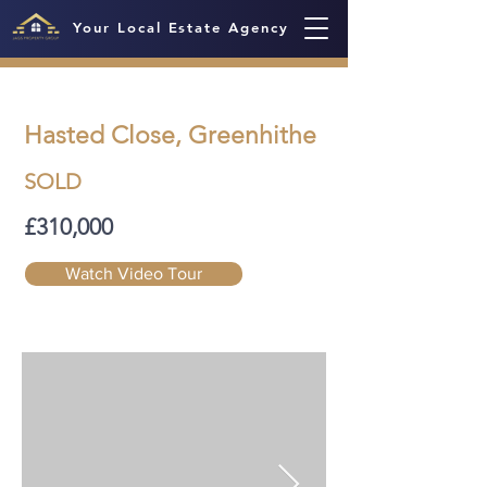
Your Local Estate Agency
Hasted Close, Greenhithe
SOLD
£310,000
Watch Video Tour