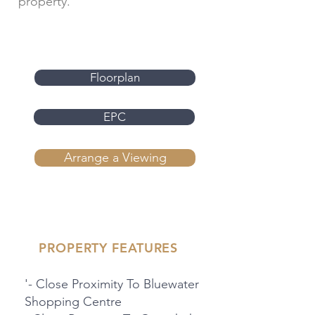
property.
Floorplan
EPC
Arrange a Viewing
PROPERTY FEATURES
'- Close Proximity To Bluewater
Shopping Centre