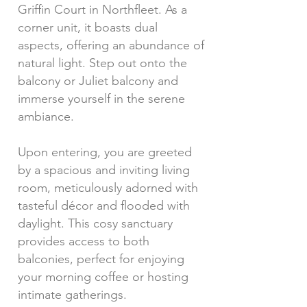
Griffin Court in Northfleet. As a
corner unit, it boasts dual
aspects, offering an abundance of
natural light. Step out onto the
balcony or Juliet balcony and
immerse yourself in the serene
ambiance.
Upon entering, you are greeted
by a spacious and inviting living
room, meticulously adorned with
tasteful décor and flooded with
daylight. This cosy sanctuary
provides access to both
balconies, perfect for enjoying
your morning coffee or hosting
intimate gatherings.