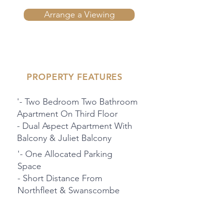
Arrange a Viewing
PROPERTY FEATURES
'- Two Bedroom Two Bathroom
Apartment On Third Floor
- Dual Aspect Apartment With
Balcony & Juliet Balcony
'- One Allocated Parking
Space
- Short Distance From
Northfleet & Swanscombe
Train Stations