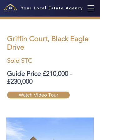
Your Local Estate Agency
Griffin Court, Black Eagle
Drive
Sold STC
Guide Price £210,000 -
£230,000
Watch Video Tour