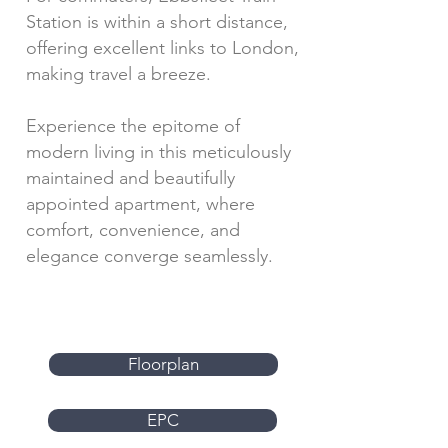
Station is within a short distance,
offering excellent links to London,
making travel a breeze.
Experience the epitome of
modern living in this meticulously
maintained and beautifully
appointed apartment, where
comfort, convenience, and
elegance converge seamlessly.
Floorplan
EPC