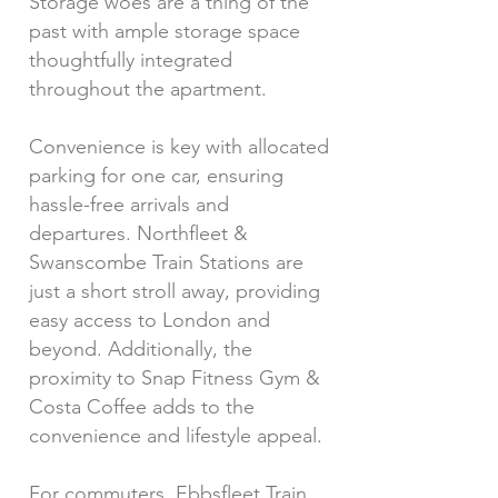
Storage woes are a thing of the
past with ample storage space
thoughtfully integrated
throughout the apartment.
Convenience is key with allocated
parking for one car, ensuring
hassle-free arrivals and
departures. Northfleet &
Swanscombe Train Stations are
just a short stroll away, providing
easy access to London and
beyond. Additionally, the
proximity to Snap Fitness Gym &
Costa Coffee adds to the
convenience and lifestyle appeal.
For commuters, Ebbsfleet Train