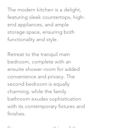
The modern kitchen is a delight,
featuring sleek countertops, high-
end appliances, and ample
storage space, ensuring both
functionality and style.
Retreat to the tranquil main
bedroom, complete with an
ensuite shower room for added
convenience and privacy. The
second bedroom is equally
charming, while the family
bathroom exudes sophistication
with its contemporary fixtures and
finishes.