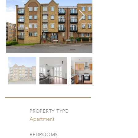
PROPERTY TYPE
Apartment
BEDROOMS