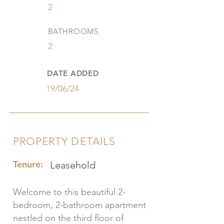
2
BATHROOMS
2
DATE ADDED
19/06/24
PROPERTY DETAILS
Tenure:
Leasehold
Welcome to this beautiful 2-
bedroom, 2-bathroom apartment
nestled on the third floor of