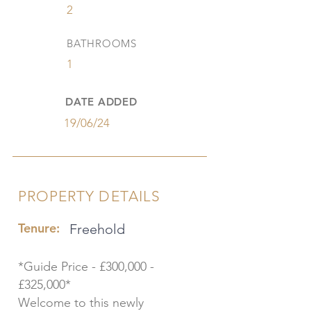
2
BATHROOMS
1
DATE ADDED
19/06/24
PROPERTY DETAILS
Tenure:
Freehold
*Guide Price - £300,000 -
£325,000*
Welcome to this newly