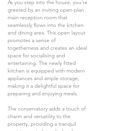
As you step into the house, you're
greeted by an inviting open-plan
main reception room that
seamlessly flows into the kitchen
and dining area. This open layout
promotes a sense of
togetherness and creates an ideal
space for socialising and
entertaining. The newly fitted
kitchen is equipped with modern
appliances and ample storage,
making it a delightful space for
preparing and enjoying meals.
The conservatory adds a touch of
charm and versatility to the
property, providing a tranquil