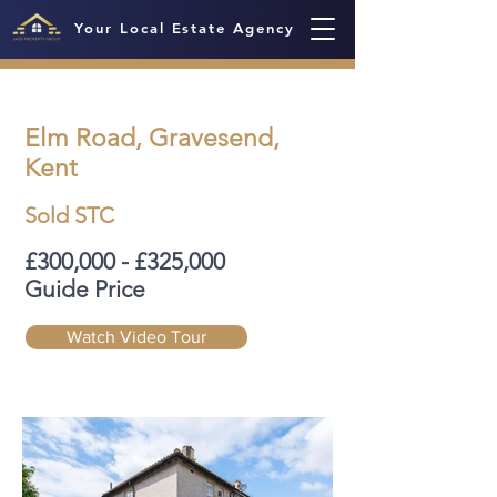
Your Local Estate Agency
Elm Road, Gravesend,
Kent
Sold STC
£300,000 - £325,000
Guide Price
Watch Video Tour