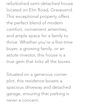
refurbished semi-detached house
located on Elm Road, Gravesend.
This exceptional property offers
the perfect blend of modern
comfort, convenient amenities,
and ample space for a family to
thrive. Whether you're a first-time
buyer, a growing family, or an
astute investor, this house is a
true gem that ticks all the boxes.
Situated on a generous corner
plot, this residence boasts a
spacious driveway and detached
garage, ensuring that parking is
never a concern.