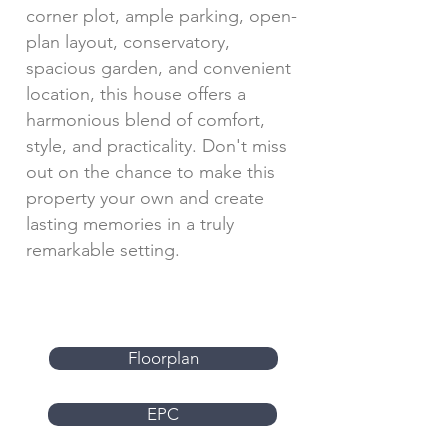
corner plot, ample parking, open-
plan layout, conservatory,
spacious garden, and convenient
location, this house offers a
harmonious blend of comfort,
style, and practicality. Don't miss
out on the chance to make this
property your own and create
lasting memories in a truly
remarkable setting.
Floorplan
EPC