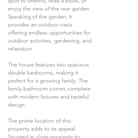
spot to unwind, read a book, or
enjoy the view of the rear garden.
Speaking of the garden, it
provides an outdoor oasis
offering endless opportunities for
outdoor activities, gardening, and
relaxation.
The house features two spacious
double bedrooms, making it
perfect for a growing family. The
family bathroom comes complete
with modern fixtures and tasteful
design.
The prime location of this
property adds to its appeal.
Situated in close proximity to