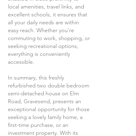
local amenities, travel links, and
excellent schools, it ensures that
all your daily needs are within
easy reach. Whether you're
commuting to work, shopping, or
seeking recreational options,
everything is conveniently
accessible.
In summary, this freshly
refurbished two double bedroom
semi-detached house on Elm
Road, Gravesend, presents an
exceptional opportunity for those
seeking a lovely family home, a
first-time purchase, or an
investment property. With its