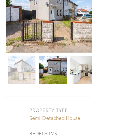
PROPERTY TYPE
Semi-Detached House
BEDROOMS