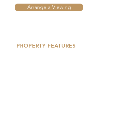
Arrange a Viewing
PROPERTY FEATURES
'- Two Double Bedrooms
- Driveway for Multiple Cars
- Recently Refurbished
'- New Kitchen
- End of Chain
- Detached Garage