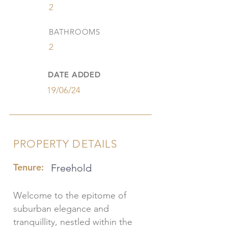
2
BATHROOMS
2
DATE ADDED
19/06/24
PROPERTY DETAILS
Tenure:
Freehold
Welcome to the epitome of
suburban elegance and
tranquillity, nestled within the