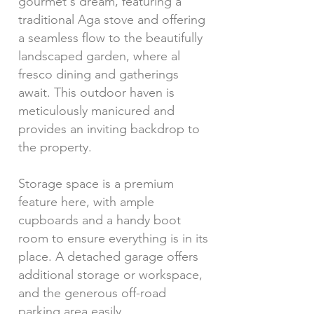
gourmet's dream, featuring a
traditional Aga stove and offering
a seamless flow to the beautifully
landscaped garden, where al
fresco dining and gatherings
await. This outdoor haven is
meticulously manicured and
provides an inviting backdrop to
the property.
Storage space is a premium
feature here, with ample
cupboards and a handy boot
room to ensure everything is in its
place. A detached garage offers
additional storage or workspace,
and the generous off-road
parking area easily