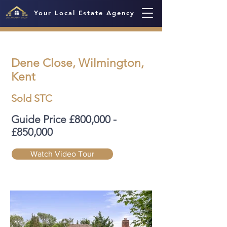
Your Local Estate Agency
Dene Close, Wilmington,
Kent
Sold STC
Guide Price £800,000 -
£850,000
Watch Video Tour