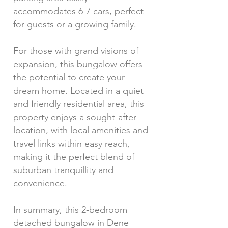
accommodates 6-7 cars, perfect
for guests or a growing family.
For those with grand visions of
expansion, this bungalow offers
the potential to create your
dream home. Located in a quiet
and friendly residential area, this
property enjoys a sought-after
location, with local amenities and
travel links within easy reach,
making it the perfect blend of
suburban tranquillity and
convenience.
In summary, this 2-bedroom
detached bungalow in Dene