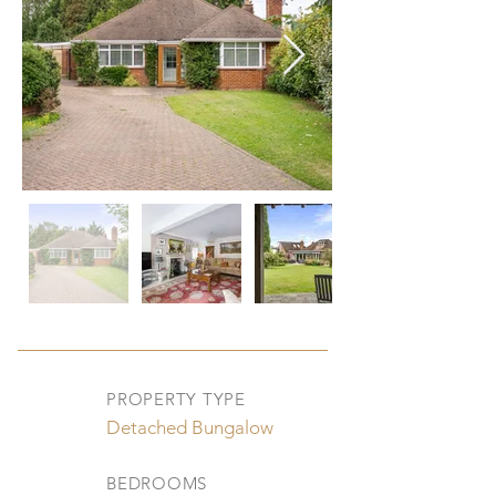
PROPERTY TYPE
Detached Bungalow
BEDROOMS