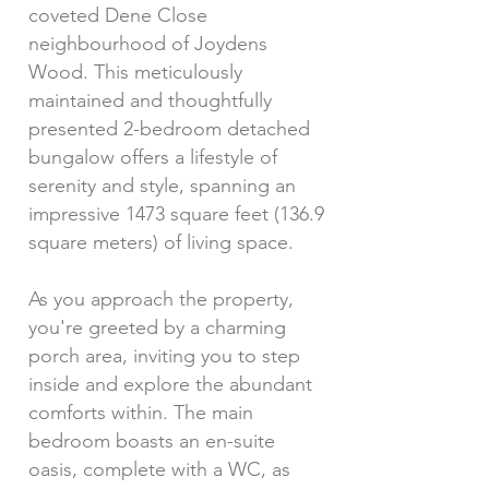
coveted Dene Close
neighbourhood of Joydens
Wood. This meticulously
maintained and thoughtfully
presented 2-bedroom detached
bungalow offers a lifestyle of
serenity and style, spanning an
impressive 1473 square feet (136.9
square meters) of living space.
As you approach the property,
you're greeted by a charming
porch area, inviting you to step
inside and explore the abundant
comforts within. The main
bedroom boasts an en-suite
oasis, complete with a WC, as