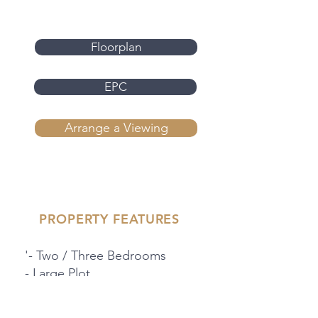
Floorplan
EPC
Arrange a Viewing
PROPERTY FEATURES
'- Two / Three Bedrooms
- Large Plot
- Development Opportunity
- Corner Plot