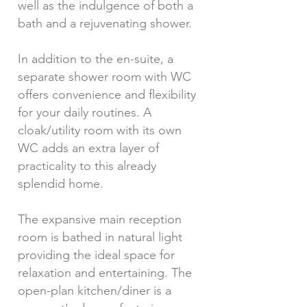
well as the indulgence of both a
bath and a rejuvenating shower.
In addition to the en-suite, a
separate shower room with WC
offers convenience and flexibility
for your daily routines. A
cloak/utility room with its own
WC adds an extra layer of
practicality to this already
splendid home.
The expansive main reception
room is bathed in natural light
providing the ideal space for
relaxation and entertaining. The
open-plan kitchen/diner is a