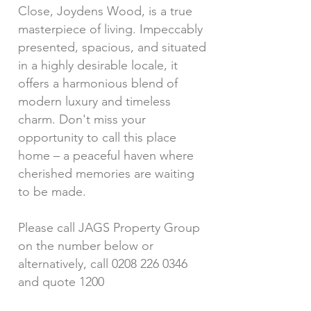
Close, Joydens Wood, is a true
masterpiece of living. Impeccably
presented, spacious, and situated
in a highly desirable locale, it
offers a harmonious blend of
modern luxury and timeless
charm. Don't miss your
opportunity to call this place
home – a peaceful haven where
cherished memories are waiting
to be made.
Please call JAGS Property Group
on the number below or
alternatively, call
0208 226 0346
and quote 1200