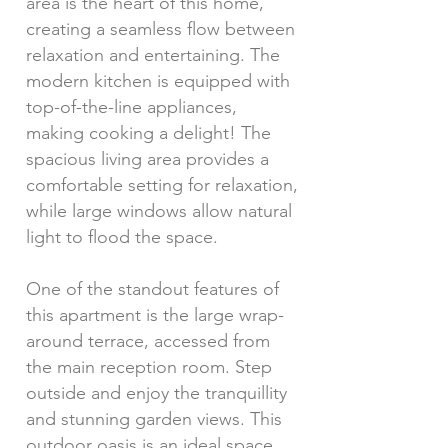
area is the heart of this home,
creating a seamless flow between
relaxation and entertaining. The
modern kitchen is equipped with
top-of-the-line appliances,
making cooking a delight! The
spacious living area provides a
comfortable setting for relaxation,
while large windows allow natural
light to flood the space.
One of the standout features of
this apartment is the large wrap-
around terrace, accessed from
the main reception room. Step
outside and enjoy the tranquillity
and stunning garden views. This
outdoor oasis is an ideal space