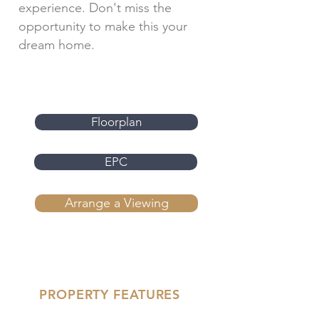
experience. Don't miss the
opportunity to make this your
dream home.
Floorplan
EPC
Arrange a Viewing
PROPERTY FEATURES