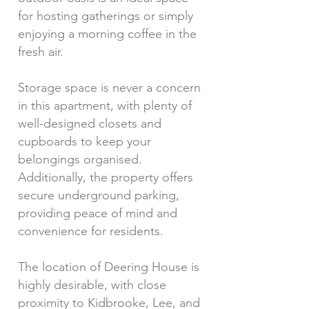
for hosting gatherings or simply
enjoying a morning coffee in the
fresh air.
Storage space is never a concern
in this apartment, with plenty of
well-designed closets and
cupboards to keep your
belongings organised.
Additionally, the property offers
secure underground parking,
providing peace of mind and
convenience for residents.
The location of Deering House is
highly desirable, with close
proximity to Kidbrooke, Lee, and