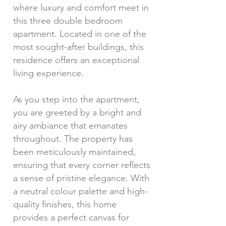
where luxury and comfort meet in
this three double bedroom
apartment. Located in one of the
most sought-after buildings, this
residence offers an exceptional
living experience.
As you step into the apartment,
you are greeted by a bright and
airy ambiance that emanates
throughout. The property has
been meticulously maintained,
ensuring that every corner reflects
a sense of pristine elegance. With
a neutral colour palette and high-
quality finishes, this home
provides a perfect canvas for