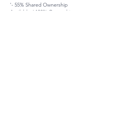
'- 55% Shared Ownership
Available / 100% Ownership
Available - £500,000
- Three Double Bedroomed
Apartment
- Sought After Deering House
- Close proximity to Train
Stations
- Secure Underground Parking
'- Wrap around terrace
- Open plan living & kitchen
area
- Ample Storage