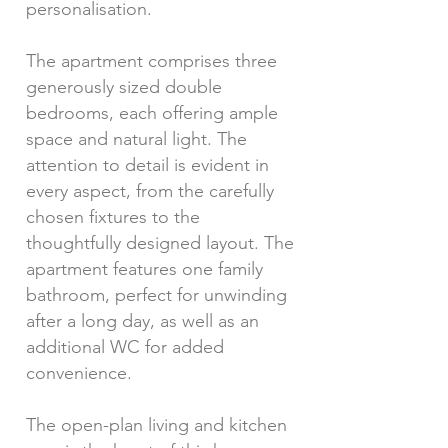
personalisation.
The apartment comprises three
generously sized double
bedrooms, each offering ample
space and natural light. The
attention to detail is evident in
every aspect, from the carefully
chosen fixtures to the
thoughtfully designed layout. The
apartment features one family
bathroom, perfect for unwinding
after a long day, as well as an
additional WC for added
convenience.
The open-plan living and kitchen