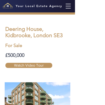
Your Local Estate Agency
Deering House,
Kidbrooke, London SE3
For Sale
£500,000
Watch Video Tour