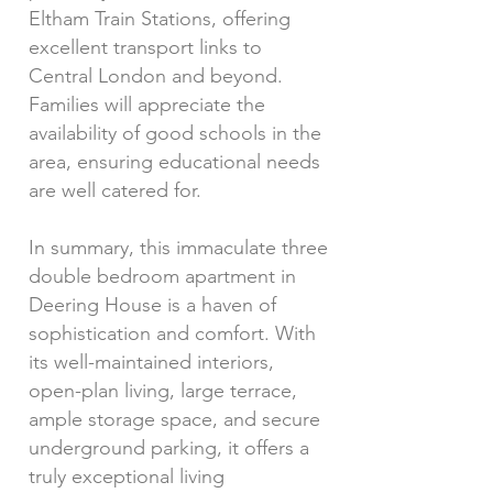
Eltham Train Stations, offering
excellent transport links to
Central London and beyond.
Families will appreciate the
availability of good schools in the
area, ensuring educational needs
are well catered for.
In summary, this immaculate three
double bedroom apartment in
Deering House is a haven of
sophistication and comfort. With
its well-maintained interiors,
open-plan living, large terrace,
ample storage space, and secure
underground parking, it offers a
truly exceptional living