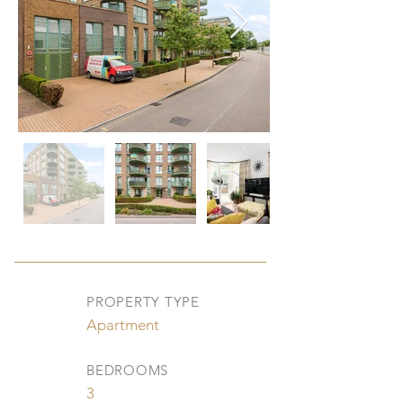
PROPERTY TYPE
Apartment
BEDROOMS
3