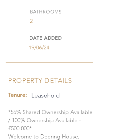
BATHROOMS
2
DATE ADDED
19/06/24
PROPERTY DETAILS
Tenure:
Leasehold
*55% Shared Ownership Available
/ 100% Ownership Available -
£500,000*
Welcome to Deering House,