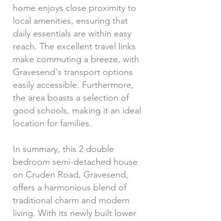
home enjoys close proximity to
local amenities, ensuring that
daily essentials are within easy
reach. The excellent travel links
make commuting a breeze, with
Gravesend's transport options
easily accessible. Furthermore,
the area boasts a selection of
good schools, making it an ideal
location for families.
In summary, this 2 double
bedroom semi-detached house
on Cruden Road, Gravesend,
offers a harmonious blend of
traditional charm and modern
living. With its newly built lower