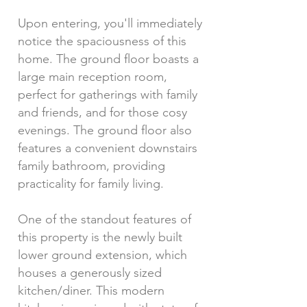
Upon entering, you'll immediately
notice the spaciousness of this
home. The ground floor boasts a
large main reception room,
perfect for gatherings with family
and friends, and for those cosy
evenings. The ground floor also
features a convenient downstairs
family bathroom, providing
practicality for family living.
One of the standout features of
this property is the newly built
lower ground extension, which
houses a generously sized
kitchen/diner. This modern