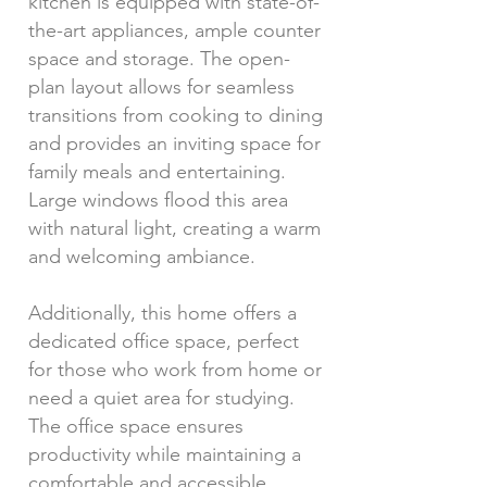
kitchen is equipped with state-of-
the-art appliances, ample counter
space and storage. The open-
plan layout allows for seamless
transitions from cooking to dining
and provides an inviting space for
family meals and entertaining.
Large windows flood this area
with natural light, creating a warm
and welcoming ambiance.
Additionally, this home offers a
dedicated office space, perfect
for those who work from home or
need a quiet area for studying.
The office space ensures
productivity while maintaining a
comfortable and accessible