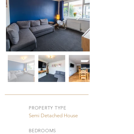
PROPERTY TYPE
Semi Detached House
BEDROOMS