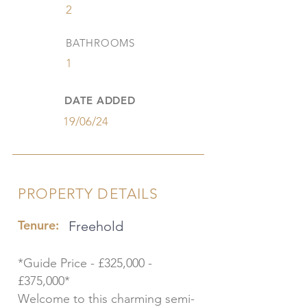
2
BATHROOMS
1
DATE ADDED
19/06/24
PROPERTY DETAILS
Tenure:
Freehold
*Guide Price - £325,000 -
£375,000*
Welcome to this charming semi-