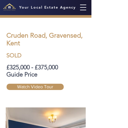
Your Local Estate Agency
Cruden Road, Gravensed,
Kent
SOLD
£325,000 - £375,000
Guide Price
Watch Video Tour