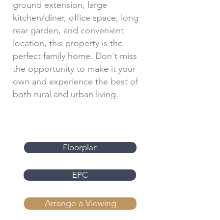
ground extension, large
kitchen/diner, office space, long
rear garden, and convenient
location, this property is the
perfect family home. Don't miss
the opportunity to make it your
own and experience the best of
both rural and urban living.
Floorplan
EPC
Arrange a Viewing