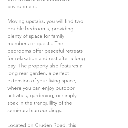
environment.
Moving upstairs, you will find two
double bedrooms, providing
plenty of space for family
members or guests. The
bedrooms offer peaceful retreats
for relaxation and rest after a long
day. The property also features a
long rear garden, a perfect
extension of your living space,
where you can enjoy outdoor
activities, gardening, or simply
soak in the tranquillity of the
semi-rural surroundings.
Located on Cruden Road, this