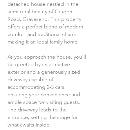
detached house nestled in the
semi-rural beauty of Cruden
Road, Gravesend. This property
offers a perfect blend of modern
comfort and traditional charm,
making it an ideal family home.
As you approach the house, you'll
be greeted by its attractive
exterior and a generously sized
driveway capable of
accommodating 2-3 cars,
ensuring your convenience and
ample space for visiting guests.
The driveway leads to the
entrance, setting the stage for
what awaits inside.