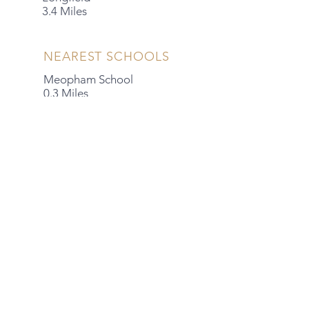
3.4 Miles
NEAREST SCHOOLS
Meopham School
0.3 Miles
Meopham Academy
0.7 Miles
Helen Allison School
1.8 Miles