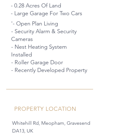
- 0.28 Acres Of Land
- Large Garage For Two Cars
'- Open Plan Living
- Security Alarm & Security
Cameras
- Nest Heating System
Installed
- Roller Garage Door
- Recently Developed Property
PROPERTY LOCATION
Whitehill Rd, Meopham, Gravesend
DA13, UK