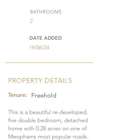
BATHROOMS
2
DATE ADDED
19/06/24
PROPERTY DETAILS
Tenure:
Freehold
This is a beautiful re-developed,
five double bedroom, detached
home with 0.28 acres on one of
Meophams most popular roads.