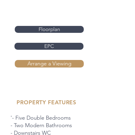
Floorplan
EPC
Arrange a Viewing
PROPERTY FEATURES
'- Five Double Bedrooms
- Two Modern Bathrooms
- Downstairs WC