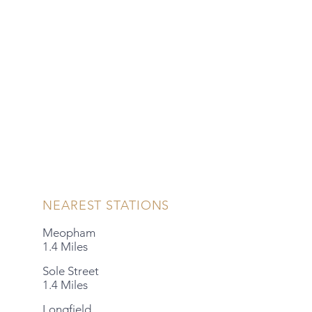
NEAREST STATIONS
Meopham
1.4 Miles
Sole Street
1.4 Miles
Longfield