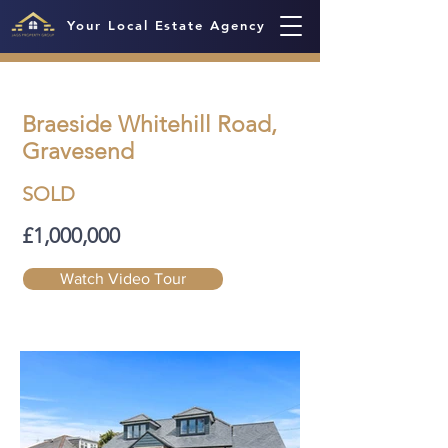
Your Local Estate Agency
Braeside Whitehill Road,
Gravesend
SOLD
£1,000,000
Watch Video Tour