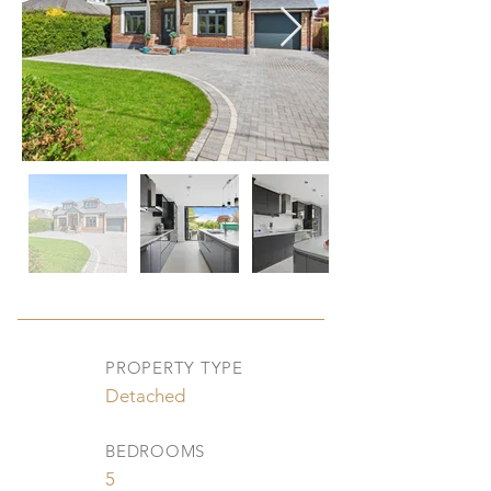
PROPERTY TYPE
Detached
BEDROOMS
5