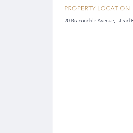
PROPERTY LOCATION
20 Bracondale Avenue, Istead 