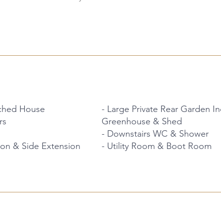
ched House
- Large Private Rear Garden 
rs
Greenhouse & Shed
- Downstairs WC & Shower
ion & Side Extension
- Utility Room & Boot Room