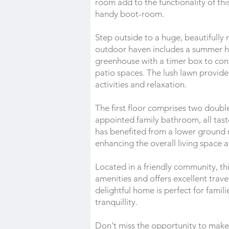
room add to the functionality of th
handy boot-room.
Step outside to a huge, beautifully 
outdoor haven includes a summer h
greenhouse with a timer box to cont
patio spaces. The lush lawn provide
activities and relaxation.
The first floor comprises two doub
appointed family bathroom, all tas
has benefited from a lower ground r
enhancing the overall living space a
Located in a friendly community, thi
amenities and offers excellent trave
delightful home is perfect for famil
tranquillity.
Don't miss the opportunity to make