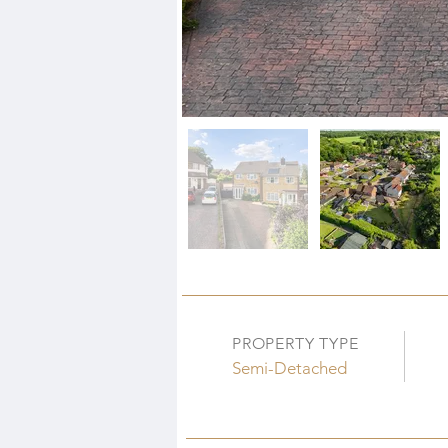
PROPERTY TYPE
Semi-Detached