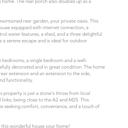
is home. The rear porch also doubles up as a
maintained rear garden, your private oasis. This
ouse equipped with internet connection, a
rol water features, a shed, and a three delightful
s a serene escape and is ideal for outdoor
le bedrooms, a single bedroom and a well-
tefully decorated and in great condition. The home
ear extension and an extension to the side,
nd functionality.
s property is just a stone's throw from local
l links, being close to the A2 and M25. This
ies seeking comfort, convenience, and a touch of
 this wonderful house your home!