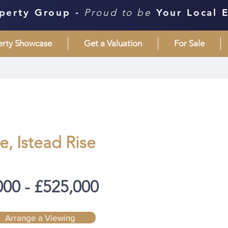
perty Group -
Proud to be
Your Local 
erty Showcase
Get a Valuation
For Sale
, Istead Rise
000 - £525,000
Arrange a Viewing