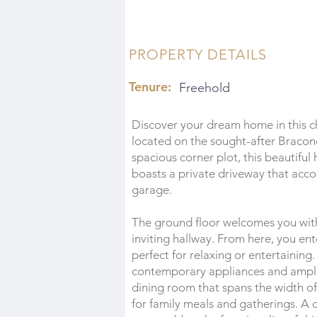
PROPERTY DETAILS
Tenure:
Freehold
Discover your dream home in this
located on the sought-after Bracon
spacious corner plot, this beautiful
boasts a private driveway that acco
garage.
The ground floor welcomes you with
inviting hallway. From here, you ente
perfect for relaxing or entertaining.
contemporary appliances and ample 
dining room that spans the width of 
for family meals and gatherings. A 