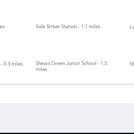
es
Sole Street Station - 1.7 miles
L
Shears Green Junior School - 1.5
- 0.3 miles
S
miles