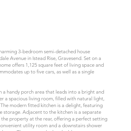
 charming 3-bedroom semi-detached house
dale Avenue in Istead Rise, Gravesend. Set on a
 home offers 1,125 square feet of living space and
mmodates up to five cars, as well as a single
 a handy porch area that leads into a bright and
r a spacious living room, filled with natural light,
 The modern fitted kitchen is a delight, featuring
storage. Adjacent to the kitchen is a separate
the property at the rear, offering a perfect setting
convenient utility room and a downstairs shower