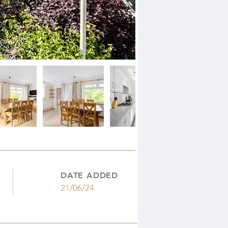
DATE ADDED
21/06/24