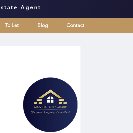
Estate Agent
To Let
Blog
Contact