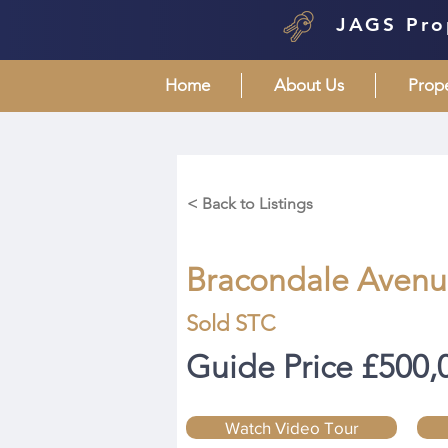
JAGS Pro
Home
About Us
Prop
< Back to Listings
Bracondale Avenue
Sold STC
Guide Price £500,
Watch Video Tour