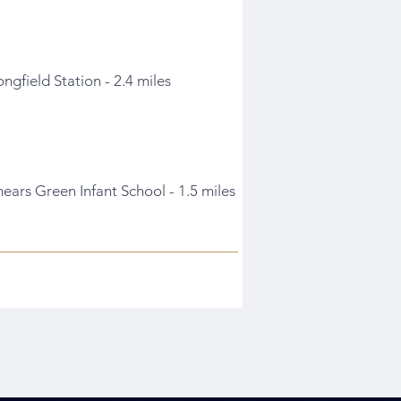
ongfield Station - 2.4 miles
hears Green Infant School - 1.5 miles