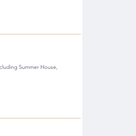
Including Summer House,