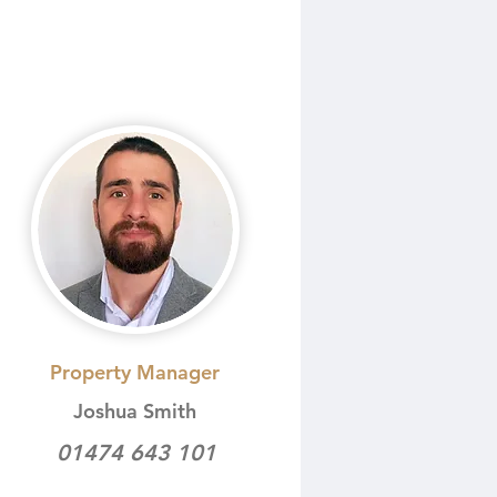
Property Manager
Joshua Smith
01474 643 101