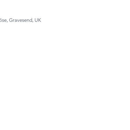
Rise, Gravesend, UK