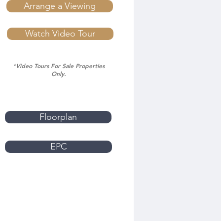
Arrange a Viewing
Watch Video Tour
*Video Tours For Sale Properties
Only.
Floorplan
EPC