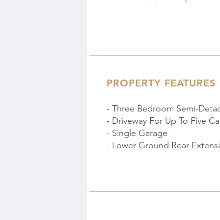
PROPERTY FEATURES
- Three Bedroom Semi-Deta
- Driveway For Up To Five Ca
- Single Garage
- Lower Ground Rear Extens