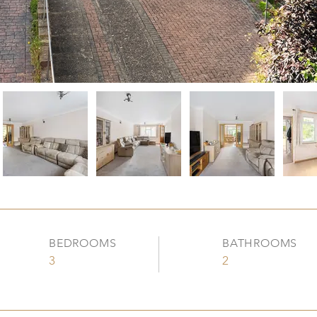
BEDROOMS
BATHROOMS
3
2