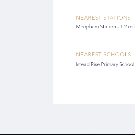
NEAREST STATIONS
Meopham Station - 1.2 mil
NEAREST SCHOOLS
Istead Rise Primary School 