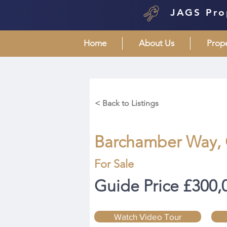
JAGS Pro
Home
About Us
Prop
< Back to Listings
Barchamber Way,
For Sale
Guide Price £300,
Watch Video Tour