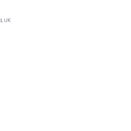
d, UK