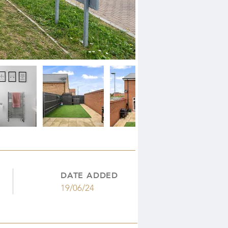
DATE ADDED
19/06/24