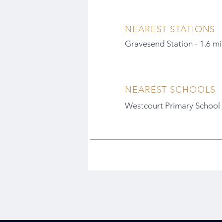
NEAREST STATIONS
Gravesend Station - 1.6 mi
NEAREST SCHOOLS
Westcourt Primary School -