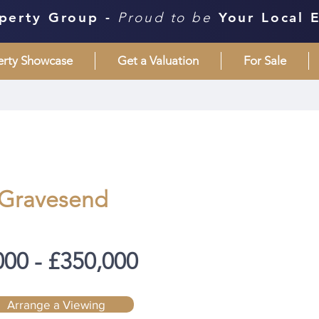
perty Group -
Proud to be
Your Local 
erty Showcase
Get a Valuation
For Sale
 Gravesend
000 - £350,000
Arrange a Viewing