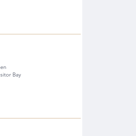
den
sitor Bay