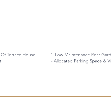
 Of Terrace House
'- Low Maintenance Rear Gar
t
- Allocated Parking Space & Vi