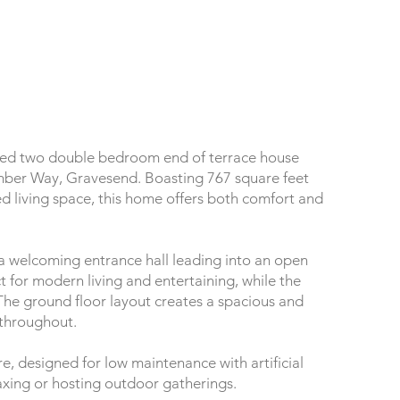
nted two double bedroom end of terrace house
mber Way, Gravesend. Boasting 767 square feet
ed living space, this home offers both comfort and
a welcoming entrance hall leading into an open
t for modern living and entertaining, while the
he ground floor layout creates a spacious and
 throughout.
e, designed for low maintenance with artificial
laxing or hosting outdoor gatherings.