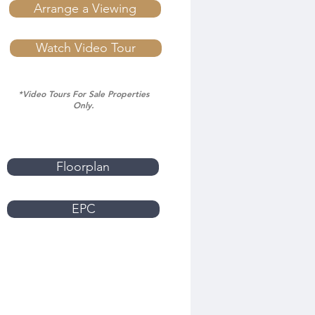
Arrange a Viewing
Watch Video Tour
*Video Tours For Sale Properties
Only.
Floorplan
EPC