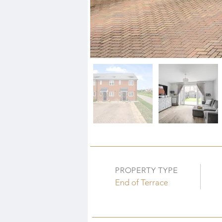
PROPERTY TYPE
End of Terrace