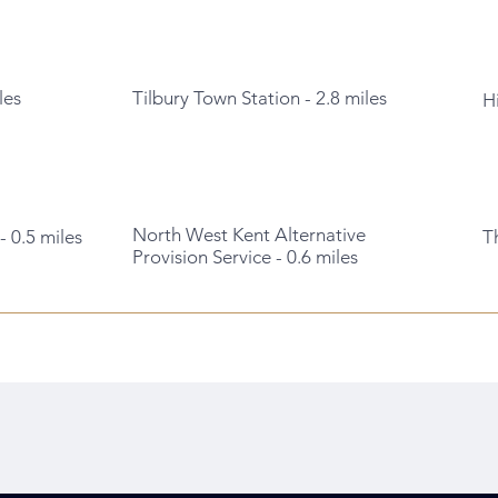
les
Tilbury Town Station - 2.8 miles
H
North West Kent Alternative
 0.5 miles
T
Provision Service - 0.6 miles