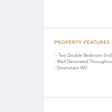
PROPERTY FEATURES
'- Two Double Bedroom End
- Well Decorated Throughou
- Downstairs WC