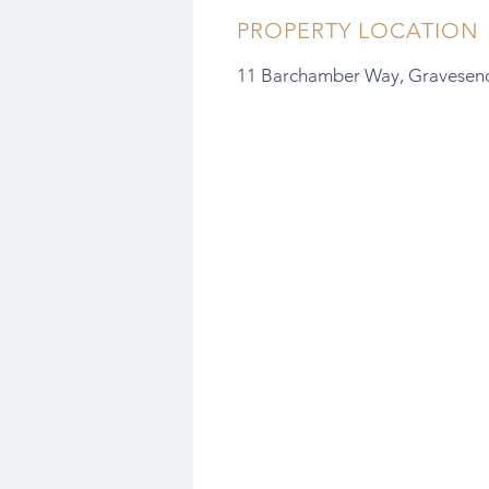
PROPERTY LOCATION
11 Barchamber Way, Gravesen