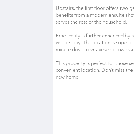
Upstairs, the first floor offers t
benefits from a modern ensuite sh
serves the rest of the household.
Practicality is further enhanced by
visitors bay. The location is superb,
minute drive to Gravesend Town Cent
This property is perfect for those s
convenient location. Don’t miss th
new home.