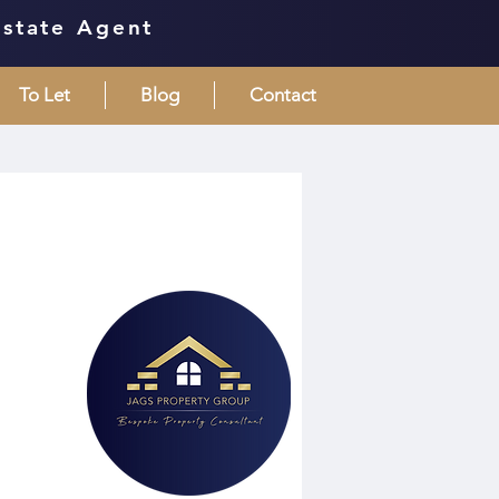
Estate Agent
To Let
Blog
Contact