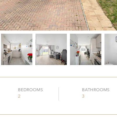
BEDROOMS
BATHROOMS
2
3