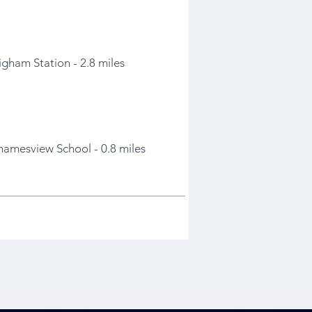
igham Station - 2.8 miles
hamesview School - 0.8 miles