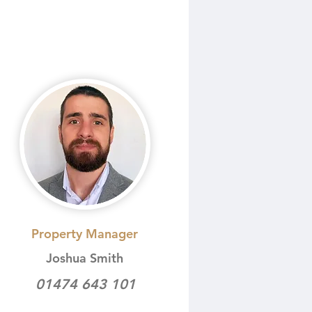
Property Manager
Joshua Smith
01474 643 101