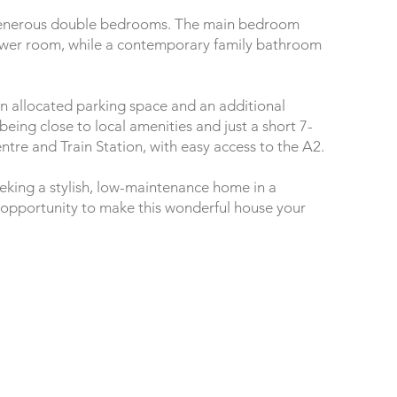
wo generous double bedrooms. The main bedroom
ower room, while a contemporary family bathroom
 an allocated parking space and an additional
 being close to local amenities and just a short 7-
re and Train Station, with easy access to the A2.
eeking a stylish, low-maintenance home in a
e opportunity to make this wonderful house your