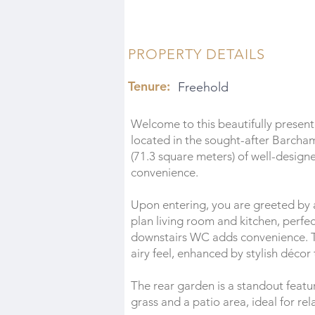
PROPERTY DETAILS
Tenure:
Freehold
Welcome to this beautifully prese
located in the sought-after Barcha
(71.3 square meters) of well-design
convenience.
Upon entering, you are greeted by 
plan living room and kitchen, perfec
downstairs WC adds convenience. T
airy feel, enhanced by stylish décor
The rear garden is a standout featur
grass and a patio area, ideal for re