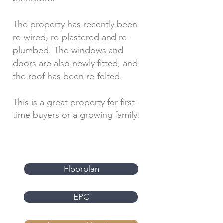
The property has recently been
re-wired, re-plastered and re-
plumbed. The windows and
doors are also newly fitted, and
the roof has been re-felted.
This is a great property for first-
time buyers or a growing family!
Floorplan
EPC