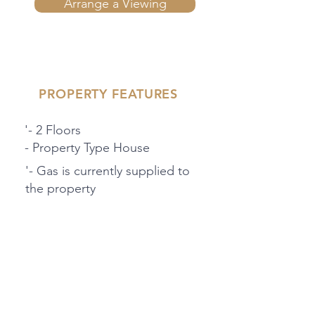
Arrange a Viewing
PROPERTY FEATURES
'- 2 Floors
- Property Type House
'- Gas is currently supplied to
the property
PROPERTY LOCATION
13 Ariel Cl, Gravesend DA12 4ND,