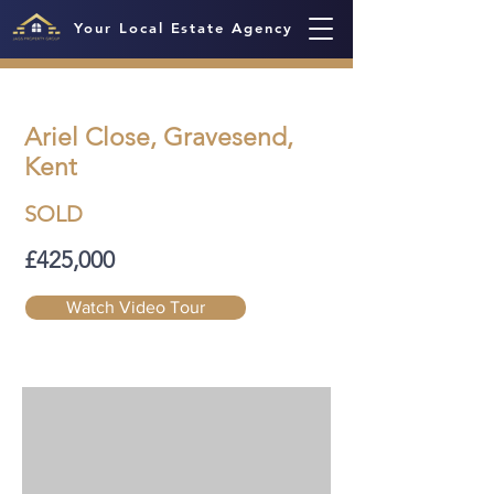
Your Local Estate Agency
Ariel Close, Gravesend,
Kent
SOLD
£425,000
Watch Video Tour