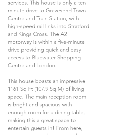
services. This house is only a ten-
minute drive to Gravesend Town
Centre and Train Station, with
high-speed rail links into Stratford
and Kings Cross. The A2
motorway is within a five-minute
drive providing quick and easy
access to Bluewater Shopping
Centre and London.
This house boasts an impressive
1161 Sq Ft (107.9 Sq M) of living
space. The main reception room
is bright and spacious with
enough room for a dining table,
making this a great space to
entertain guests in! From here,