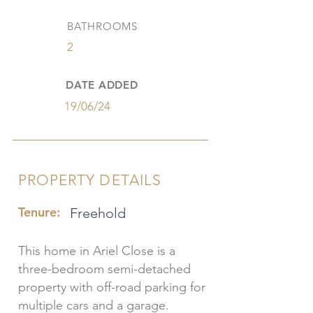
BATHROOMS
2
DATE ADDED
19/06/24
PROPERTY DETAILS
Tenure:
Freehold
This home in Ariel Close is a
three-bedroom semi-detached
property with off-road parking for
multiple cars and a garage.