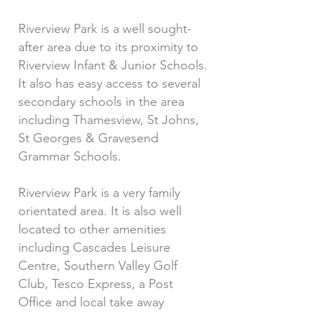
Riverview Park is a well sought-
after area due to its proximity to
Riverview Infant & Junior Schools.
It also has easy access to several
secondary schools in the area
including Thamesview, St Johns,
St Georges & Gravesend
Grammar Schools.
Riverview Park is a very family
orientated area. It is also well
located to other amenities
including Cascades Leisure
Centre, Southern Valley Golf
Club, Tesco Express, a Post
Office and local take away