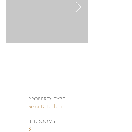
PROPERTY TYPE
Semi-Detached
BEDROOMS
3