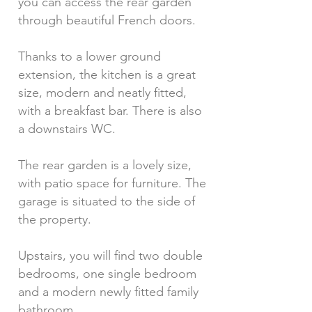
you can access the rear garden
through beautiful French doors.
Thanks to a lower ground
extension, the kitchen is a great
size, modern and neatly fitted,
with a breakfast bar. There is also
a downstairs WC.
The rear garden is a lovely size,
with patio space for furniture. The
garage is situated to the side of
the property.
Upstairs, you will find two double
bedrooms, one single bedroom
and a modern newly fitted family
bathroom.