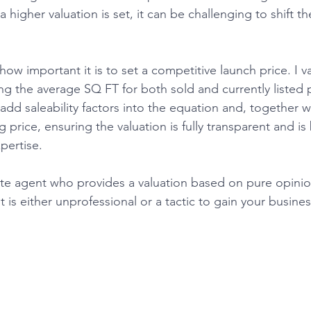
a higher valuation is set, it can be challenging to shift t
ng the average SQ FT for both sold and currently listed p
n add saleability factors into the equation and, together w
price, ensuring the valuation is fully transparent and is
ertise. 
t is either unprofessional or a tactic to gain your business.​