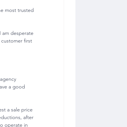
he most trusted 
 customer first 
have a good 
eductions, after 
o operate in 