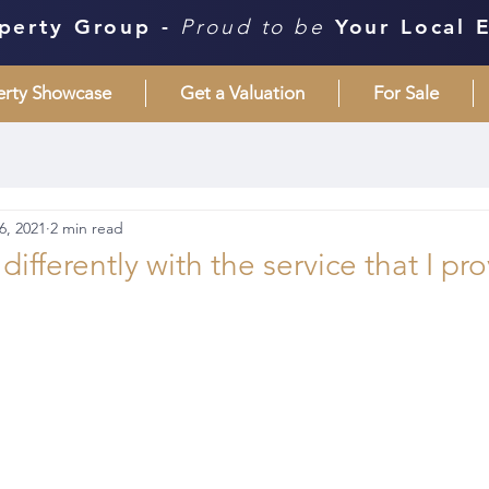
perty Group -
Proud to be
Your Local 
erty Showcase
Get a Valuation
For Sale
6, 2021
2 min read
ifferently with the service that I pro