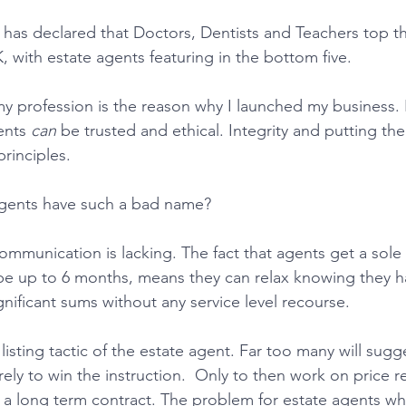
 has declared that Doctors, Dentists and Teachers top t
, with estate agents featuring in the bottom five.
ents 
can
 be trusted and ethical. Integrity and putting the
rinciples.
agents have such a bad name?
 be up to 6 months, means they can relax knowing they 
nificant sums without any service level recourse. 
urely to win the instruction.  Only to then work on price r
d a long term contract. The problem for estate agents wh