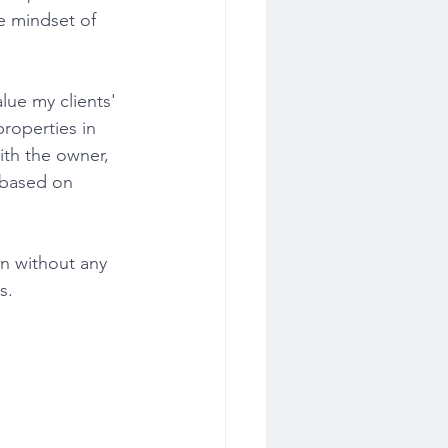
he mindset of 
roperties in 
ith the owner, 
 based on 
​​