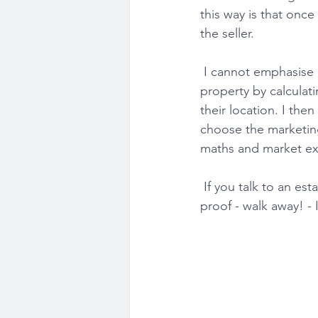
this way is that once 
the seller.
 I cannot emphasise how important it is to set a competitive launch price. I value my clients' 
property by calculati
their location. I the
choose the marketing 
maths and market exp
 If you talk to an estate agent who provides a valuation based on pure opinion without any 
proof - walk away! - I