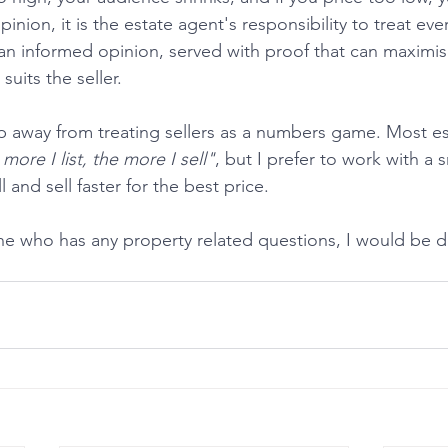
inion, it is the estate agent's responsibility to treat ever
 an informed opinion, served with proof that can maximis
suits the seller.
 more I list, the more I sell"
, but I prefer to work with a s
 and sell faster for the best price.