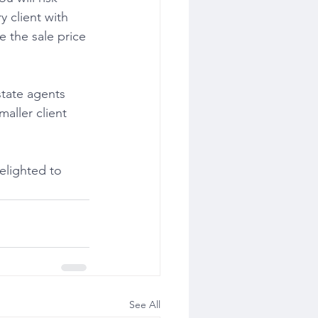
y client with 
e the sale price 
maller client 
See All