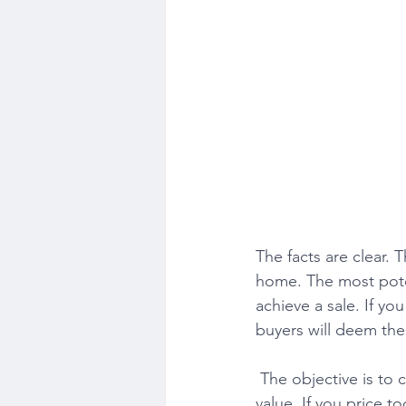
The facts are clear. 
home. The most potent
achieve a sale. If yo
buyers will deem the
 The objective is to capture the most substantial buying audience looking to pay market 
value. If you price to