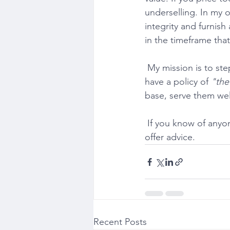
underselling. In my op
integrity and furnish
in the timeframe that 
 My mission is to step away from treating sellers as a numbers game. Most estate agents 
have a policy of 
"the
base, serve them well
 If you know of anyone who has any property related questions, I would be delighted to 
offer advice.
Recent Posts