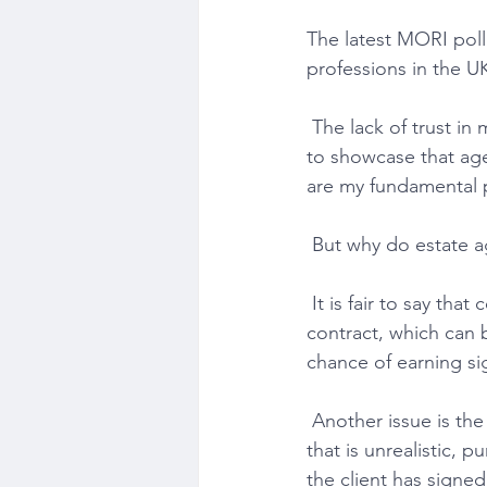
The latest MORI poll
professions in the UK
 The lack of trust in my profession is the reason why I launched my business. I am desperate 
to showcase that ag
are my fundamental p
 But why do estate 
 It is fair to say that communication is lacking. The fact that agents get a sole agency 
contract, which can
chance of earning sig
 Another issue is the listing tactic of the estate agent. Far too many will suggest a sale price 
that is unrealistic, p
the client has signe