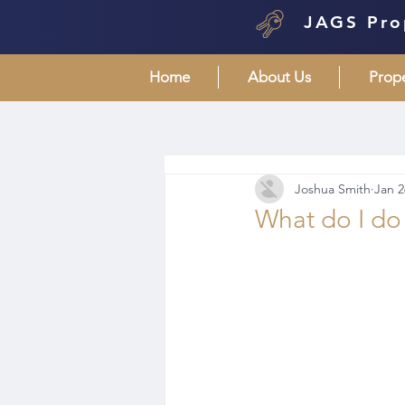
JAGS Pro
Home
About Us
Prop
Joshua Smith
Jan 2
What do I do d