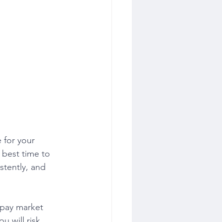
 for your 
 best time to 
stently, and 
u will risk 