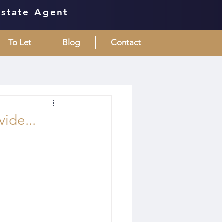
Estate Agent
To Let
Blog
Contact
vide...