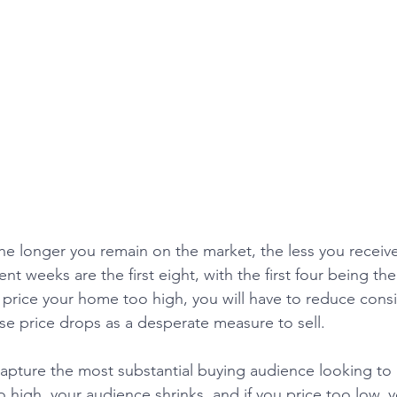
The longer you remain on the market, the less you receive
 weeks are the first eight, with the first four being the
u price your home too high, you will have to reduce consi
se price drops as a desperate measure to sell. 
o high, your audience shrinks, and if you price too low, yo