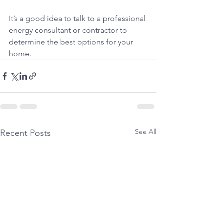
It’s a good idea to talk to a professional 
energy consultant or contractor to 
determine the best options for your 
home.
See All
Recent Posts