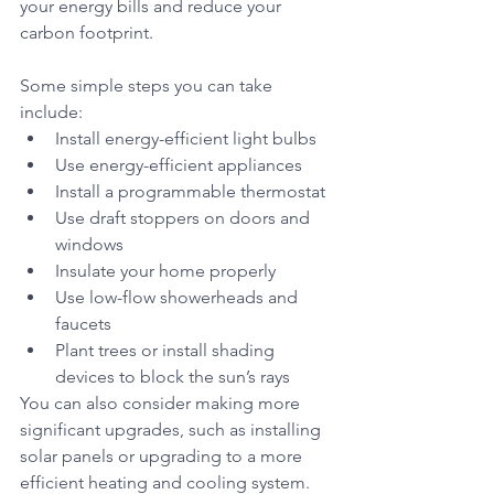
your energy bills and reduce your 
carbon footprint. 
Some simple steps you can take 
include:
Install energy-efficient light bulbs
Use energy-efficient appliances
Install a programmable thermostat
Use draft stoppers on doors and 
windows
Insulate your home properly
Use low-flow showerheads and 
faucets
Plant trees or install shading 
devices to block the sun’s rays
You can also consider making more 
significant upgrades, such as installing 
solar panels or upgrading to a more 
efficient heating and cooling system. 