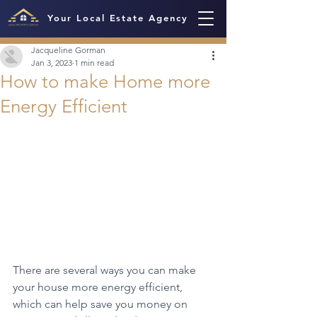
Your Local Estate Agency
Jacqueline Gorman
Jan 3, 2023
1 min read
How to make Home more
Energy Efficient
There are several ways you can make 
your house more energy efficient, 
which can help save you money on 